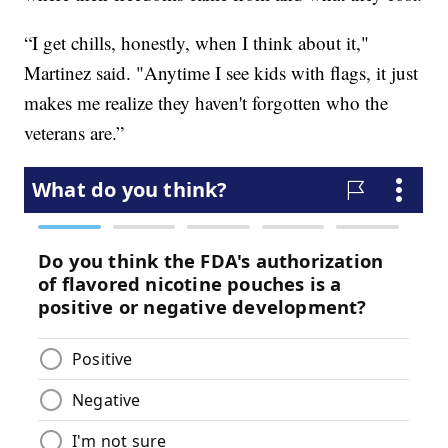
“I get chills, honestly, when I think about it,"
Martinez said. "Anytime I see kids with flags, it just
makes me realize they haven't forgotten who the
veterans are.”