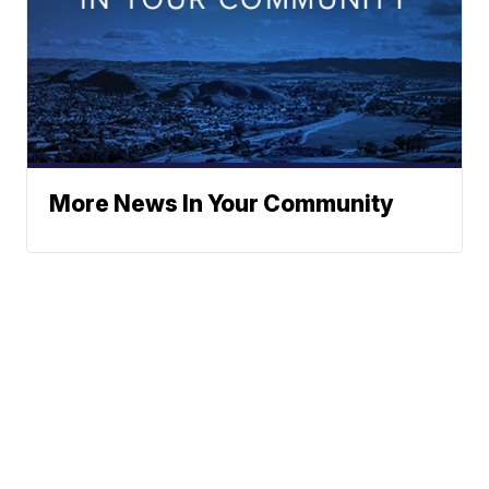
More News In Your Community