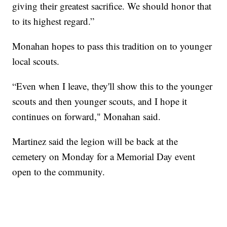
giving their greatest sacrifice. We should honor that
to its highest regard.”
Monahan hopes to pass this tradition on to younger
local scouts.
“Even when I leave, they'll show this to the younger
scouts and then younger scouts, and I hope it
continues on forward," Monahan said.
Martinez said the legion will be back at the
cemetery on Monday for a Memorial Day event
open to the community.