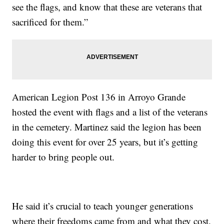
see the flags, and know that these are veterans that
sacrificed for them.”
American Legion Post 136 in Arroyo Grande
hosted the event with flags and a list of the veterans
in the cemetery. Martinez said the legion has been
doing this event for over 25 years, but it’s getting
harder to bring people out.
He said it’s crucial to teach younger generations
where their freedoms came from and what they cost.