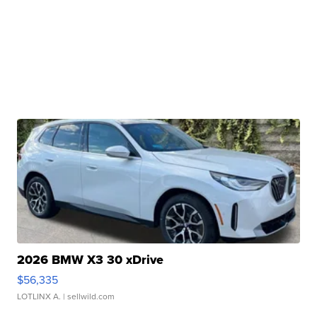
2026 BMW X3 30 xDrive
$56,335
LOTLINX A.
| sellwild.com