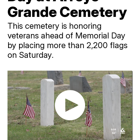
Grande Cemetery
This cemetery is honoring
veterans ahead of Memorial Day
by placing more than 2,200 flags
on Saturday.