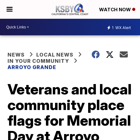
WATCH NOW
1
WX Alert
NEWS
LOCAL NEWS
IN YOUR COMMUNITY
ARROYO GRANDE
Veterans and local
community place
flags for Memorial
Day at Arroyo