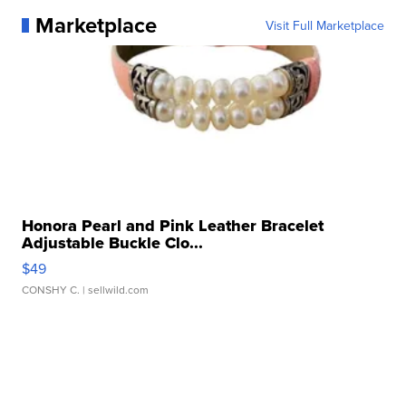
Marketplace
Visit Full Marketplace
Honora Pearl and Pink Leather Bracelet
Adjustable Buckle Clo...
$49
CONSHY C.
| sellwild.com