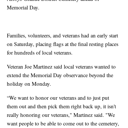
Memorial Day.
Families, volunteers, and veterans had an early start
on Saturday, placing flags at the final resting places
for hundreds of local veterans.
Veteran Joe Martinez said local veterans wanted to
extend the Memorial Day observance beyond the
holiday on Monday.
“We want to honor our veterans and to just put
them out and then pick them right back up, it isn't
really honoring our veterans," Martinez said. "We
want people to be able to come out to the cemetery,