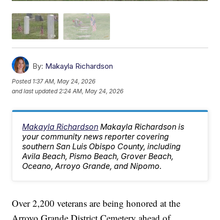
By:
Makayla Richardson
Posted
1:37 AM, May 24, 2026
and last updated
2:24 AM, May 24, 2026
Makayla Richardson
Makayla Richardson is
your community news reporter covering
southern San Luis Obispo County, including
Avila Beach, Pismo Beach, Grover Beach,
Oceano, Arroyo Grande, and Nipomo.
Over 2,200 veterans are being honored at the
Arroyo Grande District Cemetery ahead of