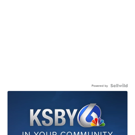
Powered by