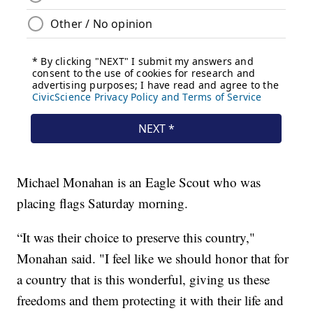
Michael Monahan is an Eagle Scout who was
placing flags Saturday morning.
“It was their choice to preserve this country,"
Monahan said. "I feel like we should honor that for
a country that is this wonderful, giving us these
freedoms and them protecting it with their life and