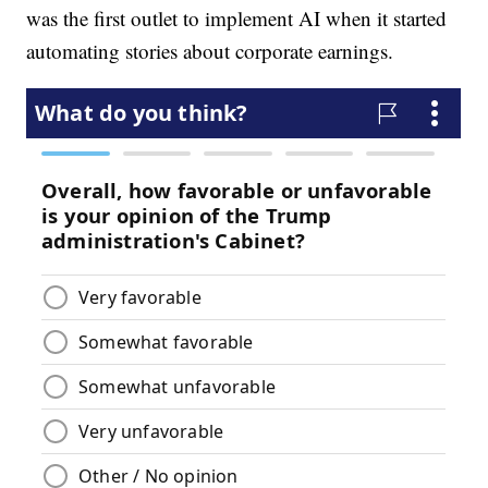
was the first outlet to implement AI when it started
automating stories about corporate earnings.