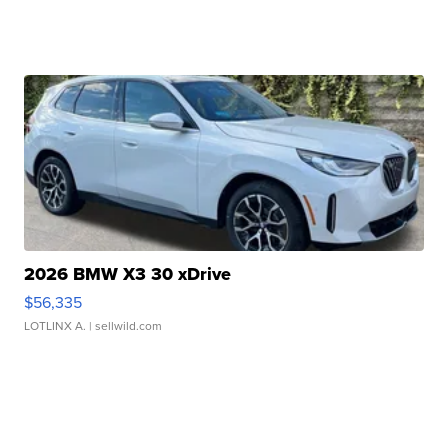
2026 BMW X3 30 xDrive
$56,335
LOTLINX A.
| sellwild.com