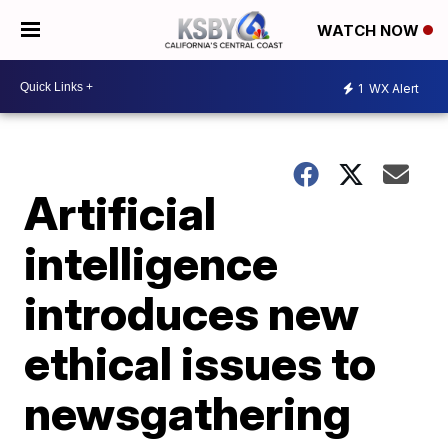
WATCH NOW
1
WX Alert
Artificial
intelligence
introduces new
ethical issues to
newsgathering