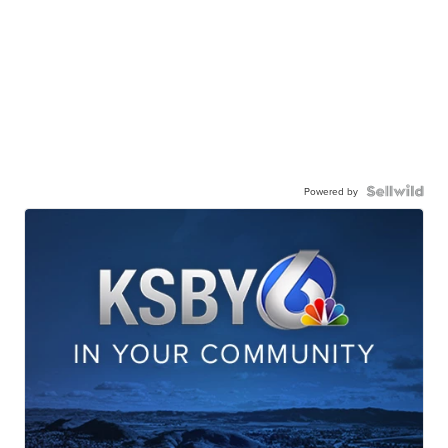
Powered by