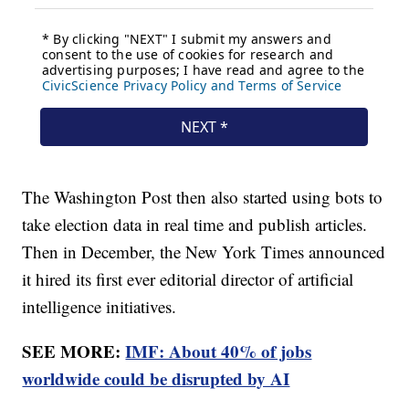
The Washington Post then also started using bots to
take election data in real time and publish articles.
Then in December, the New York Times announced
it hired its first ever editorial director of artificial
intelligence initiatives.
SEE MORE:
IMF: About 40% of jobs
worldwide could be disrupted by AI