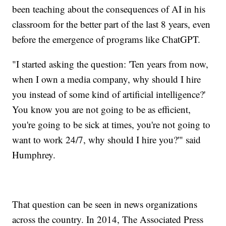
been teaching about the consequences of AI in his
classroom for the better part of the last 8 years, even
before the emergence of programs like ChatGPT.
"I started asking the question: 'Ten years from now,
when I own a media company, why should I hire
you instead of some kind of artificial intelligence?'
You know you are not going to be as efficient,
you're going to be sick at times, you're not going to
want to work 24/7, why should I hire you?'" said
Humphrey.
That question can be seen in news organizations
across the country. In 2014, The Associated Press