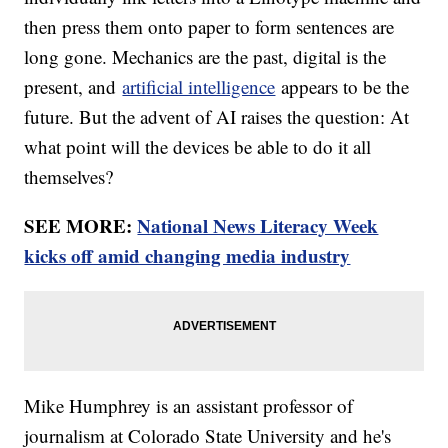
then press them onto paper to form sentences are
long gone. Mechanics are the past, digital is the
present, and
artificial intelligence
appears to be the
future. But the advent of AI raises the question: At
what point will the devices be able to do it all
themselves?
SEE MORE:
National News Literacy Week
kicks off amid changing media industry
Mike Humphrey is an assistant professor of
journalism at Colorado State University and he's