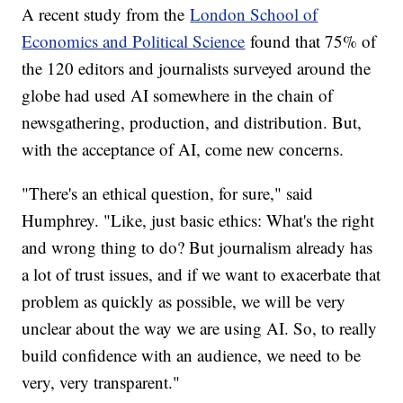
A recent study from the
London School of
Economics and Political Science
found that 75% of
the 120 editors and journalists surveyed around the
globe had used AI somewhere in the chain of
newsgathering, production, and distribution. But,
with the acceptance of AI, come new concerns.
"There's an ethical question, for sure," said
Humphrey. "Like, just basic ethics: What's the right
and wrong thing to do? But journalism already has
a lot of trust issues, and if we want to exacerbate that
problem as quickly as possible, we will be very
unclear about the way we are using AI. So, to really
build confidence with an audience, we need to be
very, very transparent."