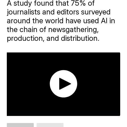
A study found that 75% of
journalists and editors surveyed
around the world have used AI in
the chain of newsgathering,
production, and distribution.