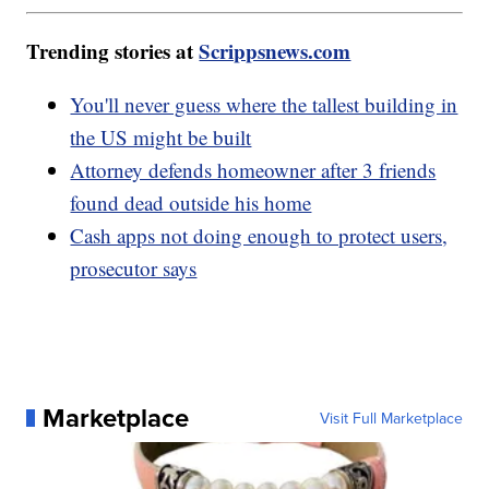
Trending stories at
Scrippsnews.com
You'll never guess where the tallest building in
the US might be built
Attorney defends homeowner after 3 friends
found dead outside his home
Cash apps not doing enough to protect users,
prosecutor says
Marketplace
Visit Full Marketplace