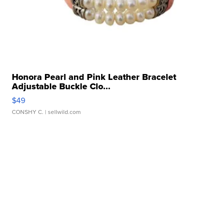
Honora Pearl and Pink Leather Bracelet
Adjustable Buckle Clo...
$49
CONSHY C.
| sellwild.com