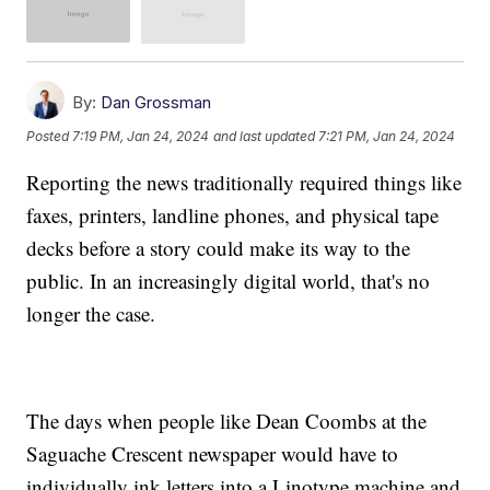
By:
Dan Grossman
Posted
7:19 PM, Jan 24, 2024
and last updated
7:21 PM, Jan 24, 2024
Reporting the news traditionally required things like
faxes, printers, landline phones, and physical tape
decks before a story could make its way to the
public. In an increasingly digital world, that's no
longer the case.
The days when people like Dean Coombs at the
Saguache Crescent newspaper would have to
individually ink letters into a Linotype machine and