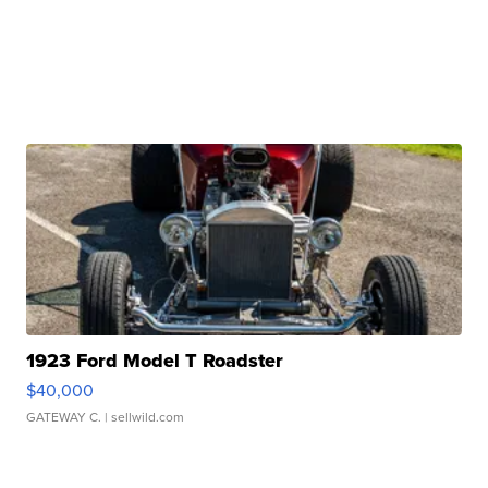
1923 Ford Model T Roadster
$40,000
GATEWAY C.
| sellwild.com