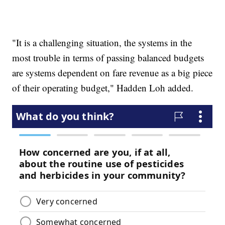
"It is a challenging situation, the systems in the
most trouble in terms of passing balanced budgets
are systems dependent on fare revenue as a big piece
of their operating budget," Hadden Loh added.