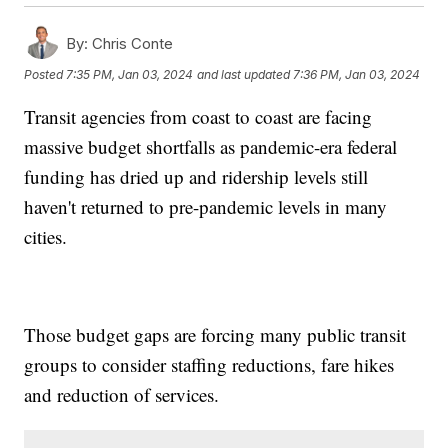
By:
Chris Conte
Posted
7:35 PM, Jan 03, 2024
and last updated
7:36 PM, Jan 03, 2024
Transit agencies from coast to coast are facing
massive budget shortfalls as pandemic-era federal
funding has dried up and ridership levels still
haven't returned to pre-pandemic levels in many
cities.
Those budget gaps are forcing many public transit
groups to consider staffing reductions, fare hikes
and reduction of services.