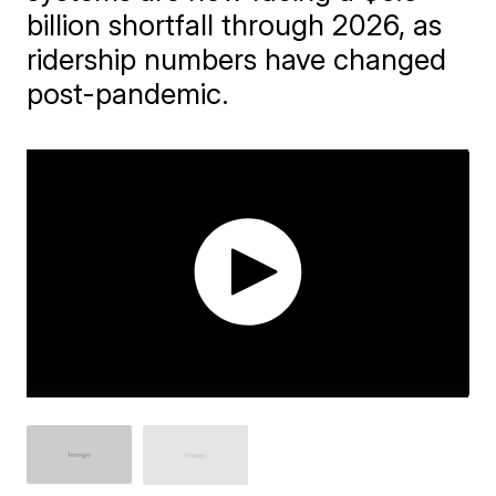
billion shortfall through 2026, as
ridership numbers have changed
post-pandemic.