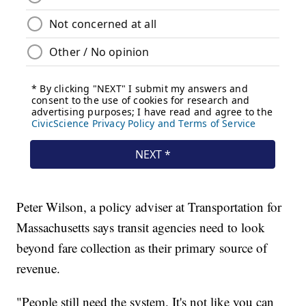
Peter Wilson, a policy adviser at Transportation for
Massachusetts says transit agencies need to look
beyond fare collection as their primary source of
revenue.
"People still need the system. It's not like you can