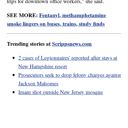
trips for downtown office workers," she said.
SEE MORE:
Fentanyl, methamphetamine
smoke lingers on buses, trains, study finds
Trending stories at
Scrippsnews.com
2 cases of Legionnaires' reported after stays at
New Hampshire resort
Prosecutors seek to drop felony charges against
Jackson Mahomes
Imam shot outside New Jersey mosque