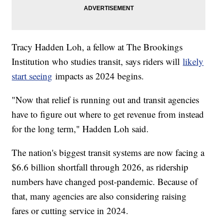
Tracy Hadden Loh, a fellow at The Brookings
Institution who studies transit, says riders will
likely
start seeing
impacts as 2024 begins.
"Now that relief is running out and transit agencies
have to figure out where to get revenue from instead
for the long term," Hadden Loh said.
The nation's biggest transit systems are now facing a
$6.6 billion shortfall through 2026, as ridership
numbers have changed post-pandemic. Because of
that, many agencies are also considering raising
fares or cutting service in 2024.