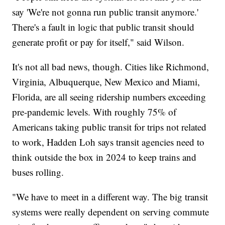
say 'We're not gonna run public transit anymore.'
There's a fault in logic that public transit should
generate profit or pay for itself," said Wilson.
It's not all bad news, though. Cities like Richmond,
Virginia, Albuquerque, New Mexico and Miami,
Florida, are all seeing ridership numbers exceeding
pre-pandemic levels. With roughly 75% of
Americans taking public transit for trips not related
to work, Hadden Loh says transit agencies need to
think outside the box in 2024 to keep trains and
buses rolling.
"We have to meet in a different way. The big transit
systems were really dependent on serving commute