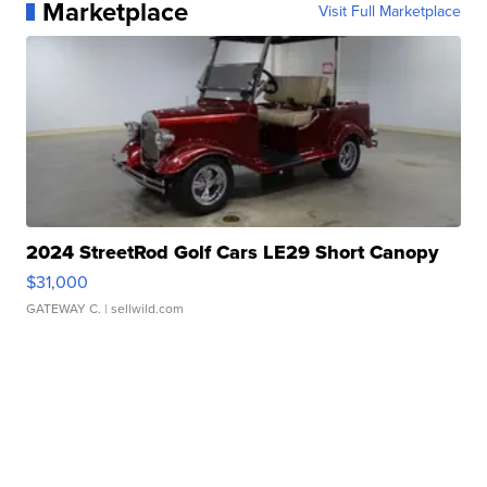
Marketplace
Visit Full Marketplace
2024 StreetRod Golf Cars LE29 Short Canopy
$31,000
GATEWAY C.
| sellwild.com