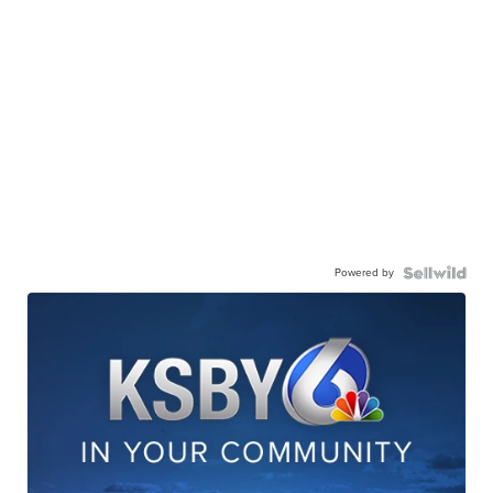
Powered by