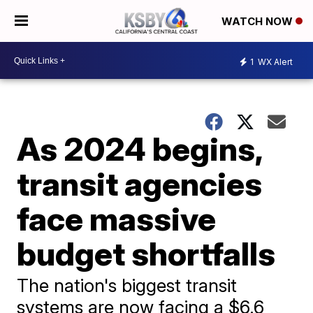
WATCH NOW
1
WX Alert
As 2024 begins,
transit agencies
face massive
budget shortfalls
The nation's biggest transit
systems are now facing a $6.6