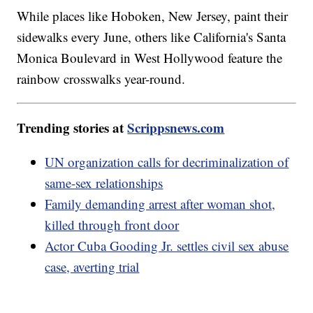
While places like Hoboken, New Jersey, paint their
sidewalks every June, others like California's Santa
Monica Boulevard in West Hollywood feature the
rainbow crosswalks year-round.
Trending stories at
Scrippsnews.com
UN organization calls for decriminalization of
same-sex relationships
Family demanding arrest after woman shot,
killed through front door
Actor Cuba Gooding Jr. settles civil sex abuse
case, averting trial