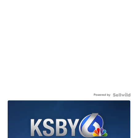
Powered by