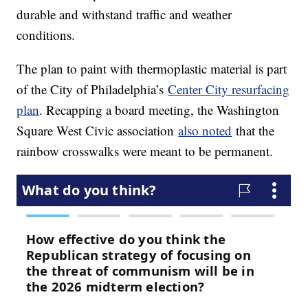
durable and withstand traffic and weather
conditions.
The plan to paint with thermoplastic material is part
of the City of Philadelphia’s
Center City resurfacing
plan
. Recapping a board meeting, the Washington
Square West Civic association
also noted
that the
rainbow crosswalks were meant to be permanent.