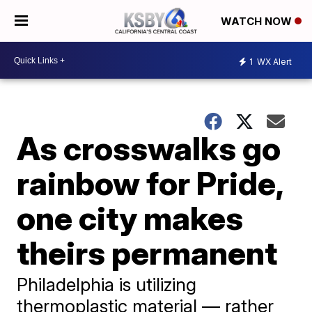
WATCH NOW
1
WX Alert
As crosswalks go
rainbow for Pride,
one city makes
theirs permanent
Philadelphia is utilizing
thermoplastic material — rather