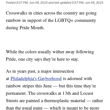
Posted
5:07 PM, Jun 06, 2023
and last updated
5:07 PM, Jun 06, 2023
Crosswalks in cities across the country are going
rainbow in support of the LGBTQ+ community
during Pride Month.
While the colors usually wither away following
Pride, one city says they’re here to stay.
As in years past, a major intersection
at
Philadelphia’s Gayborhood
is adorned with
rainbow stripes this June — but this time they’re
permanent. The crosswalks at 13th and Locust
Streets are painted a thermoplastic material — rather
than the usual paint — which is meant to be more