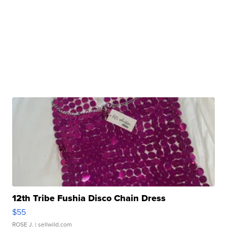
12th Tribe Fushia Disco Chain Dress
$55
ROSE J.
| sellwild.com