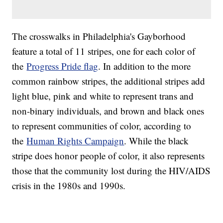
The crosswalks in Philadelphia's Gayborhood
feature a total of 11 stripes, one for each color of
the
Progress Pride flag
. In addition to the more
common rainbow stripes, the additional stripes add
light blue, pink and white to represent trans and
non-binary individuals, and brown and black ones
to represent communities of color, according to
the
Human Rights Campaign
. While the black
stripe does honor people of color, it also represents
those that the community lost during the HIV/AIDS
crisis in the 1980s and 1990s.