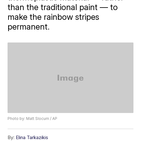
than the traditional paint — to
make the rainbow stripes
permanent.
Photo by: Matt Slocum / AP
By:
Elina Tarkazikis