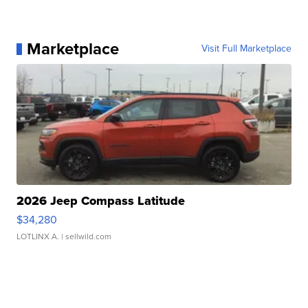
Marketplace
Visit Full Marketplace
2026 Jeep Compass Latitude
$34,280
LOTLINX A.
| sellwild.com