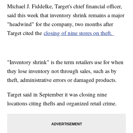
Michael J. Fiddelke, Target's chief financial officer,
said this week that inventory shrink remains a major
"headwind" for the company, two months after
Target cited the
closing of nine stores on theft.
"Inventory shrink" is the term retailers use for when
they lose inventory not through sales, such as by
theft, administrative errors or damaged products.
Target said in September it was closing nine
locations citing thefts and organized retail crime.