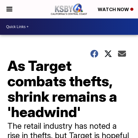
WATCH NOW
As Target
combats thefts,
shrink remains a
'headwind'
The retail industry has noted a
rise in thefts, but Target is hopeful