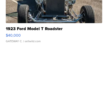
1923 Ford Model T Roadster
$40,000
GATEWAY C.
| sellwild.com