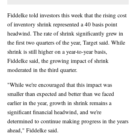
Fiddelke told investors this week that the rising cost
of inventory shrink represented a 40 basis point
headwind. The rate of shrink significantly grew in
the first two quarters of the year, Target said. While
shrink is still higher on a year-to-year basis,
Fiddelke said, the growing impact of shrink
moderated in the third quarter.
"While we're encouraged that this impact was
smaller than expected and better than we faced
earlier in the year, growth in shrink remains a
significant financial headwind, and we're
determined to continue making progress in the years
ahead," Fiddelke said.