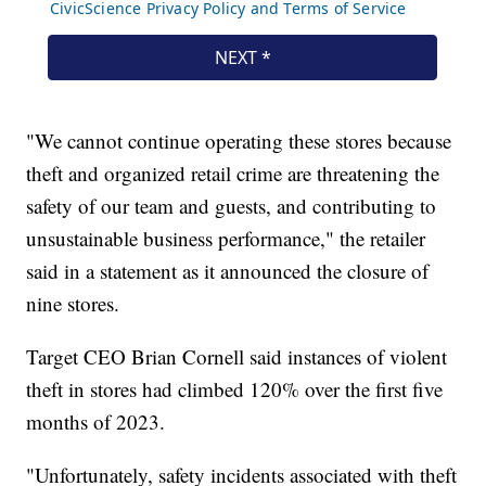
"We cannot continue operating these stores because
theft and organized retail crime are threatening the
safety of our team and guests, and contributing to
unsustainable business performance," the retailer
said in a statement as it announced the closure of
nine stores.
Target CEO Brian Cornell said instances of violent
theft in stores had climbed 120% over the first five
months of 2023.
"Unfortunately, safety incidents associated with theft