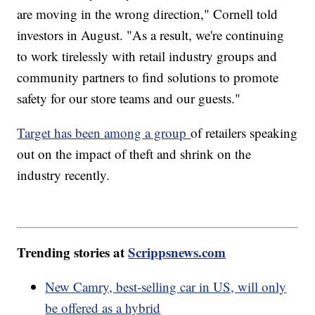
are moving in the wrong direction," Cornell told
investors in August. "As a result, we're continuing
to work tirelessly with retail industry groups and
community partners to find solutions to promote
safety for our store teams and our guests."
Target has been among a group
of retailers speaking
out on the impact of theft and shrink on the
industry recently.
Trending stories at
Scrippsnews.com
New Camry, best-selling car in US, will only
be offered as a hybrid