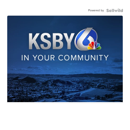
Powered by