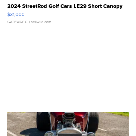
2024 StreetRod Golf Cars LE29 Short Canopy
$31,000
GATEWAY C.
| sellwild.com