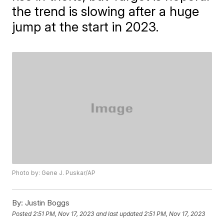
the trend is slowing after a huge
jump at the start in 2023.
Photo by: Gene J. Puskar/AP
By:
Justin Boggs
Posted
2:51 PM, Nov 17, 2023
and last updated
2:51 PM, Nov 17, 2023