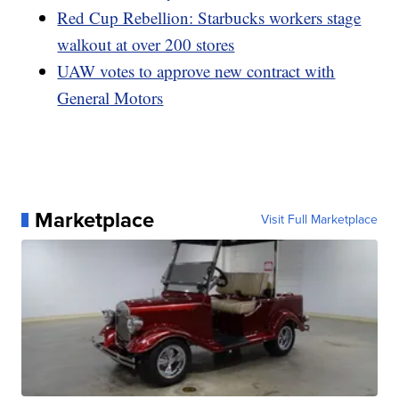
Red Cup Rebellion: Starbucks workers stage
walkout at over 200 stores
UAW votes to approve new contract with
General Motors
Marketplace
Visit Full Marketplace