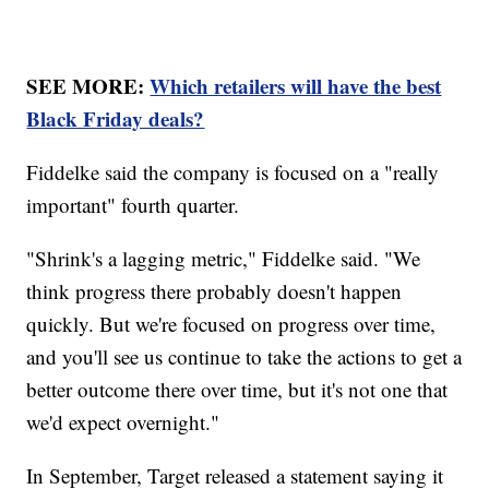
SEE MORE:
Which retailers will have the best
Black Friday deals?
Fiddelke said the company is focused on a "really
important" fourth quarter.
"Shrink's a lagging metric," Fiddelke said. "We
think progress there probably doesn't happen
quickly. But we're focused on progress over time,
and you'll see us continue to take the actions to get a
better outcome there over time, but it's not one that
we'd expect overnight."
In September, Target released a statement saying it