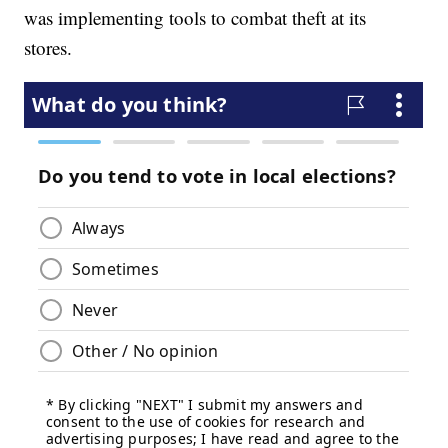
was implementing tools to combat theft at its
stores.