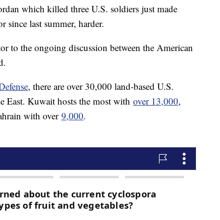
Jordan which killed three U.S. soldiers just made
r since last summer, harder.
actor to the ongoing discussion between the American
d.
Defense
, there are over 30,000 land-based U.S.
le East. Kuwait hosts the most with
over 13,000
,
hrain with over
9,000
.