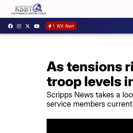
1
WX Alert
As tensions r
troop levels i
Scripps News takes a loo
service members currentl