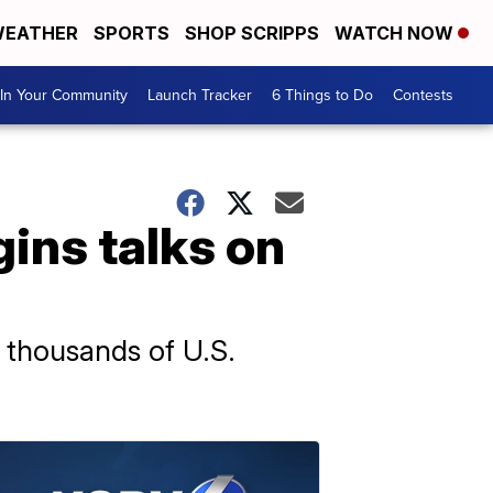
EATHER
SPORTS
SHOP SCRIPPS
WATCH NOW
In Your Community
Launch Tracker
6 Things to Do
Contests
gins talks on
e thousands of U.S.