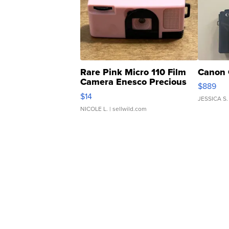
Rare Pink Micro 110 Film
Canon 
Camera Enesco Precious
$889
Moments TD4
$14
JESSICA S.
NICOLE L.
| sellwild.com