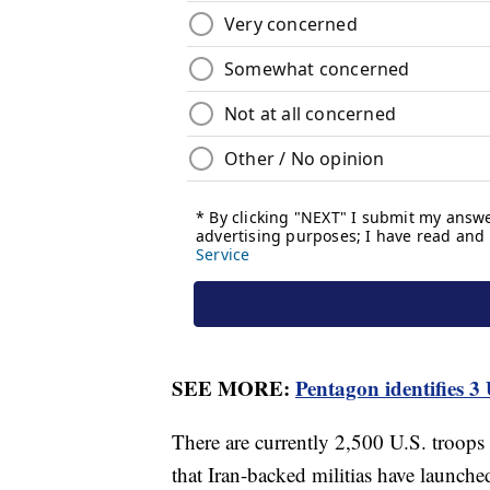
SEE MORE:
Pentagon identifies 3
There are currently 2,500 U.S. troop
that Iran-backed militias have launched