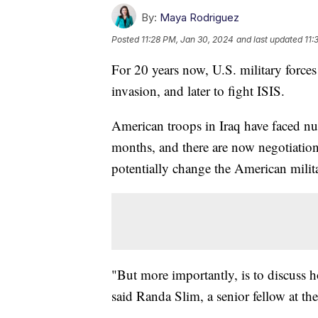
By:
Maya Rodriguez
Posted
11:28 PM, Jan 30, 2024
and last updated
11:
For 20 years now, U.S. military forces
invasion, and later to fight ISIS.
American troops in Iraq have faced nu
months, and there are now negotiation
potentially change the American milita
"But more importantly, is to discuss ho
said Randa Slim, a senior fellow at th