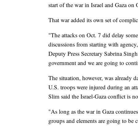
start of the war in Israel and Gaza on 
That war added its own set of complicat
"The attacks on Oct. 7 did delay som
discussions from starting with agency, 
Deputy Press Secretary Sabrina Singh.
government and we are going to conti
The situation, however, was already d
U.S. troops were injured during an att
Slim said the Israel-Gaza conflict is 
"As long as the war in Gaza continues,
groups and elements are going to be co