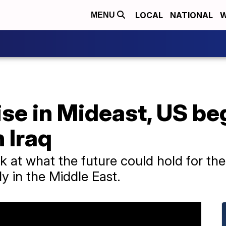
LOCAL
NATIONAL
W
MENU
ise in Mideast, US be
n Iraq
k at what the future could hold for th
y in the Middle East.