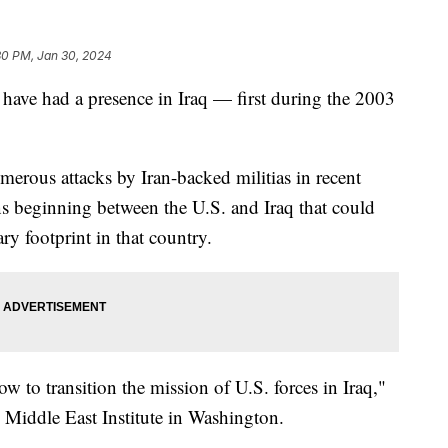
30 PM, Jan 30, 2024
 have had a presence in Iraq — first during the 2003
merous attacks by Iran-backed militias in recent
s beginning between the U.S. and Iraq that could
ry footprint in that country.
w to transition the mission of U.S. forces in Iraq,"
e Middle East Institute in Washington.