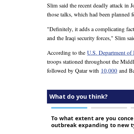
Slim said the recent deadly attack in 
those talks, which had been planned fo
"Definitely, it adds a complicating f
and the Iraqi security forces," Slim sai
According to the
U.S. Department of 
troops stationed throughout the Midd
followed by Qatar with
10,000
and Ba