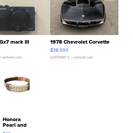
Gx7 mark III
1978 Chevrolet Corvette
$38,000
| sellwild.com
GATEWAY C.
| sellwild.com
Honora
Pearl and
Pink