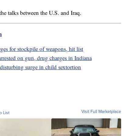
 the talks between the U.S. and Iraq.
m
es for stockpile of weapons, hit list
rested on gun, drug charges in Indiana
disturbing surge in child sextortion
Visit Full Marketplace
o List