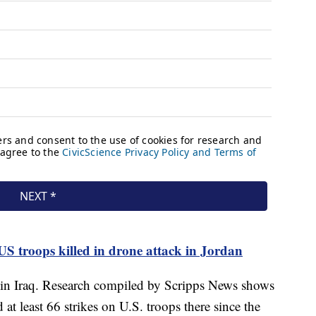
 US troops killed in drone attack in Jordan
s in Iraq. Research compiled by Scripps News shows
 at least 66 strikes on U.S. troops there since the