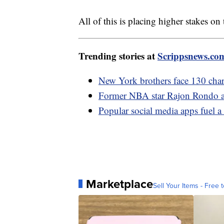
All of this is placing higher stakes on
Trending stories at
Scrippsnews.co
New York brothers face 130 charg
Former NBA star Rajon Rondo ar
Popular social media apps fuel a 
Marketplace
Sell Your Items - Free t