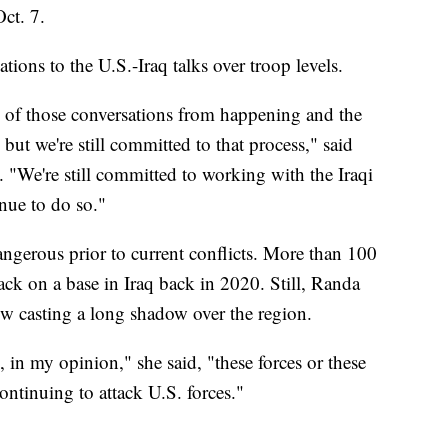
Oct. 7.
ions to the U.S.-Iraq talks over troop levels.
e of those conversations from happening and the
but we're still committed to that process," said
 "We're still committed to working with the Iraqi
nue to do so."
angerous prior to current conflicts. More than 100
ack on a base in Iraq back in 2020. Still, Randa
now casting a long shadow over the region.
 in my opinion," she said, "these forces or these
ntinuing to attack U.S. forces."