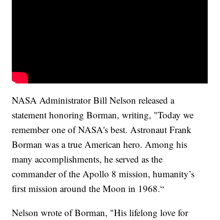
NASA Administrator Bill Nelson released a
statement honoring Borman, writing, "Today we
remember one of NASA's best. Astronaut Frank
Borman was a true American hero. Among his
many accomplishments, he served as the
commander of the Apollo 8 mission, humanity’s
first mission around the Moon in 1968.“
Nelson wrote of Borman, "His lifelong love for