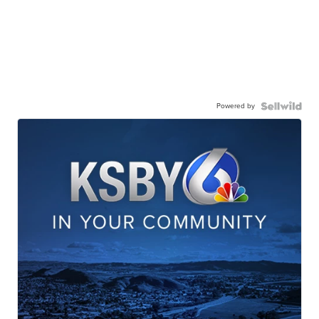
Powered by