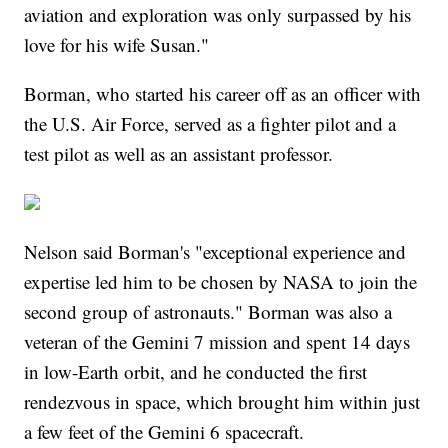
aviation and exploration was only surpassed by his
love for his wife Susan."
Borman, who started his career off as an officer with
the U.S. Air Force, served as a fighter pilot and a
test pilot as well as an assistant professor.
Nelson said Borman's "exceptional experience and
expertise led him to be chosen by NASA to join the
second group of astronauts." Borman was also a
veteran of the Gemini 7 mission and spent 14 days
in low-Earth orbit, and he conducted the first
rendezvous in space, which brought him within just
a few feet of the Gemini 6 spacecraft.