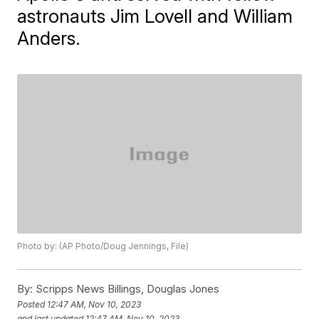
astronauts Jim Lovell and William
Anders.
Photo by: (AP Photo/Doug Jennings, File)
By:
Scripps News Billings, Douglas Jones
Posted
12:47 AM, Nov 10, 2023
and last updated
12:47 AM, Nov 10, 2023