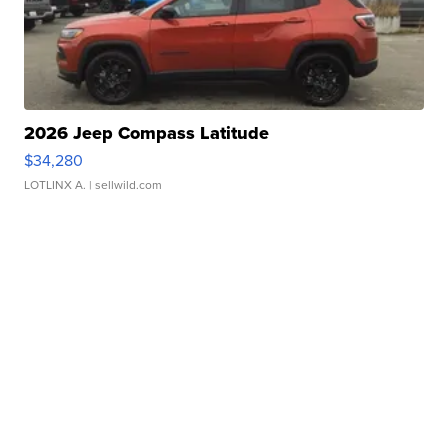
2026 Jeep Compass Latitude
$34,280
LOTLINX A.
| sellwild.com