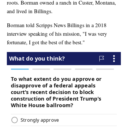
roots. Borman owned a ranch in Custer, Montana,
and lived in Billings.
Borman told Scripps News Billings in a 2018
interview speaking of his mission, "I was very
fortunate, I got the best of the best."