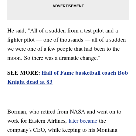
He said, "All of a sudden from a test pilot and a
fighter pilot — one of thousands — all of a sudden
we were one of a few people that had been to the
moon. So there was a dramatic change."
SEE MORE:
Hall of Fame basketball coach Bob
Knight dead at 83
Borman, who retired from NASA and went on to
work for Eastern Airlines,
later became
the
company's CEO, while keeping to his Montana