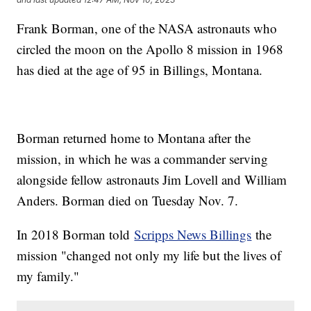
Frank Borman, one of the NASA astronauts who
circled the moon on the Apollo 8 mission in 1968
has died at the age of 95 in Billings, Montana.
Borman returned home to Montana after the
mission, in which he was a commander serving
alongside fellow astronauts Jim Lovell and William
Anders. Borman died on Tuesday Nov. 7.
In 2018 Borman told
Scripps News Billings
the
mission "changed not only my life but the lives of
my family."