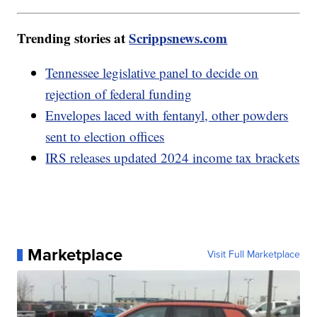
Trending stories at
Scrippsnews.com
Tennessee legislative panel to decide on
rejection of federal funding
Envelopes laced with fentanyl, other powders
sent to election offices
IRS releases updated 2024 income tax brackets
Marketplace
Visit Full Marketplace