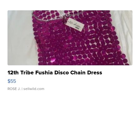
12th Tribe Fushia Disco Chain Dress
$55
ROSE J.
| sellwild.com