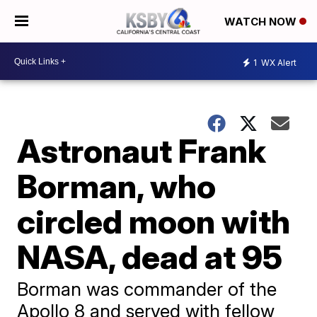
WATCH NOW
1
WX Alert
Astronaut Frank
Borman, who
circled moon with
NASA, dead at 95
Borman was commander of the
Apollo 8 and served with fellow