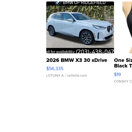
2026 BMW X3 30 xDrive
One Si
Black 
$56,335
Asymmet
$19
LOTLINX A.
| sellwild.com
CONSHY C