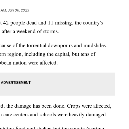
 AM, Jun 06, 2023
ast 42 people dead and 11 missing, the country's
after a weekend of storms.
ause of the torrential downpours and mudslides.
ern region, including the capital, but tens of
bbean nation were affected.
d, the damage has been done. Crops were affected,
th care centers and schools were heavily damaged.
oviding food and shelter, but the country's prime