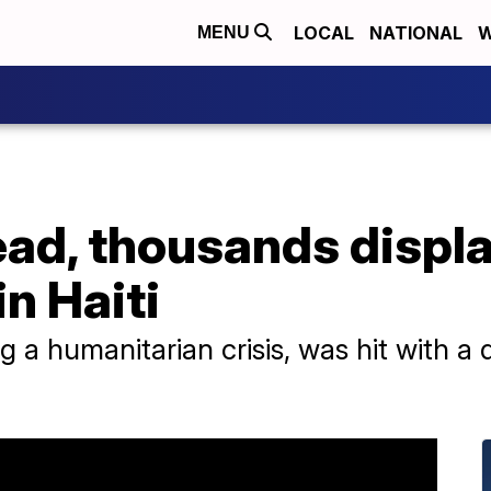
LOCAL
NATIONAL
W
MENU
ead, thousands displ
in Haiti
ng a humanitarian crisis, was hit with a