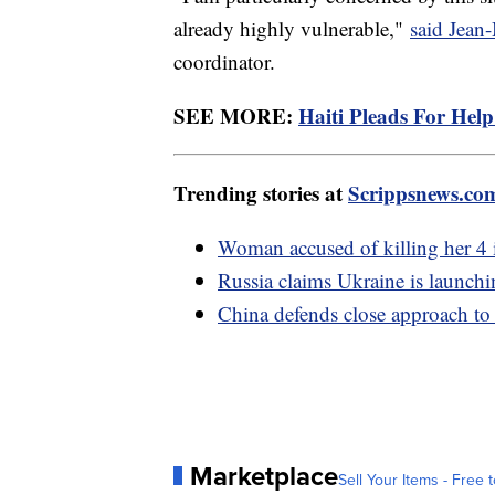
already highly vulnerable,"
said Jean
coordinator.
SEE MORE:
Haiti Pleads For Hel
Trending stories at
Scrippsnews.co
Woman accused of killing her 4 
Russia claims Ukraine is launchi
China defends close approach to
Marketplace
Sell Your Items - Free t