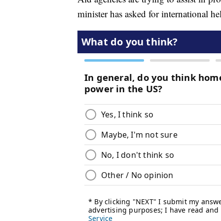
minister has asked for international he