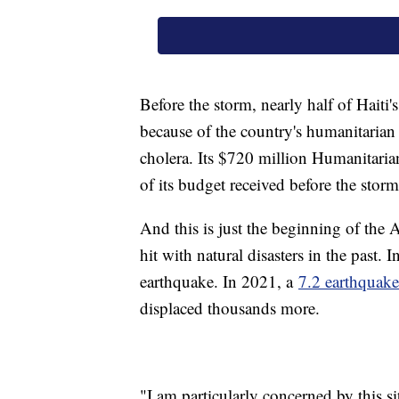
Before the storm, nearly half of Haiti
because of the country's humanitaria
cholera. Its $720 million Humanitar
of its budget received before the storm
And this is just the beginning of the A
hit with natural disasters in the past
earthquake. In 2021, a
7.2 earthquake
displaced thousands more.
"I am particularly concerned by this s