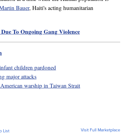
-Martin Bauer
, Haiti's acting humanitarian
p Due To Ongoing Gang Violence
m
infant children pardoned
ng major attacks
 American warship in Taiwan Strait
Visit Full Marketplace
o List