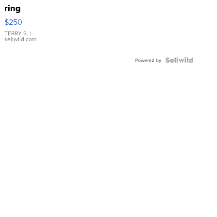
ring
$250
TERRY S.
|
sellwild.com
Powered by