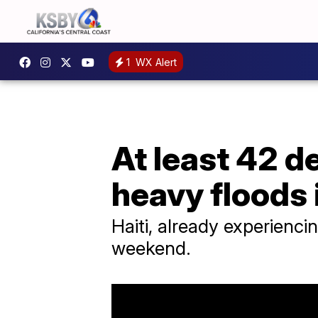
1
WX Alert
At least 42 d
heavy floods 
Haiti, already experienci
weekend.