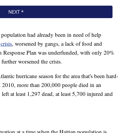
's population had already been in need of help
n
crisis
, worsened by gangs, a lack of food and
ian Response Plan was underfunded, with only 20%
 further worsened the crisis.
tlantic hurricane season for the area that's been hard-
. In 2010, more than 200,000 people died in an
left at least 1,297 dead, at least 5,700 injured and
ituation at a time when the Haitian population is