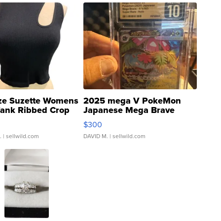
ze Suzette Womens
2025 mega V PokeMon
Tank Ribbed Crop
Japanese Mega Brave
rical ...
076/063 Super Rare H...
$300
.
| sellwild.com
DAVID M.
| sellwild.com