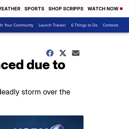
EATHER
SPORTS
SHOP SCRIPPS
WATCH NOW
In Your Community
Launch Tracker
6 Things to Do
Contests
aced due to
 deadly storm over the