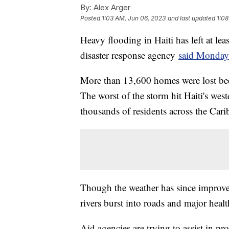
By:
Alex Arger
Posted
1:03 AM, Jun 06, 2023
and last updated
1:08
Heavy flooding in Haiti has left at le
disaster response agency
said Monday
More than 13,600 homes were lost bec
The worst of the storm hit Haiti's west
thousands of residents across the Cari
Though the weather has since improve
rivers burst into roads and major heal
Aid agencies are trying to assist in pr