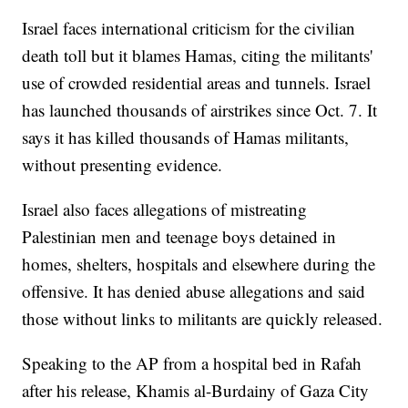
Israel faces international criticism for the civilian
death toll but it blames Hamas, citing the militants'
use of crowded residential areas and tunnels. Israel
has launched thousands of airstrikes since Oct. 7. It
says it has killed thousands of Hamas militants,
without presenting evidence.
Israel also faces allegations of mistreating
Palestinian men and teenage boys detained in
homes, shelters, hospitals and elsewhere during the
offensive. It has denied abuse allegations and said
those without links to militants are quickly released.
Speaking to the AP from a hospital bed in Rafah
after his release, Khamis al-Burdainy of Gaza City