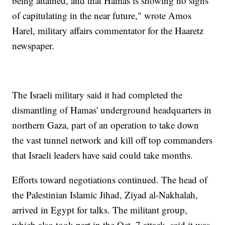
being attained, and that Hamas is showing no signs
of capitulating in the near future," wrote Amos
Harel, military affairs commentator for the Haaretz
newspaper.
The Israeli military said it had completed the
dismantling of Hamas' underground headquarters in
northern Gaza, part of an operation to take down
the vast tunnel network and kill off top commanders
that Israeli leaders have said could take months.
Efforts toward negotiations continued. The head of
the Palestinian Islamic Jihad, Ziyad al-Nakhalah,
arrived in Egypt for talks. The militant group,
which also took part in the Oct. 7 attack, said it was