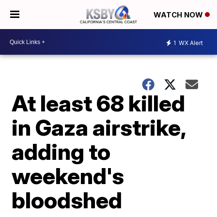
WATCH NOW
1
WX Alert
At least 68 killed
in Gaza airstrike,
adding to
weekend's
bloodshed