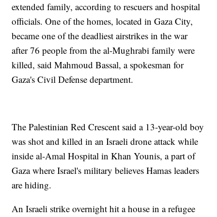
extended family, according to rescuers and hospital
officials. One of the homes, located in Gaza City,
became one of the deadliest airstrikes in the war
after 76 people from the al-Mughrabi family were
killed, said Mahmoud Bassal, a spokesman for
Gaza's Civil Defense department.
The Palestinian Red Crescent said a 13-year-old boy
was shot and killed in an Israeli drone attack while
inside al-Amal Hospital in Khan Younis, a part of
Gaza where Israel's military believes Hamas leaders
are hiding.
An Israeli strike overnight hit a house in a refugee