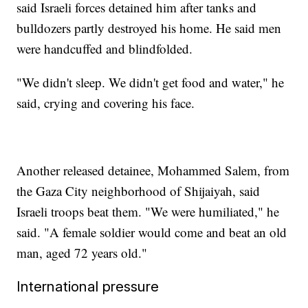
said Israeli forces detained him after tanks and
bulldozers partly destroyed his home. He said men
were handcuffed and blindfolded.
"We didn't sleep. We didn't get food and water," he
said, crying and covering his face.
Another released detainee, Mohammed Salem, from
the Gaza City neighborhood of Shijaiyah, said
Israeli troops beat them. "We were humiliated," he
said. "A female soldier would come and beat an old
man, aged 72 years old."
International pressure