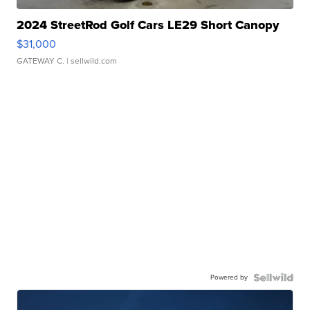
2024 StreetRod Golf Cars LE29 Short Canopy
$31,000
GATEWAY C.
| sellwild.com
Powered by