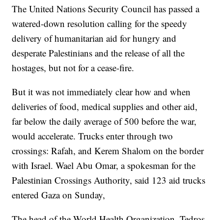
The United Nations Security Council has passed a
watered-down resolution calling for the speedy
delivery of humanitarian aid for hungry and
desperate Palestinians and the release of all the
hostages, but not for a cease-fire.
But it was not immediately clear how and when
deliveries of food, medical supplies and other aid,
far below the daily average of 500 before the war,
would accelerate. Trucks enter through two
crossings: Rafah, and Kerem Shalom on the border
with Israel. Wael Abu Omar, a spokesman for the
Palestinian Crossings Authority, said 123 aid trucks
entered Gaza on Sunday,
The head of the World Health Organization, Tedros