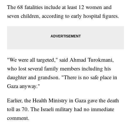
The 68 fatalities include at least 12 women and
seven children, according to early hospital figures.
"We were all targeted," said Ahmad Turokmani,
who lost several family members including his
daughter and grandson. "There is no safe place in
Gaza anyway."
Earlier, the Health Ministry in Gaza gave the death
toll as 70. The Israeli military had no immediate
comment.