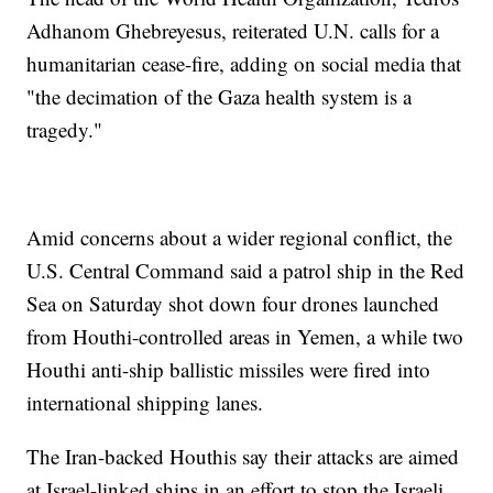
Adhanom Ghebreyesus, reiterated U.N. calls for a
humanitarian cease-fire, adding on social media that
"the decimation of the Gaza health system is a
tragedy."
Amid concerns about a wider regional conflict, the
U.S. Central Command said a patrol ship in the Red
Sea on Saturday shot down four drones launched
from Houthi-controlled areas in Yemen, a while two
Houthi anti-ship ballistic missiles were fired into
international shipping lanes.
The Iran-backed Houthis say their attacks are aimed
at Israel-linked ships in an effort to stop the Israeli