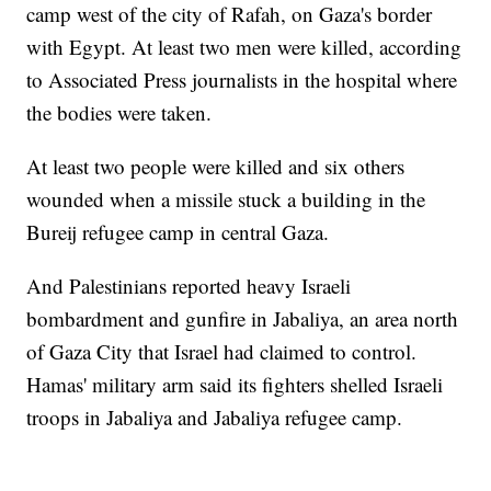
camp west of the city of Rafah, on Gaza's border
with Egypt. At least two men were killed, according
to Associated Press journalists in the hospital where
the bodies were taken.
At least two people were killed and six others
wounded when a missile stuck a building in the
Bureij refugee camp in central Gaza.
And Palestinians reported heavy Israeli
bombardment and gunfire in Jabaliya, an area north
of Gaza City that Israel had claimed to control.
Hamas' military arm said its fighters shelled Israeli
troops in Jabaliya and Jabaliya refugee camp.