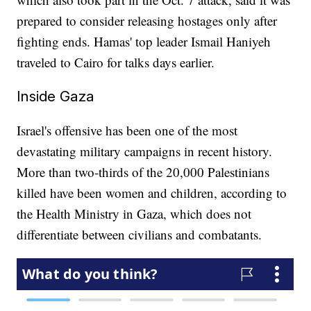
prepared to consider releasing hostages only after
fighting ends. Hamas' top leader Ismail Haniyeh
traveled to Cairo for talks days earlier.
Inside Gaza
Israel's offensive has been one of the most
devastating military campaigns in recent history.
More than two-thirds of the 20,000 Palestinians
killed have been women and children, according to
the Health Ministry in Gaza, which does not
differentiate between civilians and combatants.