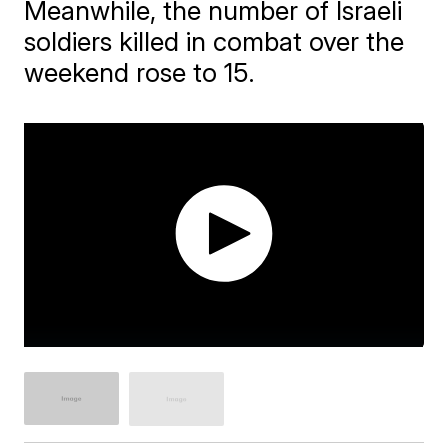
Meanwhile, the number of Israeli
soldiers killed in combat over the
weekend rose to 15.