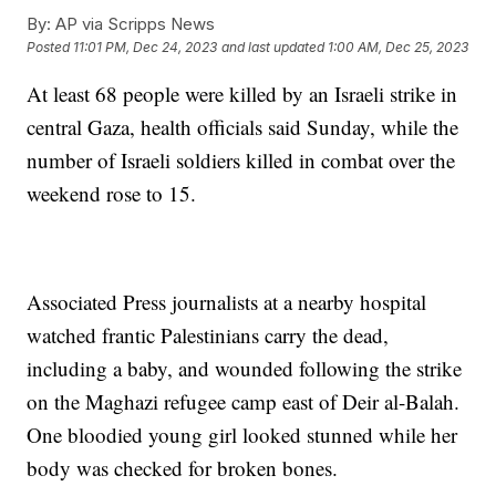
By:
AP via Scripps News
Posted
11:01 PM, Dec 24, 2023
and last updated
1:00 AM, Dec 25, 2023
At least 68 people were killed by an Israeli strike in
central Gaza, health officials said Sunday, while the
number of Israeli soldiers killed in combat over the
weekend rose to 15.
Associated Press journalists at a nearby hospital
watched frantic Palestinians carry the dead,
including a baby, and wounded following the strike
on the Maghazi refugee camp east of Deir al-Balah.
One bloodied young girl looked stunned while her
body was checked for broken bones.