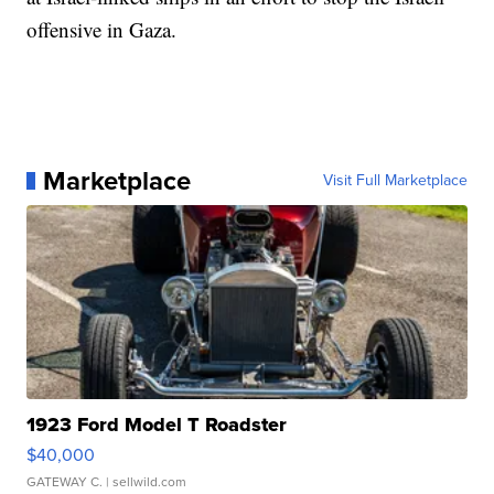
offensive in Gaza.
Marketplace
Visit Full Marketplace
1923 Ford Model T Roadster
$40,000
GATEWAY C.
| sellwild.com