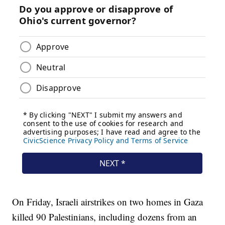
On Friday, Israeli airstrikes on two homes in Gaza
killed 90 Palestinians, including dozens from an