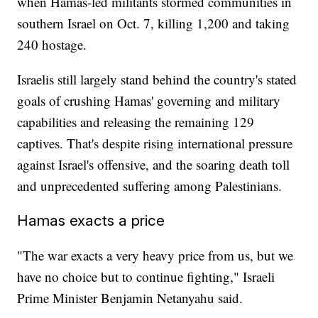
when Hamas-led militants stormed communities in
southern Israel on Oct. 7, killing 1,200 and taking
240 hostage.
Israelis still largely stand behind the country's stated
goals of crushing Hamas' governing and military
capabilities and releasing the remaining 129
captives. That's despite rising international pressure
against Israel's offensive, and the soaring death toll
and unprecedented suffering among Palestinians.
Hamas exacts a price
"The war exacts a very heavy price from us, but we
have no choice but to continue fighting," Israeli
Prime Minister Benjamin Netanyahu said.