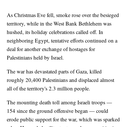
As Christmas Eve fell, smoke rose over the besieged
territory, while in the West Bank Bethlehem was
hushed, its holiday celebrations called off. In
neighboring Egypt, tentative efforts continued on a
deal for another exchange of hostages for
Palestinians held by Israel.
The war has devastated parts of Gaza, killed
roughly 20,400 Palestinians and displaced almost
all of the territory's 2.3 million people.
The mounting death toll among Israeli troops —
154 since the ground offensive began — could
erode public support for the war, which was sparked