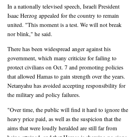
In a nationally televised speech, Israeli President
Isaac Herzog appealed for the country to remain
united. "This moment is a test. We will not break
nor blink," he said.
There has been widespread anger against his
government, which many criticize for failing to
protect civilians on Oct. 7 and promoting policies
that allowed Hamas to gain strength over the years.
Netanyahu has avoided accepting responsibility for
the military and policy failures.
"Over time, the public will find it hard to ignore the
heavy price paid, as well as the suspicion that the
aims that were loudly heralded are still far from