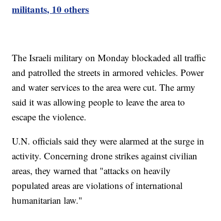
militants, 10 others
The Israeli military on Monday blockaded all traffic
and patrolled the streets in armored vehicles. Power
and water services to the area were cut. The army
said it was allowing people to leave the area to
escape the violence.
U.N. officials said they were alarmed at the surge in
activity. Concerning drone strikes against civilian
areas, they warned that "attacks on heavily
populated areas are violations of international
humanitarian law."