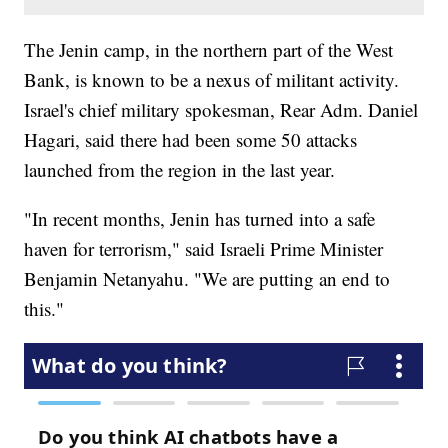
The Jenin camp, in the northern part of the West
Bank, is known to be a nexus of militant activity.
Israel's chief military spokesman, Rear Adm. Daniel
Hagari, said there had been some 50 attacks
launched from the region in the last year.
"In recent months, Jenin has turned into a safe
haven for terrorism," said Israeli Prime Minister
Benjamin Netanyahu. "We are putting an end to
this."