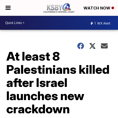
WATCH NOW
1
WX Alert
At least 8
Palestinians killed
after Israel
launches new
crackdown