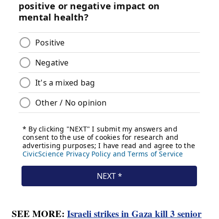
SEE MORE:
Israeli strikes in Gaza kill 3 senior