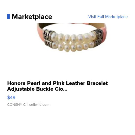
Marketplace
Visit Full Marketplace
Honora Pearl and Pink Leather Bracelet
Adjustable Buckle Clo...
$49
CONSHY C.
| sellwild.com