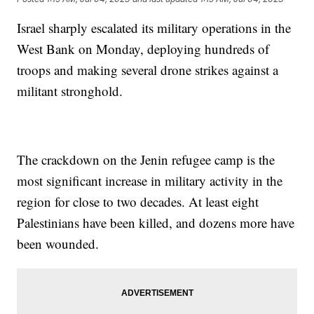
Israel sharply escalated its military operations in the
West Bank on Monday, deploying hundreds of
troops and making several drone strikes against a
militant stronghold.
The crackdown on the Jenin refugee camp is the
most significant increase in military activity in the
region for close to two decades. At least eight
Palestinians have been killed, and dozens more have
been wounded.