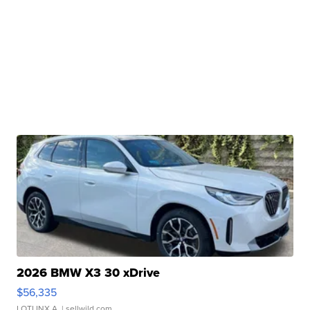
2026 BMW X3 30 xDrive
$56,335
LOTLINX A.
| sellwild.com