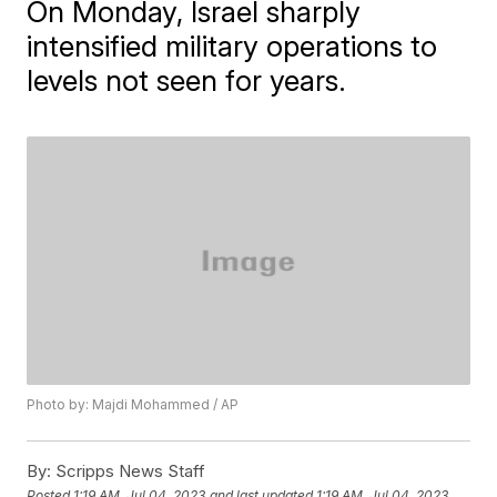
On Monday, Israel sharply
intensified military operations to
levels not seen for years.
Photo by: Majdi Mohammed / AP
By:
Scripps News Staff
Posted
1:19 AM, Jul 04, 2023
and last updated
1:19 AM, Jul 04, 2023