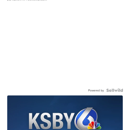
Powered by