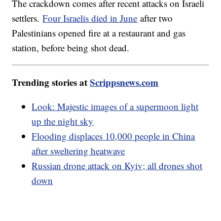
The crackdown comes after recent attacks on Israeli
settlers.
Four Israelis died in June
after two
Palestinians opened fire at a restaurant and gas
station, before being shot dead.
Trending stories at
Scrippsnews.com
Look: Majestic images of a supermoon light
up the night sky
Flooding displaces 10,000 people in China
after sweltering heatwave
Russian drone attack on Kyiv; all drones shot
down