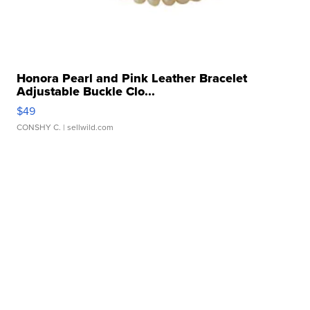
Honora Pearl and Pink Leather Bracelet
Adjustable Buckle Clo...
$49
CONSHY C.
| sellwild.com