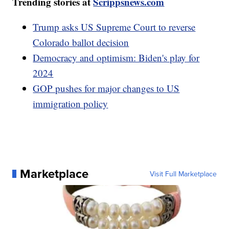
Trending stories at
Scrippsnews.com
Trump asks US Supreme Court to reverse
Colorado ballot decision
Democracy and optimism: Biden's play for
2024
GOP pushes for major changes to US
immigration policy
Marketplace
Visit Full Marketplace