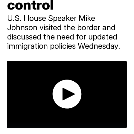
control
U.S. House Speaker Mike
Johnson visited the border and
discussed the need for updated
immigration policies Wednesday.