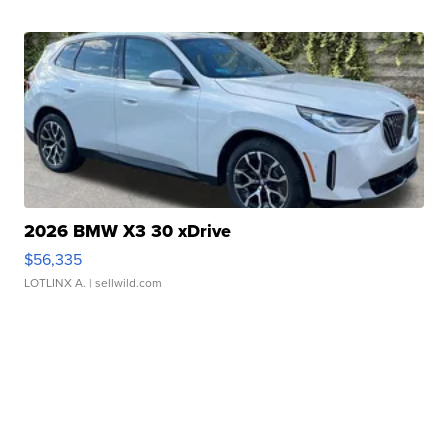
2026 BMW X3 30 xDrive
$56,335
LOTLINX A.
| sellwild.com