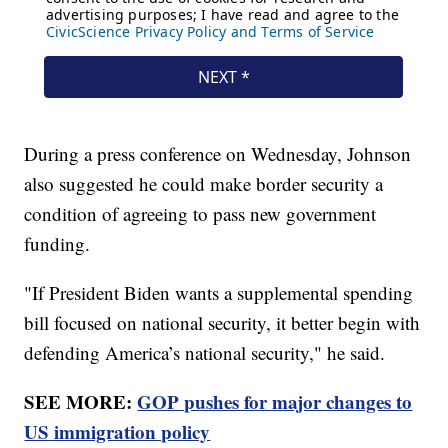
During a press conference on Wednesday, Johnson
also suggested he could make border security a
condition of agreeing to pass new government
funding.
"If President Biden wants a supplemental spending
bill focused on national security, it better begin with
defending America’s national security," he said.
SEE MORE:
GOP pushes for major changes to
US immigration policy