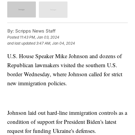
By:
Scripps News Staff
Posted
11:43 PM, Jan 03, 2024
and last updated
3:47 AM, Jan 04, 2024
U.S. House Speaker Mike Johnson and dozens of
Republican lawmakers visited the southern U.S.
border Wednesday, where Johnson called for strict
new immigration policies.
Johnson laid out hard-line immigration controls as a
condition of support for President Biden's latest
request for funding Ukraine's defenses.