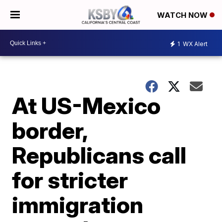
WATCH NOW
1
WX Alert
At US-Mexico
border,
Republicans call
for stricter
immigration