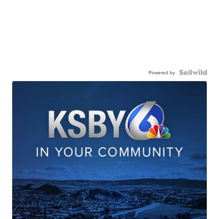
Powered by