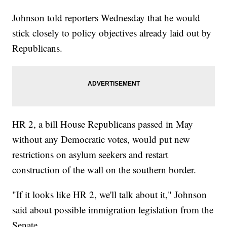
Johnson told reporters Wednesday that he would
stick closely to policy objectives already laid out by
Republicans.
HR 2, a bill House Republicans passed in May
without any Democratic votes, would put new
restrictions on asylum seekers and restart
construction of the wall on the southern border.
"If it looks like HR 2, we'll talk about it," Johnson
said about possible immigration legislation from the
Senate.