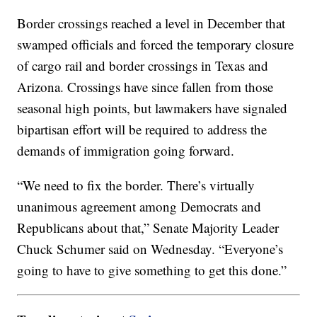
Border crossings reached a level in December that
swamped officials and forced the temporary closure
of cargo rail and border crossings in Texas and
Arizona. Crossings have since fallen from those
seasonal high points, but lawmakers have signaled
bipartisan effort will be required to address the
demands of immigration going forward.
“We need to fix the border. There’s virtually
unanimous agreement among Democrats and
Republicans about that,” Senate Majority Leader
Chuck Schumer said on Wednesday. “Everyone’s
going to have to give something to get this done.”