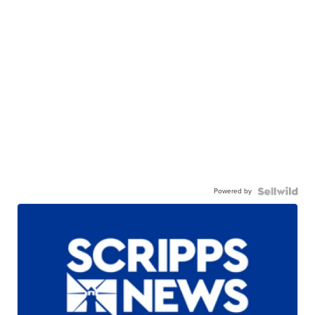
Powered by