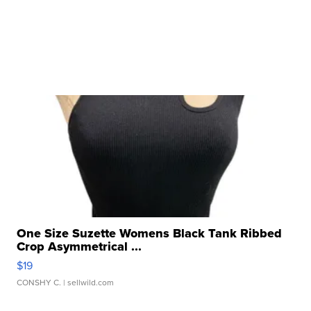
One Size Suzette Womens Black Tank Ribbed
Crop Asymmetrical ...
$19
CONSHY C.
| sellwild.com