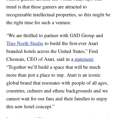
trend is that these gamers are attracted to
recognizable intellectual properties, so this might be
the right time for such a venture.
“We are thrilled to partner with GSD Group and
True North Studio
to build the first-ever Atari
branded hotels across the United States,” Fred
Chesnais, CEO of Atari, said in a
statement
.
“Together we’ll build a space that will be much
more than just a place to stay. Atari is an iconic
global brand that resonates with people of all ages,
countries, cultures and ethnic backgrounds and we
cannot wait for our fans and their families to enjoy
this new hotel concept.”