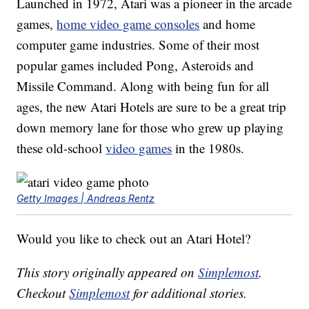
Launched in 1972, Atari was a pioneer in the arcade
games,
home video game consoles
and home
computer game industries. Some of their most
popular games included Pong, Asteroids and
Missile Command. Along with being fun for all
ages, the new Atari Hotels are sure to be a great trip
down memory lane for those who grew up playing
these old-school
video games
in the 1980s.
Getty Images | Andreas Rentz
Would you like to check out an Atari Hotel?
This story originally appeared on
Simplemost
.
Checkout
Simplemost
for additional stories.