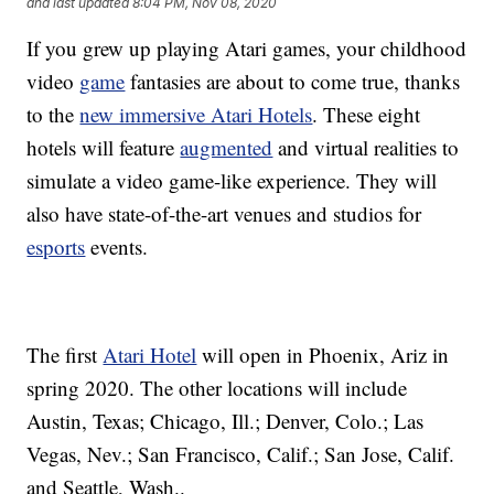
and last updated
8:04 PM, Nov 08, 2020
If you grew up playing Atari games, your childhood
video
game
fantasies are about to come true, thanks
to the
new immersive Atari Hotels
. These eight
hotels will feature
augmented
and virtual realities to
simulate a video game-like experience. They will
also have state-of-the-art venues and studios for
esports
events.
The first
Atari Hotel
will open in Phoenix, Ariz in
spring 2020. The other locations will include
Austin, Texas; Chicago, Ill.; Denver, Colo.; Las
Vegas, Nev.; San Francisco, Calif.; San Jose, Calif.
and Seattle, Wash..