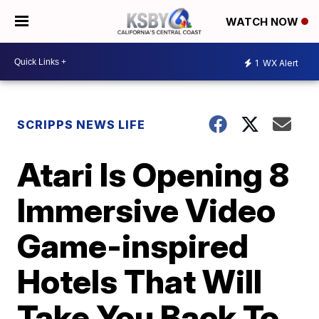
WATCH NOW
1
WX Alert
SCRIPPS NEWS LIFE
Atari Is Opening 8
Immersive Video
Game-inspired
Hotels That Will
Take You Back To