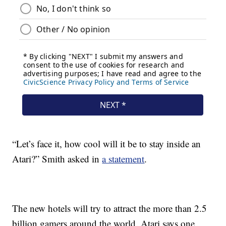
“Let’s face it, how cool will it be to stay inside an
Atari?” Smith asked in
a statement
.
The new hotels will try to attract the more than 2.5
billion gamers around the world. Atari says one