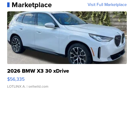
Marketplace
Visit Full Marketplace
2026 BMW X3 30 xDrive
$56,335
LOTLINX A.
| sellwild.com