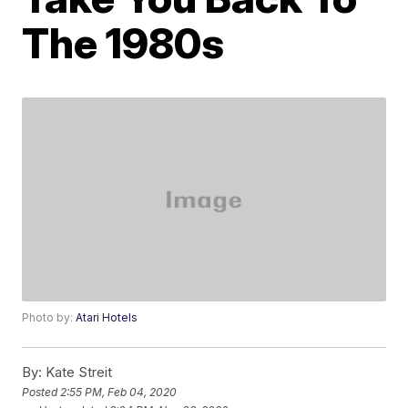
The 1980s
Photo by:
Atari Hotels
By:
Kate Streit
Posted
2:55 PM, Feb 04, 2020