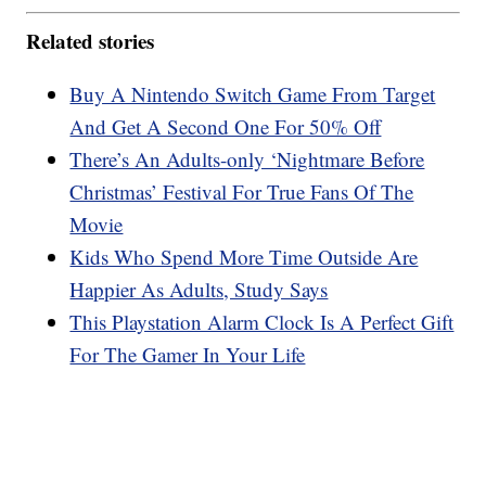
Related stories
Buy A Nintendo Switch Game From Target
And Get A Second One For 50% Off
There’s An Adults-only ‘Nightmare Before
Christmas’ Festival For True Fans Of The
Movie
Kids Who Spend More Time Outside Are
Happier As Adults, Study Says
This Playstation Alarm Clock Is A Perfect Gift
For The Gamer In Your Life