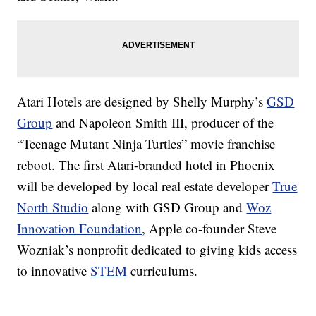
Atari Hotels are designed by Shelly Murphy’s
GSD
Group
and Napoleon Smith III, producer of the
“Teenage Mutant Ninja Turtles” movie franchise
reboot. The first Atari-branded hotel in Phoenix
will be developed by local real estate developer
True
North Studio
along with GSD Group and
Woz
Innovation Foundation
, Apple co-founder Steve
Wozniak’s nonprofit dedicated to giving kids access
to innovative
STEM
curriculums.