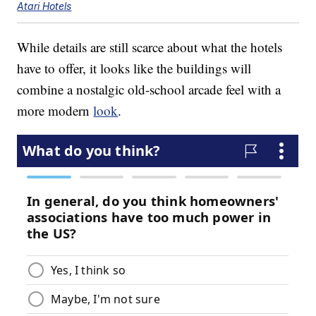
Atari Hotels
While details are still scarce about what the hotels
have to offer, it looks like the buildings will
combine a nostalgic old-school arcade feel with a
more modern
look
.