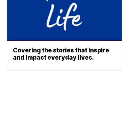
Covering the stories that inspire
and impact everyday lives.