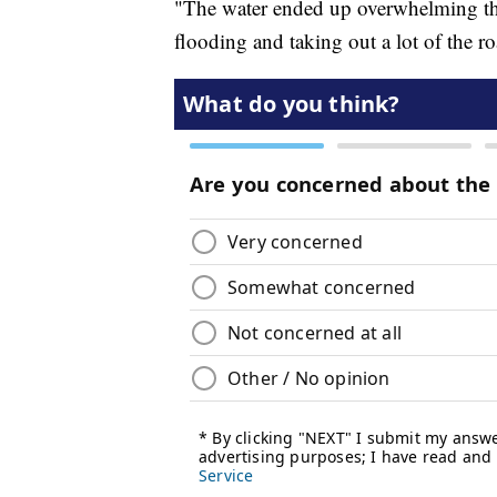
"The water ended up overwhelming the
flooding and taking out a lot of the r