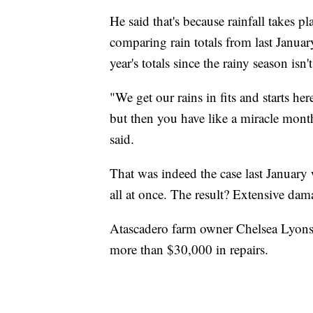
He said that's because rainfall takes pl
comparing rain totals from last Januar
year's totals since the rainy season isn't
"We get our rains in fits and starts he
but then you have like a miracle mon
said.
That was indeed the case last January 
all at once. The result? Extensive dam
Atascadero farm owner Chelsea Lyons o
more than $30,000 in repairs.