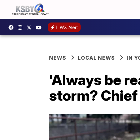
1
WX Alert
NEWS
LOCAL NEWS
IN 
'Always be re
storm? Chief