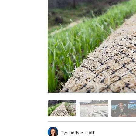
By:
Lindsie Hiatt