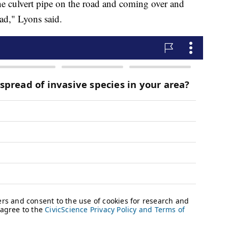
 culvert pipe on the road and coming over and
oad," Lyons said.