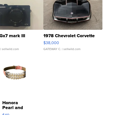
Gx7 mark III
1978 Chevrolet Corvette
$38,000
| sellwild.com
GATEWAY C.
| sellwild.com
Honora
Pearl and
Pink