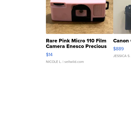
Rare Pink Micro 110 Film
Canon 
Camera Enesco Precious
$889
Moments TD4
$14
JESSICA S.
NICOLE L.
| sellwild.com