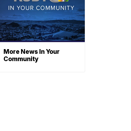
More News In Your
Community