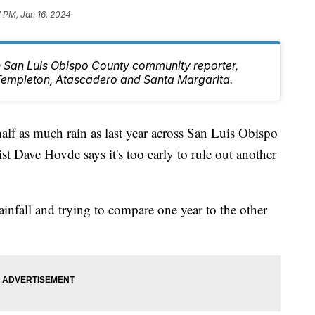
7 PM, Jan 16, 2024
rn San Luis Obispo County community reporter,
Templeton, Atascadero and Santa Margarita.
 half as much rain as last year across San Luis Obispo
Dave Hovde says it's too early to rule out another
infall and trying to compare one year to the other