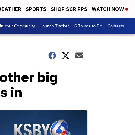
EATHER
SPORTS
SHOP SCRIPPS
WATCH NOW
In Your Community
Launch Tracker
6 Things to Do
Contests
other big
s in