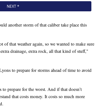
uld another storm of that caliber take place this
lot of that weather again, so we wanted to make sure
xtra drainage, extra rock, all that kind of stuff,"
Lyons to prepare for storms ahead of time to avoid
 to prepare for the worst. And if that doesn’t
stand that costs money. It costs so much more
d.