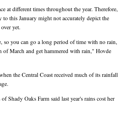
ace at different times throughout the year. Therefore,
y to this January might not accurately depict the
 over yet.
re, so you can go a long period of time with no rain,
th of March and get hammered with rain," Hovde
when the Central Coast received much of its rainfall
age.
f Shady Oaks Farm said last year's rains cost her