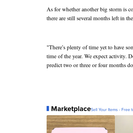
As for whether another big storm is co
there are still several months left in t
"There’s plenty of time yet to have so
time of the year. We expect activity.
predict two or three or four months d
Marketplace
Sell Your Items - Free t