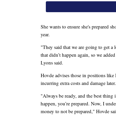
She wants to ensure she's prepared sho
year.
"They said that we are going to get a 
that didn’t happen again, so we added e
Lyons said.
Hovde advises those in positions like 
incurring extra costs and damage later.
"Always be ready, and the best thing is
happen, you’re prepared. Now, I under
money to not be prepared," Hovde sai