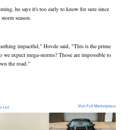
ming, he says it's too early to know for sure since
he storm season.
mething impactful," Hovde said, "This is the prime
 Do we expect mega-storms? Those are impossible to
own the road."
Visit Full Marketplace
o List