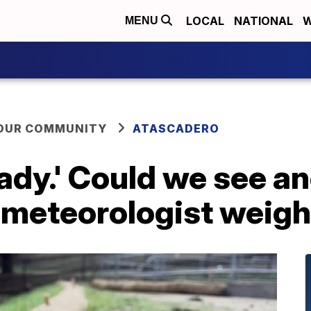
LOCAL
NATIONAL
W
MENU
YOUR COMMUNITY
ATASCADERO
ady.' Could we see an
 meteorologist weigh