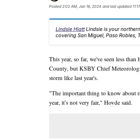
Posted
2:02 AM, Jan 16, 2024
and last updated
11:1
Lindsie Hiatt
Lindsie is your northe
covering San Miguel, Paso Robles, 
This year, so far, we've seen less than
County, but KSBY Chief Meteorologist 
storm like last year's.
"The important thing to know about ra
year, it’s not very fair," Hovde said.