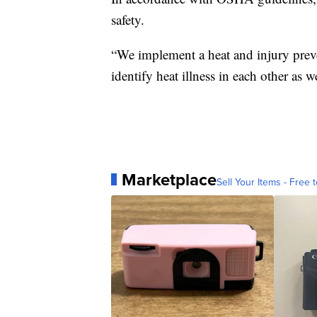
safety.
“We implement a heat and injury prev
identify heat illness in each other as w
Marketplace
Sell Your Items - Free t