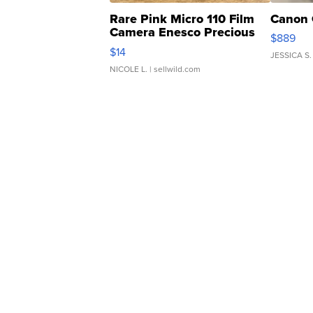
Rare Pink Micro 110 Film
Canon 
Camera Enesco Precious
$889
Moments TD4
$14
JESSICA S.
NICOLE L.
| sellwild.com