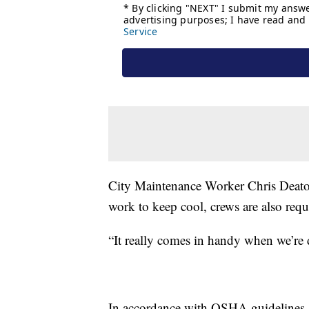
City Maintenance Worker Chris Deaton 
work to keep cool, crews are also requ
“It really comes in handy when we’re 
In accordance with OSHA guidelines, t