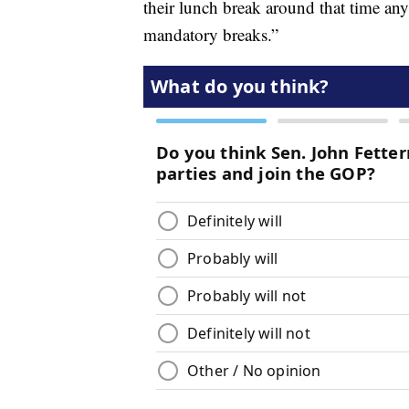
their lunch break around that time an
mandatory breaks.”