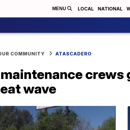
LOCAL
NATIONAL
W
MENU
YOUR COMMUNITY
ATASCADERO
 maintenance crews g
heat wave