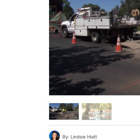
By:
Lindsie Hiatt