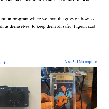
ention program where we train the guys on how to
ell as themselves, to keep them all safe,” Pigeon said.
Visit Full Marketplace
o List