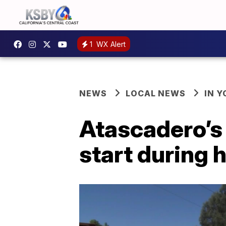
1
WX Alert
NEWS
LOCAL NEWS
IN 
Atascadero’s
start during 