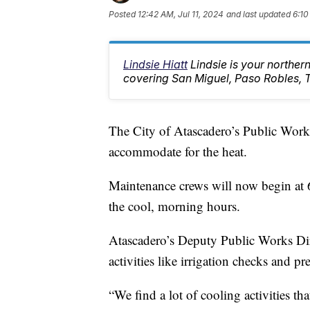
Posted
12:42 AM, Jul 11, 2024
and last updated
6:10
Lindsie Hiatt
Lindsie is your northe
covering San Miguel, Paso Robles, 
The City of Atascadero’s Public Works
accommodate for the heat.
Maintenance crews will now begin at 6
the cool, morning hours.
Atascadero’s Deputy Public Works Dir
activities like irrigation checks and p
“We find a lot of cooling activities th