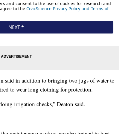
said in addition to bringing two jugs of water to
ired to wear long clothing for protection.
doing irrigation checks,” Deaton said.
he maintenance workers are also trained in heat