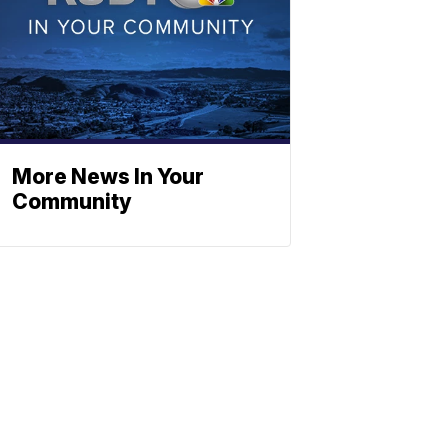
More News In Your
Community