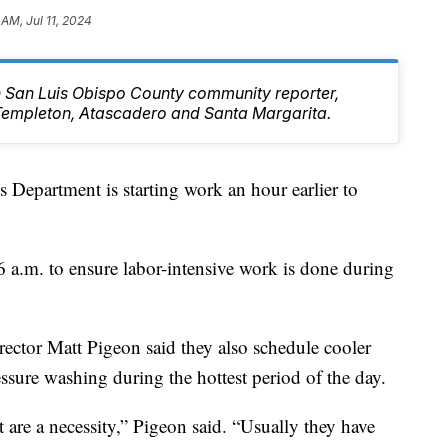
 AM, Jul 11, 2024
rn San Luis Obispo County community reporter,
Templeton, Atascadero and Santa Margarita.
 Department is starting work an hour earlier to
 a.m. to ensure labor-intensive work is done during
ector Matt Pigeon said they also schedule cooler
ressure washing during the hottest period of the day.
at are a necessity,” Pigeon said. “Usually they have