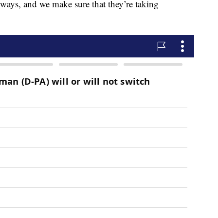
yways, and we make sure that they’re taking