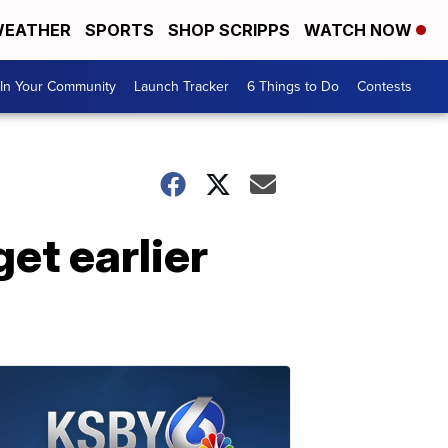
EATHER
SPORTS
SHOP SCRIPPS
WATCH NOW
In Your Community
Launch Tracker
6 Things to Do
Contests
et earlier