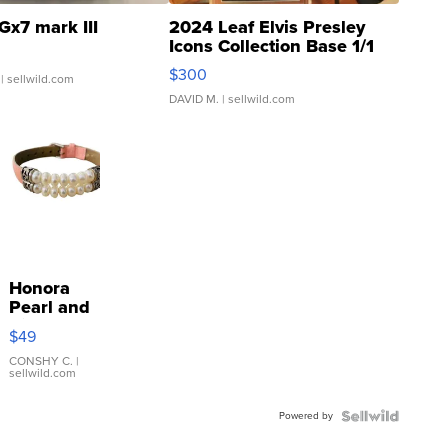
Gx7 mark III
2024 Leaf Elvis Presley
Icons Collection Base 1/1
SSP Clear ...
$300
| sellwild.com
DAVID M.
| sellwild.com
Honora
Pearl and
Pink
$49
Leather
Bracelet
CONSHY C.
|
sellwild.com
Adjustable
Buckle
Powered by
Clo...