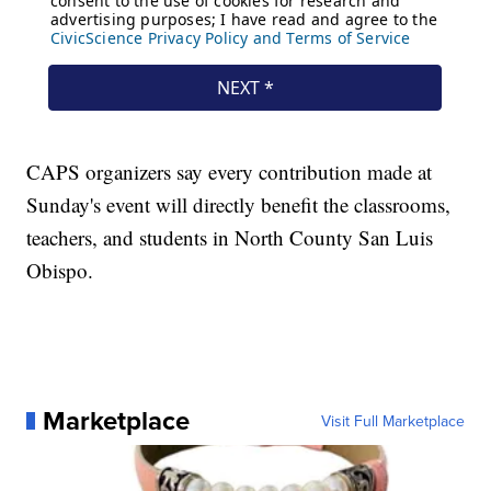
CAPS organizers say every contribution made at
Sunday's event will directly benefit the classrooms,
teachers, and students in North County San Luis
Obispo.
Marketplace
Visit Full Marketplace