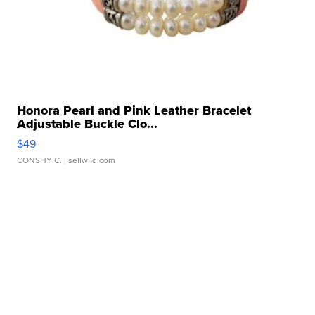
Honora Pearl and Pink Leather Bracelet
Adjustable Buckle Clo...
$49
CONSHY C.
| sellwild.com