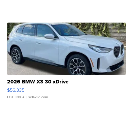
2026 BMW X3 30 xDrive
$56,335
LOTLINX A.
| sellwild.com