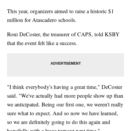
This year, organizers aimed to raise a historic $1
million for Atascadero schools.
Roni DeCoster, the treasurer of CAPS, told KSBY
that the event felt like a success.
"I think everybody's having a great time," DeCoster
said. "We've actually had more people show up than
we anticipated. Being our first one, we weren't really
sure what to expect. And so now we have learned,
so we are definitely going to do this again and
hopefully with a huge turnout next time."