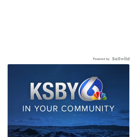
Powered by