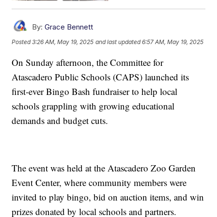
By:
Grace Bennett
Posted
3:26 AM, May 19, 2025
and last updated
6:57 AM, May 19, 2025
On Sunday afternoon, the Committee for
Atascadero Public Schools (CAPS) launched its
first-ever Bingo Bash fundraiser to help local
schools grappling with growing educational
demands and budget cuts.
The event was held at the Atascadero Zoo Garden
Event Center, where community members were
invited to play bingo, bid on auction items, and win
prizes donated by local schools and partners.