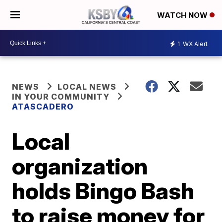
WATCH NOW
1
WX Alert
NEWS
LOCAL NEWS
IN YOUR COMMUNITY
ATASCADERO
Local
organization
holds Bingo Bash
to raise money for