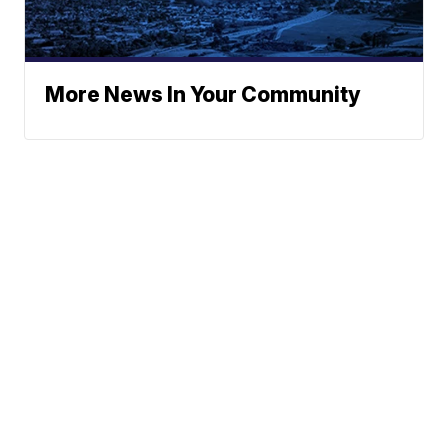
More News In Your Community