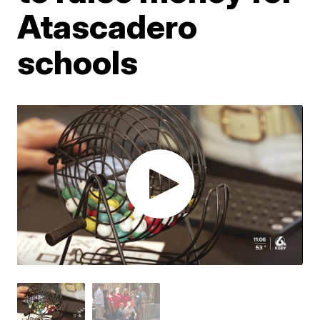
Atascadero
schools