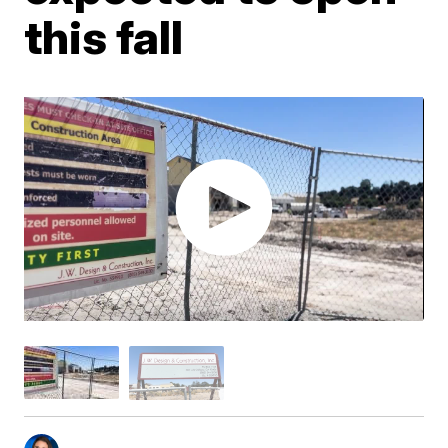
this fall