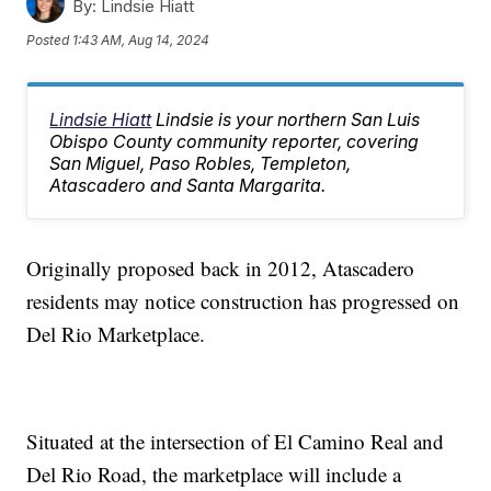
By:
Lindsie Hiatt
Posted
1:43 AM, Aug 14, 2024
Lindsie Hiatt
Lindsie is your northern San Luis
Obispo County community reporter, covering
San Miguel, Paso Robles, Templeton,
Atascadero and Santa Margarita.
Originally proposed back in 2012, Atascadero
residents may notice construction has progressed on
Del Rio Marketplace.
Situated at the intersection of El Camino Real and
Del Rio Road, the marketplace will include a