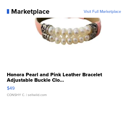
Marketplace
Visit Full Marketplace
Honora Pearl and Pink Leather Bracelet
Adjustable Buckle Clo...
$49
CONSHY C.
| sellwild.com