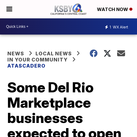
WATCH NOW
1
WX Alert
NEWS
LOCAL NEWS
IN YOUR COMMUNITY
ATASCADERO
Some Del Rio
Marketplace
businesses
expected to open