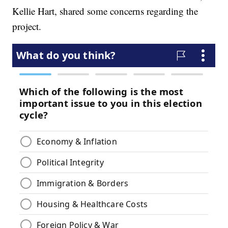
Kellie Hart, shared some concerns regarding the
project.