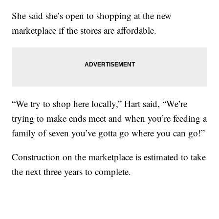
She said she’s open to shopping at the new
marketplace if the stores are affordable.
“We try to shop here locally,” Hart said, “We’re
trying to make ends meet and when you’re feeding a
family of seven you’ve gotta go where you can go!”
Construction on the marketplace is estimated to take
the next three years to complete.