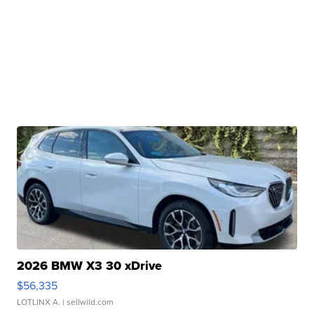
2026 BMW X3 30 xDrive
$56,335
LOTLINX A.
| sellwild.com