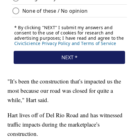
"It’s been the construction that’s impacted us the
most because our road was closed for quite a
while," Hart said.
Hart lives off of Del Rio Road and has witnessed
traffic impacts during the marketplace’s
construction.