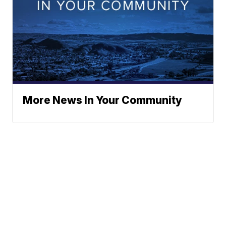
More News In Your Community