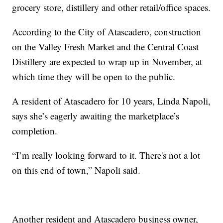
grocery store, distillery and other retail/office spaces.
According to the City of Atascadero, construction
on the Valley Fresh Market and the Central Coast
Distillery are expected to wrap up in November, at
which time they will be open to the public.
A resident of Atascadero for 10 years, Linda Napoli,
says she’s eagerly awaiting the marketplace’s
completion.
“I’m really looking forward to it. There's not a lot
on this end of town,” Napoli said.
Another resident and Atascadero business owner,