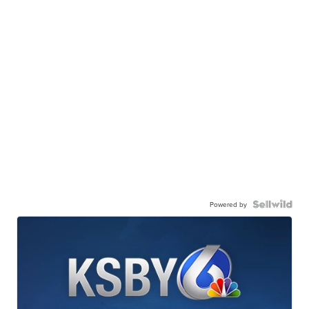
Powered by