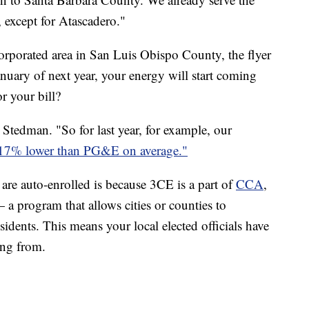
 except for Atascadero."
corporated area in San Luis Obispo County, the flyer
anuary of next year, your energy will start coming
r your bill?
 Stedman. "So for last year, for example, our
17% lower than PG&E on average."
 are auto-enrolled is because 3CE is a part of
CCA
,
program that allows cities or counties to
sidents. This means your local elected officials have
ing from.