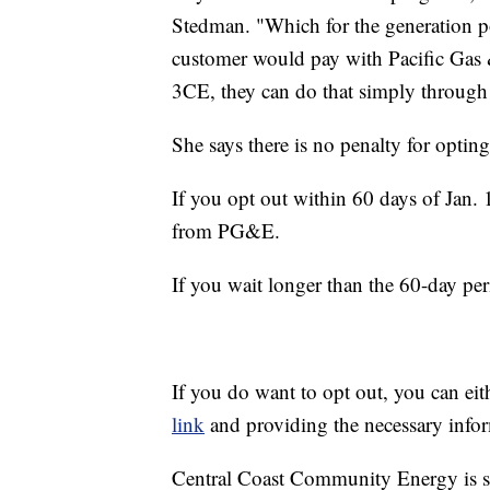
Stedman. "Which for the generation po
customer would pay with Pacific Gas &
3CE, they can do that simply through 
She says there is no penalty for opting
If you opt out within 60 days of Jan. 1
from PG&E.
If you wait longer than the 60-day peri
If you do want to opt out, you can eit
link
and providing the necessary info
Central Coast Community Energy is s