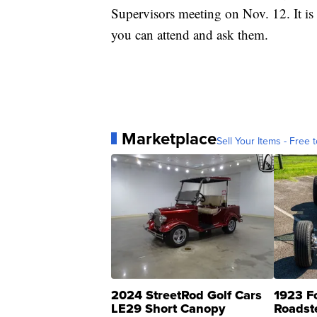
Supervisors meeting on Nov. 12. It is
you can attend and ask them.
Marketplace
Sell Your Items - Free t
2024 StreetRod Golf Cars
1923 F
LE29 Short Canopy
Roadst