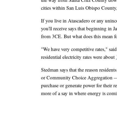
cities within San Luis Obispo County,
If you live in Atascadero or any unin
you'll receive says that beginning in J
from 3CE. But what does this mean fo
"We have very competitive rates," said
residential electricity rates were about
Stedman says that the reason residents
or Community Choice Aggregation — a 
purchase or generate power for their re
more of a say in where energy is com