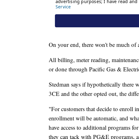
On your end, there won't be much of 
All billing, meter reading, maintenanc
or done through Pacific Gas & Elect
Stedman says if hypothetically there w
3CE and the other opted out, the diff
"For customers that decide to enroll i
enrollment will be automatic, and what 
have access to additional programs for 
they can tack with PG&E programs, an