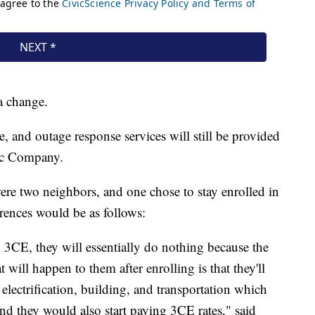
a change.
e, and outage response services will still be provided
ric Company.
ere two neighbors, and one chose to stay enrolled in
erences would be as follows:
n 3CE, they will essentially do nothing because the
will happen to them after enrolling is that they'll
electrification, building, and transportation which
d they would also start paying 3CE rates," said