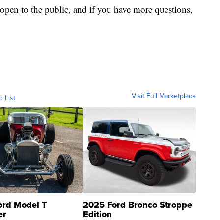
 open to the public, and if you have more questions,
Visit Full Marketplace
o List
ord Model T
2025 Ford Bronco Stroppe
er
Edition