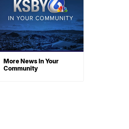
More News In Your
Community