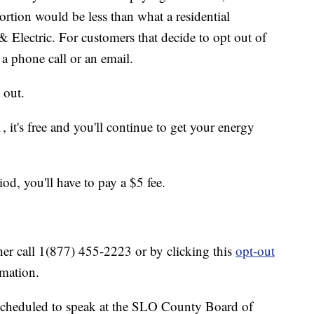
rtion would be less than what a residential
 Electric. For customers that decide to opt out of
a phone call or an email.
 out.
, it's free and you'll continue to get your energy
od, you'll have to pay a $5 fee.
her call 1(877) 455-2223 or by clicking this
opt-out
rmation.
cheduled to speak at the SLO County Board of