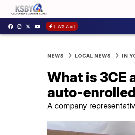
1
WX Alert
NEWS
LOCAL NEWS
IN 
What is 3CE 
auto-enrolled 
A company representative