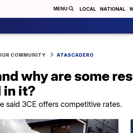
LOCAL
NATIONAL
W
MENU
YOUR COMMUNITY
ATASCADERO
and why are some res
in it?
 said 3CE offers competitive rates.