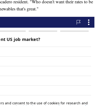
ascadero resident. "Who doesn't want their rates to be
ewables that's great."