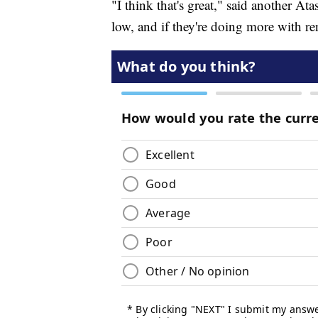
"I think that's great," said another At
low, and if they're doing more with ren