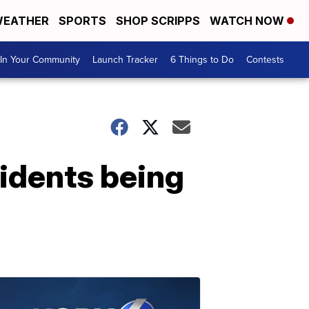
EATHER
SPORTS
SHOP SCRIPPS
WATCH NOW
In Your Community
Launch Tracker
6 Things to Do
Contests
idents being