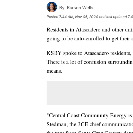
By:
Karson Wells
Posted
7:44 AM, Nov 05, 2024
and last updated
7:
Residents in Atascadero and other un
going to be auto-enrolled to get the
KSBY spoke to Atascadero residents, w
There is a lot of confusion surroundi
means.
"Central Coast Community Energy is a
Stedman, the 3CE chief communicatio
the way from Santa Cruz County down