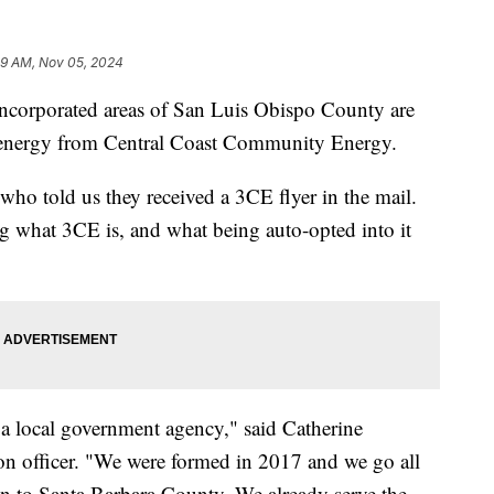
49 AM, Nov 05, 2024
incorporated areas of San Luis Obispo County are
ir energy from Central Coast Community Energy.
ho told us they received a 3CE flyer in the mail.
ng what 3CE is, and what being auto-opted into it
 local government agency," said Catherine
n officer. "We were formed in 2017 and we go all
 to Santa Barbara County. We already serve the