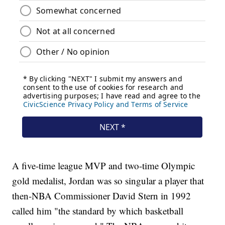
A five-time league MVP and two-time Olympic
gold medalist, Jordan was so singular a player that
then-NBA Commissioner David Stern in 1992
called him "the standard by which basketball