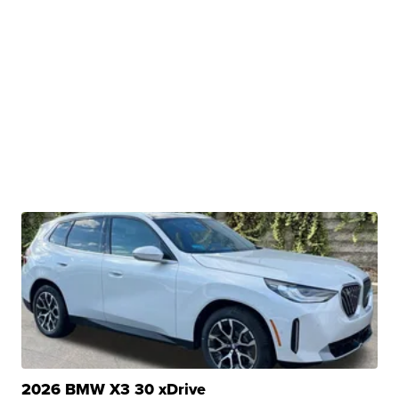
2026 BMW X3 30 xDrive