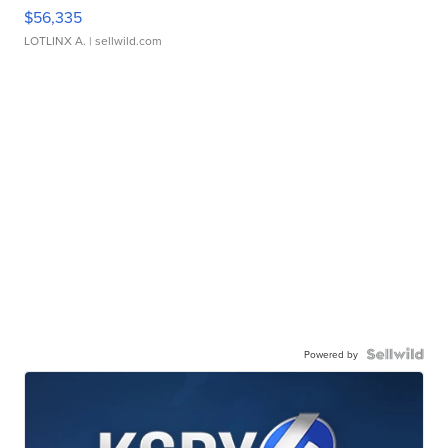
$56,335
LOTLINX A.
| sellwild.com
Powered by