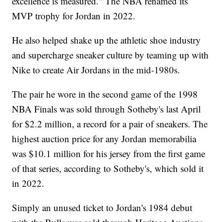
excellence is measured." The NBA renamed its
MVP trophy for Jordan in 2022.
He also helped shake up the athletic shoe industry
and supercharge sneaker culture by teaming up with
Nike to create Air Jordans in the mid-1980s.
The pair he wore in the second game of the 1998
NBA Finals was sold through Sotheby's last April
for $2.2 million, a record for a pair of sneakers. The
highest auction price for any Jordan memorabilia
was $10.1 million for his jersey from the first game
of that series, according to Sotheby's, which sold it
in 2022.
Simply an unused ticket to Jordan's 1984 debut