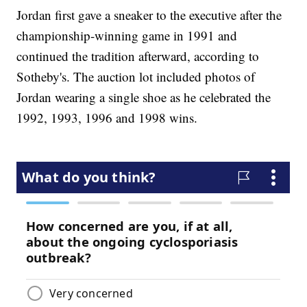
Jordan first gave a sneaker to the executive after the
championship-winning game in 1991 and
continued the tradition afterward, according to
Sotheby's. The auction lot included photos of
Jordan wearing a single shoe as he celebrated the
1992, 1993, 1996 and 1998 wins.