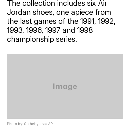
The collection includes six Air
Jordan shoes, one apiece from
the last games of the 1991, 1992,
1993, 1996, 1997 and 1998
championship series.
Photo by: Sotheby's via AP