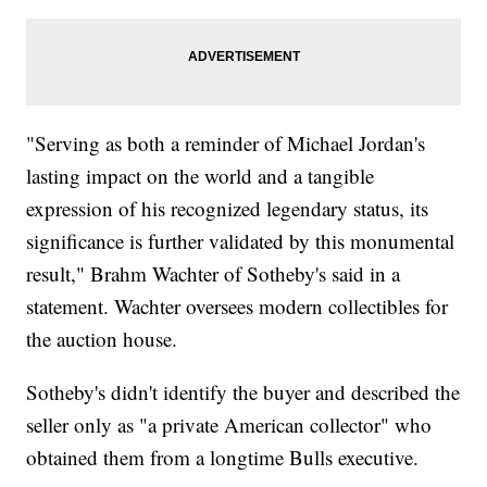
"Serving as both a reminder of Michael Jordan's
lasting impact on the world and a tangible
expression of his recognized legendary status, its
significance is further validated by this monumental
result," Brahm Wachter of Sotheby's said in a
statement. Wachter oversees modern collectibles for
the auction house.
Sotheby's didn't identify the buyer and described the
seller only as "a private American collector" who
obtained them from a longtime Bulls executive.