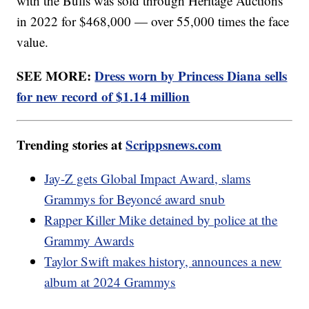
with the Bulls was sold through Heritage Auctions
in 2022 for $468,000 — over 55,000 times the face
value.
SEE MORE:
Dress worn by Princess Diana sells
for new record of $1.14 million
Trending stories at
Scrippsnews.com
Jay-Z gets Global Impact Award, slams
Grammys for Beyoncé award snub
Rapper Killer Mike detained by police at the
Grammy Awards
Taylor Swift makes history, announces a new
album at 2024 Grammys