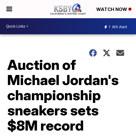
WATCH NOW
1
WX Alert
Auction of
Michael Jordan's
championship
sneakers sets
$8M record