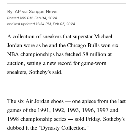
By:
AP via Scripps News
Posted
1:59 PM, Feb 04, 2024
and last updated
12:34 PM, Feb 05, 2024
A collection of sneakers that superstar Michael
Jordan wore as he and the Chicago Bulls won six
NBA championships has fetched $8 million at
auction, setting a new record for game-worn
sneakers, Sotheby's said.
The six Air Jordan shoes — one apiece from the last
games of the 1991, 1992, 1993, 1996, 1997 and
1998 championship series — sold Friday. Sotheby's
dubbed it the "Dynasty Collection."