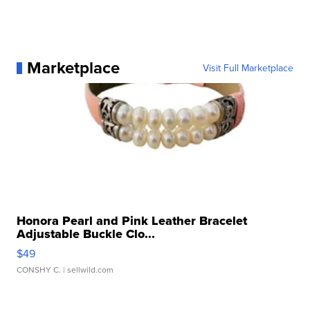
Marketplace
Visit Full Marketplace
Honora Pearl and Pink Leather Bracelet
Adjustable Buckle Clo...
$49
CONSHY C.
| sellwild.com