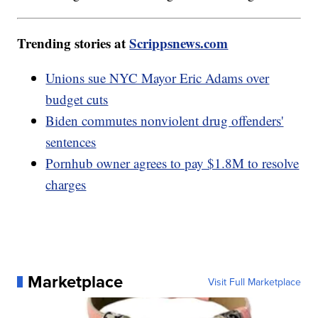
Trending stories at
Scrippsnews.com
Unions sue NYC Mayor Eric Adams over
budget cuts
Biden commutes nonviolent drug offenders'
sentences
Pornhub owner agrees to pay $1.8M to resolve
charges
Marketplace
Visit Full Marketplace