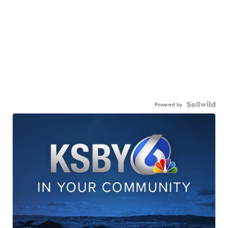
Powered by