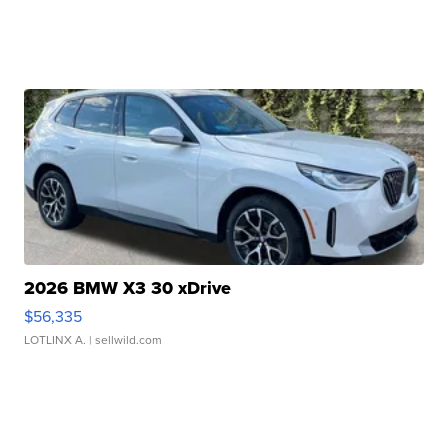
2026 BMW X3 30 xDrive
$56,335
LOTLINX A.
| sellwild.com