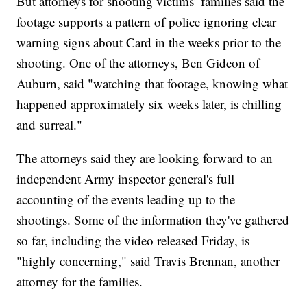
But attorneys for shooting victims’ families said the
footage supports a pattern of police ignoring clear
warning signs about Card in the weeks prior to the
shooting. One of the attorneys, Ben Gideon of
Auburn, said "watching that footage, knowing what
happened approximately six weeks later, is chilling
and surreal."
The attorneys said they are looking forward to an
independent Army inspector general's full
accounting of the events leading up to the
shootings. Some of the information they've gathered
so far, including the video released Friday, is
"highly concerning," said Travis Brennan, another
attorney for the families.