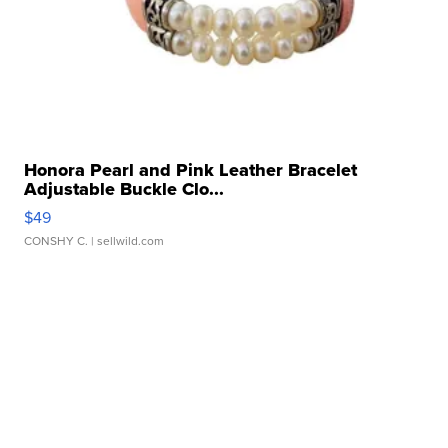
Honora Pearl and Pink Leather Bracelet
Adjustable Buckle Clo...
$49
CONSHY C.
| sellwild.com