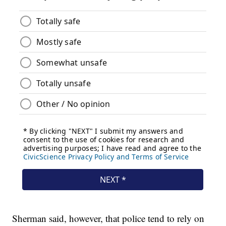
Sherman said, however, that police tend to rely on