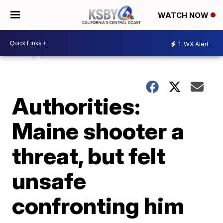
WATCH NOW
1
WX Alert
Authorities:
Maine shooter a
threat, but felt
unsafe
confronting him