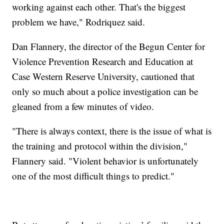
working against each other. That's the biggest
problem we have," Rodriquez said.
Dan Flannery, the director of the Begun Center for
Violence Prevention Research and Education at
Case Western Reserve University, cautioned that
only so much about a police investigation can be
gleaned from a few minutes of video.
"There is always context, there is the issue of what is
the training and protocol within the division,"
Flannery said. "Violent behavior is unfortunately
one of the most difficult things to predict."