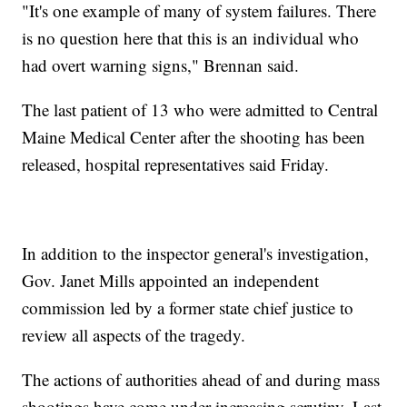
"It's one example of many of system failures. There
is no question here that this is an individual who
had overt warning signs," Brennan said.
The last patient of 13 who were admitted to Central
Maine Medical Center after the shooting has been
released, hospital representatives said Friday.
In addition to the inspector general's investigation,
Gov. Janet Mills appointed an independent
commission led by a former state chief justice to
review all aspects of the tragedy.
The actions of authorities ahead of and during mass
shootings have come under increasing scrutiny. Last