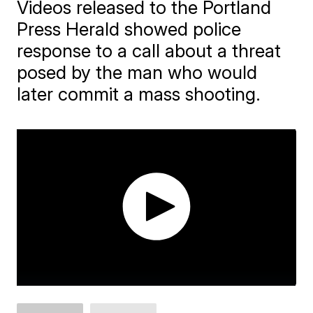
Videos released to the Portland
Press Herald showed police
response to a call about a threat
posed by the man who would
later commit a mass shooting.