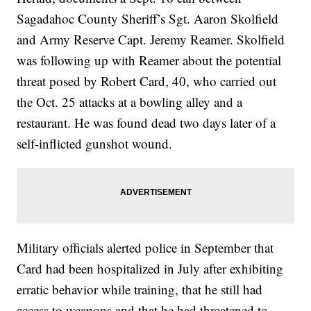
Sagadahoc County Sheriff’s Sgt. Aaron Skolfield
and Army Reserve Capt. Jeremy Reamer. Skolfield
was following up with Reamer about the potential
threat posed by Robert Card, 40, who carried out
the Oct. 25 attacks at a bowling alley and a
restaurant. He was found dead two days later of a
self-inflicted gunshot wound.
Military officials alerted police in September that
Card had been hospitalized in July after exhibiting
erratic behavior while training, that he still had
access to weapons and that he had threatened to