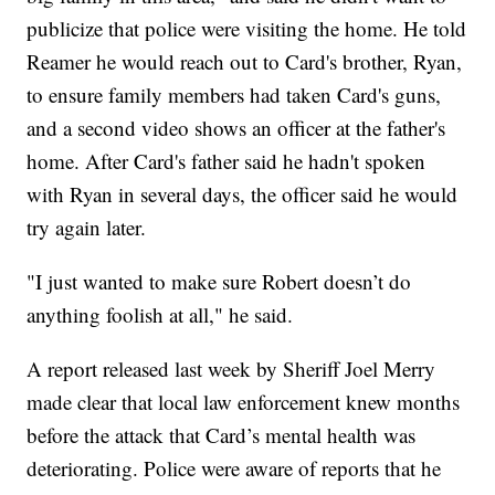
publicize that police were visiting the home. He told
Reamer he would reach out to Card's brother, Ryan,
to ensure family members had taken Card's guns,
and a second video shows an officer at the father's
home. After Card's father said he hadn't spoken
with Ryan in several days, the officer said he would
try again later.
"I just wanted to make sure Robert doesn’t do
anything foolish at all," he said.
A report released last week by Sheriff Joel Merry
made clear that local law enforcement knew months
before the attack that Card’s mental health was
deteriorating. Police were aware of reports that he