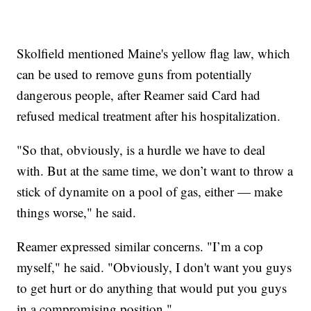
Skolfield mentioned Maine's yellow flag law, which
can be used to remove guns from potentially
dangerous people, after Reamer said Card had
refused medical treatment after his hospitalization.
"So that, obviously, is a hurdle we have to deal
with. But at the same time, we don’t want to throw a
stick of dynamite on a pool of gas, either — make
things worse," he said.
Reamer expressed similar concerns. "I’m a cop
myself," he said. "Obviously, I don't want you guys
to get hurt or do anything that would put you guys
in a compromising position."