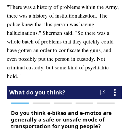
"There was a history of problems within the Army,
there was a history of institutionalization. The
police knew that this person was having
hallucinations," Sherman said. "So there was a
whole batch of problems that they quickly could
have gotten an order to confiscate the guns, and
even possibly put the person in custody. Not
criminal custody, but some kind of psychiatric
hold."