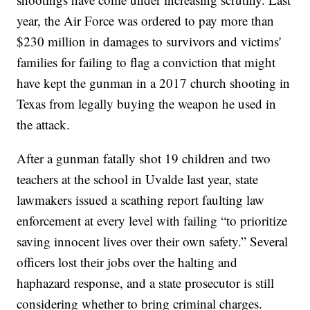
year, the Air Force was ordered to pay more than
$230 million in damages to survivors and victims'
families for failing to flag a conviction that might
have kept the gunman in a 2017 church shooting in
Texas from legally buying the weapon he used in
the attack.
After a gunman fatally shot 19 children and two
teachers at the school in Uvalde last year, state
lawmakers issued a scathing report faulting law
enforcement at every level with failing “to prioritize
saving innocent lives over their own safety.” Several
officers lost their jobs over the halting and
haphazard response, and a state prosecutor is still
considering whether to bring criminal charges.