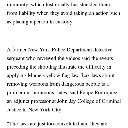
immunity, which historically has shielded them
from liability when they avoid taking an action such
as placing a person in custody.
A former New York Police Department detective
sergeant who reviewed the videos said the events
preceding the shooting illustrate the difficulty in
applying Maine’s yellow flag law. Lax laws about
removing weapons from dangerous people is a
problem in numerous states, said Felipe Rodriquez,
an adjunct professor at John Jay College of Criminal
Justice in New York City.
"The laws are just too convoluted and they are