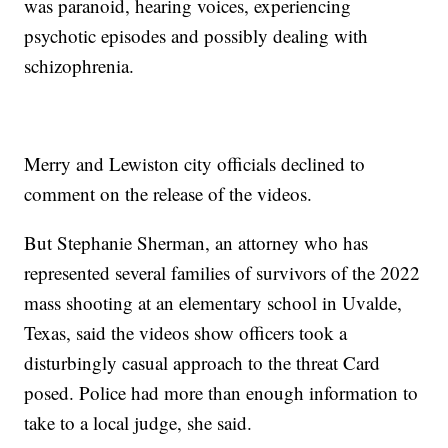
was paranoid, hearing voices, experiencing
psychotic episodes and possibly dealing with
schizophrenia.
Merry and Lewiston city officials declined to
comment on the release of the videos.
But Stephanie Sherman, an attorney who has
represented several families of survivors of the 2022
mass shooting at an elementary school in Uvalde,
Texas, said the videos show officers took a
disturbingly casual approach to the threat Card
posed. Police had more than enough information to
take to a local judge, she said.