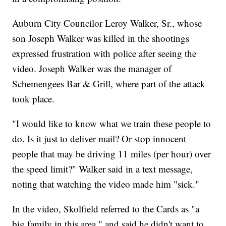
Auburn City Councilor Leroy Walker, Sr., whose
son Joseph Walker was killed in the shootings
expressed frustration with police after seeing the
video. Joseph Walker was the manager of
Schemengees Bar & Grill, where part of the attack
took place.
"I would like to know what we train these people to
do. Is it just to deliver mail? Or stop innocent
people that may be driving 11 miles (per hour) over
the speed limit?" Walker said in a text message,
noting that watching the video made him "sick."
In the video, Skolfield referred to the Cards as "a
big family in this area," and said he didn't want to