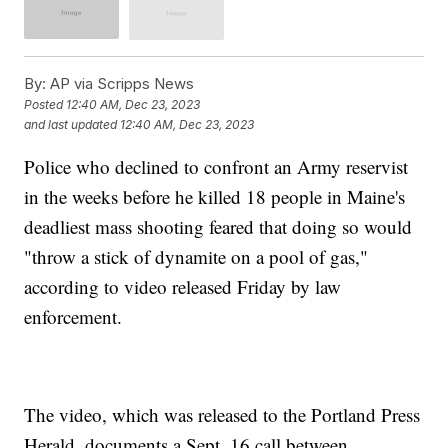
By:
AP via Scripps News
Posted
12:40 AM, Dec 23, 2023
and last updated
12:40 AM, Dec 23, 2023
Police who declined to confront an Army reservist
in the weeks before he killed 18 people in Maine's
deadliest mass shooting feared that doing so would
"throw a stick of dynamite on a pool of gas,"
according to video released Friday by law
enforcement.
The video, which was released to the Portland Press
Herald, documents a Sept. 16 call between