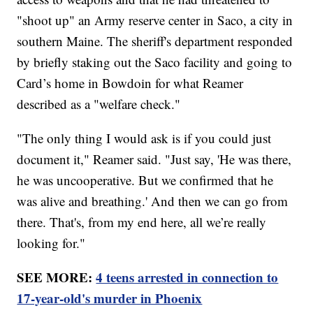
"shoot up" an Army reserve center in Saco, a city in
southern Maine. The sheriff's department responded
by briefly staking out the Saco facility and going to
Card’s home in Bowdoin for what Reamer
described as a "welfare check."
"The only thing I would ask is if you could just
document it," Reamer said. "Just say, 'He was there,
he was uncooperative. But we confirmed that he
was alive and breathing.' And then we can go from
there. That's, from my end here, all we’re really
looking for."
SEE MORE:
4 teens arrested in connection to
17-year-old's murder in Phoenix