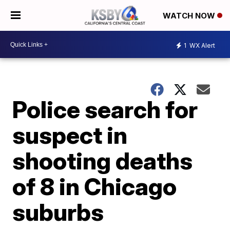
WATCH NOW
1
WX Alert
Police search for
suspect in
shooting deaths
of 8 in Chicago
suburbs