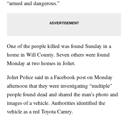
“armed and dangerous.”
One of the people killed was found Sunday in a
home in Will County. Seven others were found
Monday at two homes in Joliet.
Joliet Police said in a Facebook post on Monday
afternoon that they were investigating “multiple”
people found dead and shared the man’s photo and
images of a vehicle. Authorities identified the
vehicle as a red Toyota Camry.