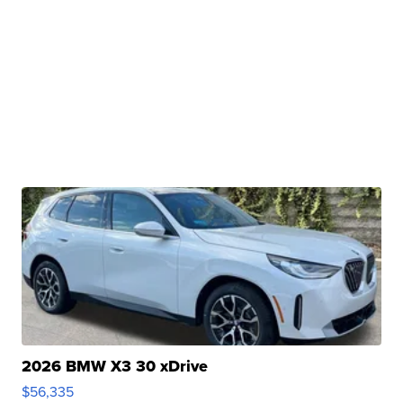
2026 BMW X3 30 xDrive
$56,335