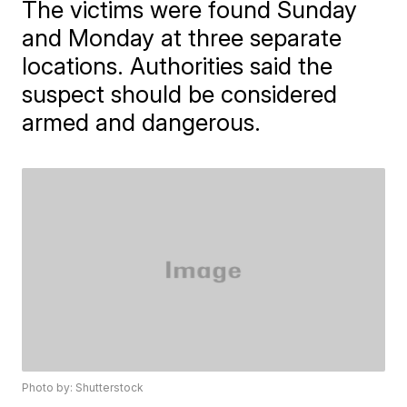
The victims were found Sunday
and Monday at three separate
locations. Authorities said the
suspect should be considered
armed and dangerous.
Photo by: Shutterstock