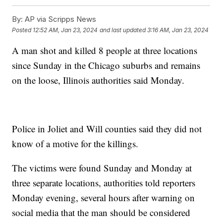
By:
AP via Scripps News
Posted
12:52 AM, Jan 23, 2024
and last updated
3:16 AM, Jan 23, 2024
A man shot and killed 8 people at three locations
since Sunday in the Chicago suburbs and remains
on the loose, Illinois authorities said Monday.
Police in Joliet and Will counties said they did not
know of a motive for the killings.
The victims were found Sunday and Monday at
three separate locations, authorities told reporters
Monday evening, several hours after warning on
social media that the man should be considered