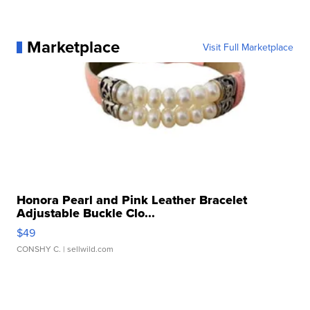
Marketplace
Visit Full Marketplace
Honora Pearl and Pink Leather Bracelet
Adjustable Buckle Clo...
$49
CONSHY C.
| sellwild.com