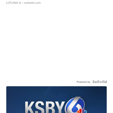
LOTLINX A.
| sellwild.com
Powered by