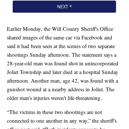
Earlier Monday, the Will County Sheriff's Office
shared images of the same car via Facebook and
said it had been seen at the scenes of two separate
shootings Sunday afternoon. The statement says a
28-year-old man was found shot in unincorporated
Joliet Township and later died at a hospital Sunday
afternoon. Another man, age 42, was found with a
gunshot wound at a nearby address in Joliet. The
older man's injuries weren't life-threatening.
“The victims in these two shootings are not
connected to one another in any way,” the sheriff's