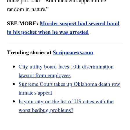
office post said. “Both incidents appear to be
random in nature.”
SEE MORE:
Murder suspect had severed hand
in his pocket when he was arrested
Trending stories at
Scrippsnews.com
City utility board faces 10th discrimination
lawsuit from employees
Supreme Court takes up Oklahoma death row
inmate's appeal
Is your city on the list of US cities with the
worst bedbug problems?