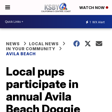
WATCH NOW
1
WX Alert
NEWS
LOCAL NEWS
IN YOUR COMMUNITY
AVILA BEACH
Local pups
participate in
annual Avila
Beach Doggie