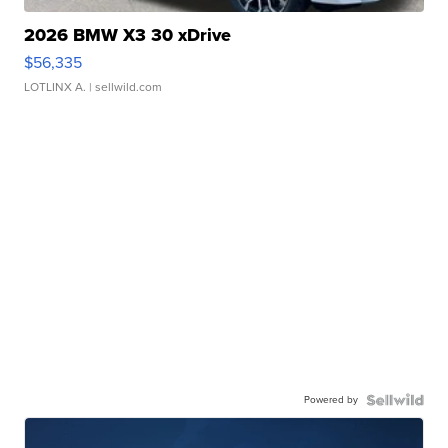
2026 BMW X3 30 xDrive
$56,335
LOTLINX A.
| sellwild.com
Powered by