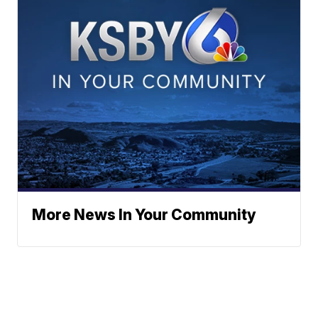
More News In Your Community