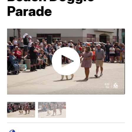
Parade