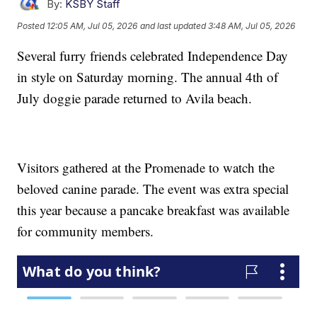
By:
KSBY Staff
Posted
12:05 AM, Jul 05, 2026
and last updated
3:48 AM, Jul 05, 2026
Several furry friends celebrated Independence Day
in style on Saturday morning. The annual 4th of
July doggie parade returned to Avila beach.
Visitors gathered at the Promenade to watch the
beloved canine parade. The event was extra special
this year because a pancake breakfast was available
for community members.