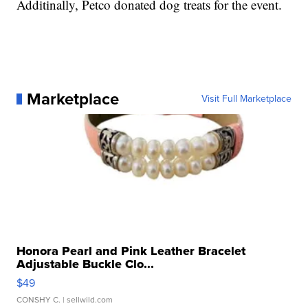
Additinally, Petco donated dog treats for the event.
Marketplace
Visit Full Marketplace
Honora Pearl and Pink Leather Bracelet
Adjustable Buckle Clo...
$49
CONSHY C.
| sellwild.com