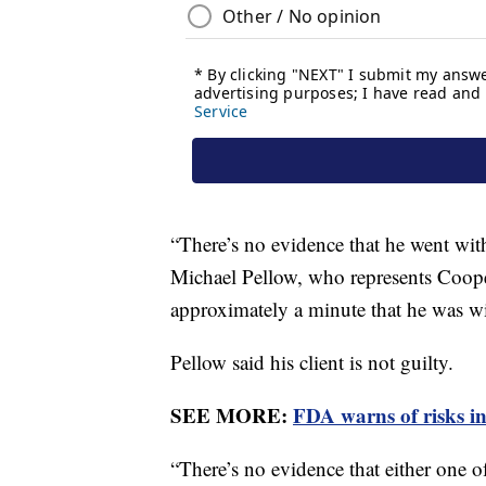
“There’s no evidence that he went with
Michael Pellow, who represents Coope
approximately a minute that he was wi
Pellow said his client is not guilty.
SEE MORE:
FDA warns of risks i
“There’s no evidence that either one o