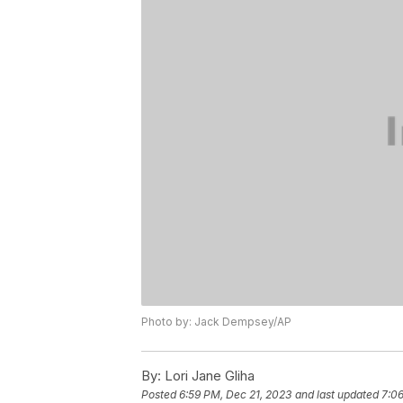
Photo by: Jack Dempsey/AP
By:
Lori Jane Gliha
Posted
6:59 PM, Dec 21, 2023
and last updated
7:06