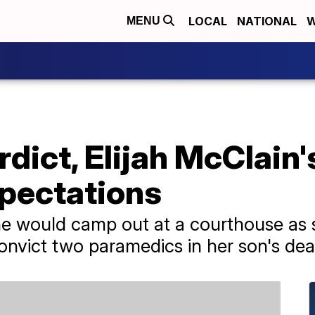
LOCAL
NATIONAL
W
MENU
rdict, Elijah McClai
xpectations
e would camp out at a courthouse as s
onvict two paramedics in her son's dea