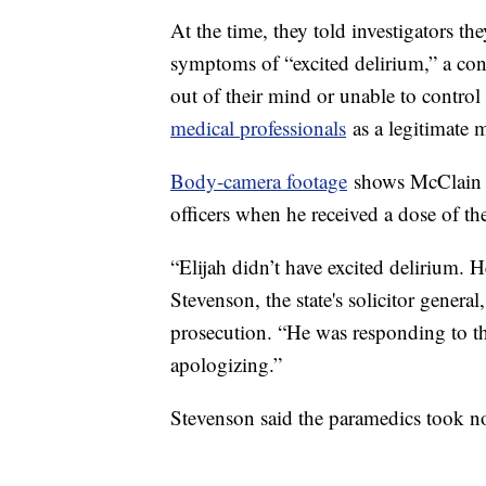
At the time, they told investigators t
symptoms of “excited delirium,” a con
out of their mind or unable to control
medical professionals
as a legitimate 
Body-camera footage
shows McClain w
officers when he received a dose of t
“Elijah didn’t have excited delirium. 
Stevenson, the state's solicitor genera
prosecution. “He was responding to th
apologizing.”
Stevenson said the paramedics took no 