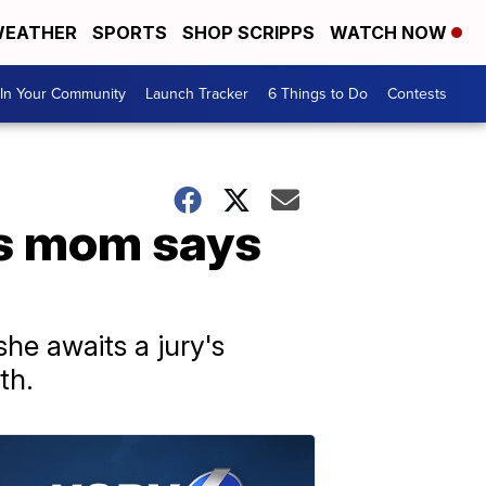
EATHER
SPORTS
SHOP SCRIPPS
WATCH NOW
In Your Community
Launch Tracker
6 Things to Do
Contests
n's mom says
he awaits a jury's
th.