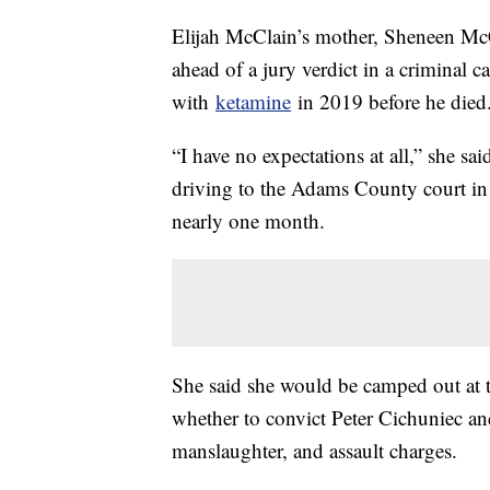
Elijah McClain’s mother, Sheneen Mc
ahead of a jury verdict in a criminal 
with
ketamine
in 2019 before he died
“I have no expectations at all,” she sai
driving to the Adams County court in 
nearly one month.
She said she would be camped out at t
whether to convict Peter Cichuniec a
manslaughter, and assault charges.