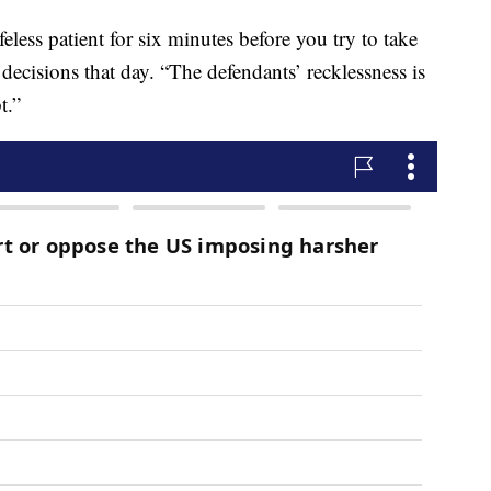
ifeless patient for six minutes before you try to take
 decisions that day. “The defendants’ recklessness is
bt.”