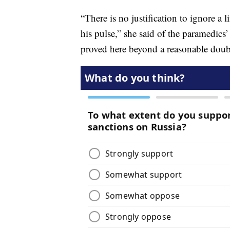
“There is no justification to ignore a l
his pulse,” she said of the paramedics’
proved here beyond a reasonable dou