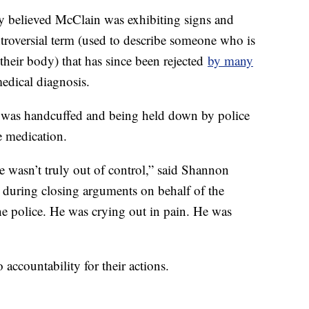
hey believed McClain was exhibiting signs and
troversial term (used to describe someone who is
 their body) that has since been rejected
by many
medical diagnosis.
as handcuffed and being held down by police
he medication.
He wasn’t truly out of control,” said Shannon
l, during closing arguments on behalf of the
e police. He was crying out in pain. He was
accountability for their actions.