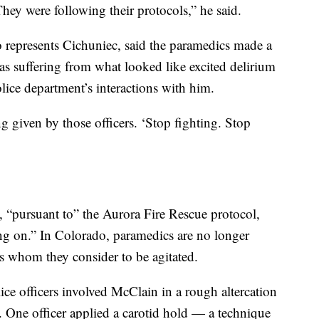
 They were following their protocols,” he said.
represents Cichuniec, said the paramedics made a
s suffering from what looked like excited delirium
lice department’s interactions with him.
given by those officers. ‘Stop fighting. Stop
 “pursuant to” the Aurora Fire Rescue protocol,
oing on.” In Colorado, paramedics are no longer
nts whom they consider to be agitated.
lice officers involved McClain in a rough altercation
. One officer applied a carotid hold — a technique