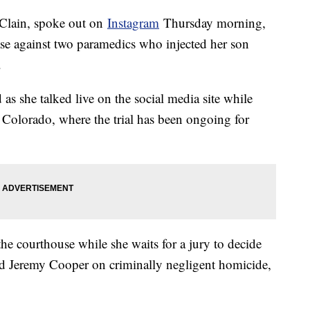
Clain, spoke out on
Instagram
Thursday morning,
case against two paramedics who injected her son
.
d as she talked live on the social media site while
Colorado, where the trial has been ongoing for
he courthouse while she waits for a jury to decide
nd Jeremy Cooper on criminally negligent homicide,