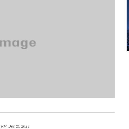
 PM, Dec 21, 2023