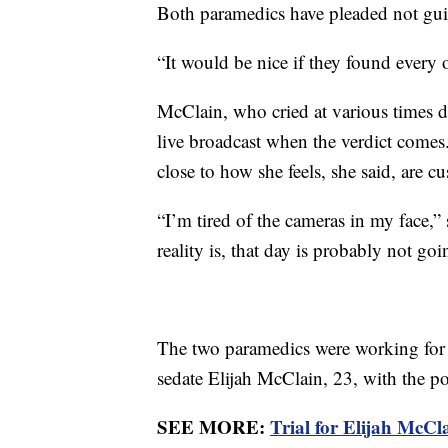
Both paramedics have pleaded not gui
“It would be nice if they found every 
McClain, who cried at various times d
live broadcast when the verdict comes
close to how she feels, she said, are c
“I’m tired of the cameras in my face,” 
reality is, that day is probably not g
The two paramedics were working for 
sedate Elijah McClain, 23, with the 
SEE MORE:
Trial for Elijah McCla