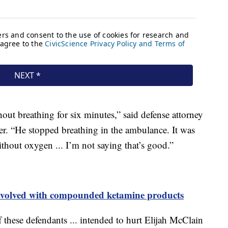
out breathing for six minutes,” said defense attorney
r. “He stopped breathing in the ambulance. It was
thout oxygen ... I’m not saying that’s good.”
nvolved with compounded ketamine products
f these defendants ... intended to hurt Elijah McClain