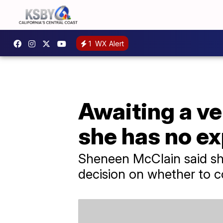
1
WX Alert
Awaiting a ve
she has no e
Sheneen McClain said sh
decision on whether to c