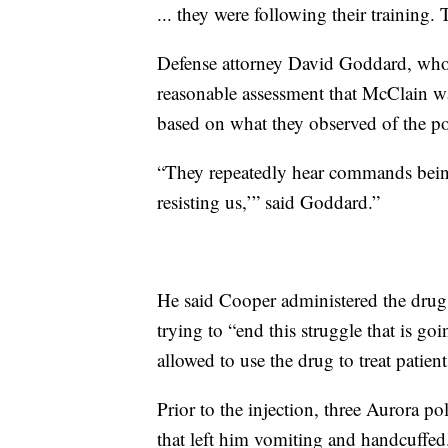
... they were following their training.
Defense attorney David Goddard, who 
reasonable assessment that McClain wa
based on what they observed of the po
“They repeatedly hear commands being 
resisting us,’” said Goddard.”
He said Cooper administered the drug,
trying to “end this struggle that is g
allowed to use the drug to treat patie
Prior to the injection, three Aurora po
that left him vomiting and handcuffed