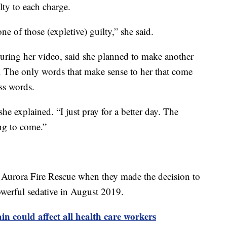
lty to each charge.
one of those (expletive) guilty,” she said.
uring her video, said she planned to make another
. The only words that make sense to her that come
uss words.
she explained. “I just pray for a better day. The
oing to come.”
Aurora Fire Rescue when they made the decision to
powerful sedative in August 2019.
in could affect all health care workers