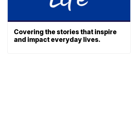
Covering the stories that inspire
and impact everyday lives.