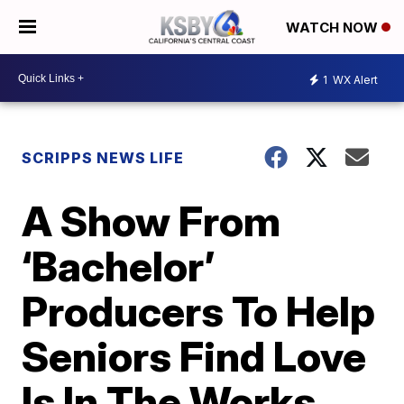
WATCH NOW
1
WX Alert
SCRIPPS NEWS LIFE
A Show From
‘Bachelor’
Producers To Help
Seniors Find Love
Is In The Works