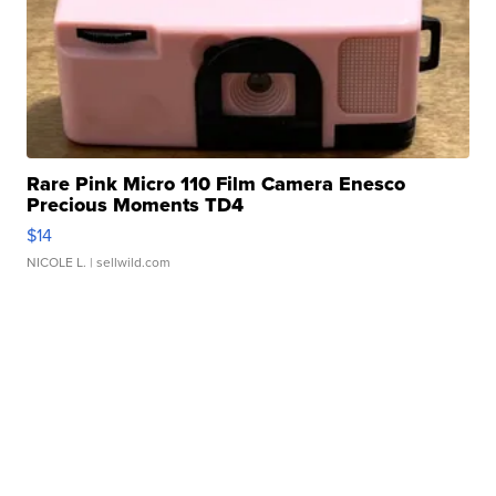
Rare Pink Micro 110 Film Camera Enesco
Precious Moments TD4
$14
NICOLE L.
| sellwild.com