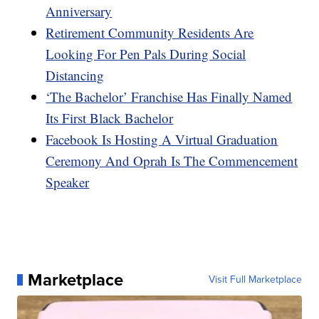
Anniversary
Retirement Community Residents Are
Looking For Pen Pals During Social
Distancing
‘The Bachelor’ Franchise Has Finally Named
Its First Black Bachelor
Facebook Is Hosting A Virtual Graduation
Ceremony And Oprah Is The Commencement
Speaker
Marketplace
Visit Full Marketplace