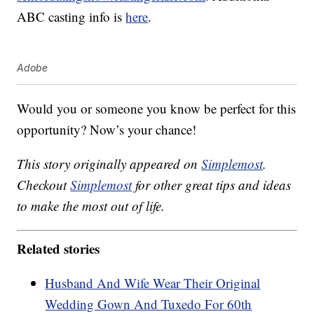
ABC casting info is
here
.
Adobe
Would you or someone you know be perfect for this
opportunity? Now’s your chance!
This story originally appeared on
Simplemost
.
Checkout
Simplemost
for other great tips and ideas
to make the most out of life.
Related stories
Husband And Wife Wear Their Original
Wedding Gown And Tuxedo For 60th