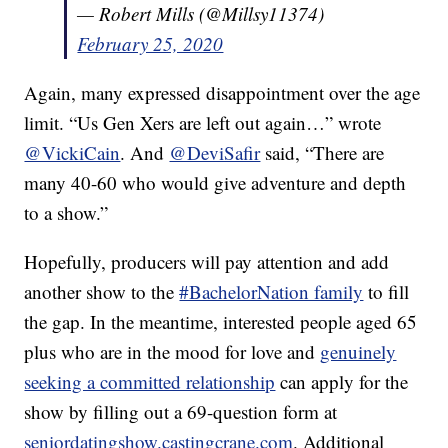
— Robert Mills (@Millsy11374)
February 25, 2020
Again, many expressed disappointment over the age
limit. “Us Gen Xers are left out again…” wrote
@VickiCain
. And
@DeviSafir
said, “There are
many 40-60 who would give adventure and depth
to a show.”
Hopefully, producers will pay attention and add
another show to the
#BachelorNation family
to fill
the gap. In the meantime, interested people aged 65
plus who are in the mood for love and
genuinely
seeking a committed relationship
can apply for the
show by filling out a 69-question form at
seniordatingshow.castingcrane.com
. Additional