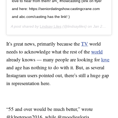
love to hear from them! â¤ï¸ #nowcasting (link on flyer
and here: https://seniordatingshow.castingcrane.com
and abc.com/casting has the link! )
A post shared by
Lindsay Liles
(@lindsayliles) on
Jan 27, 2020 at 12:32pm PST
It’s great news, primarily because the
TV
world
needs to acknowledge what the rest of the
world
already knows — many people are looking for
love
and age has nothing to do with it. But, as several
Instagram users pointed out, there’s still a huge gap
in representation here.
“55 and over would be much better,” wrote
@klpeterson2016, while @moodiegloria