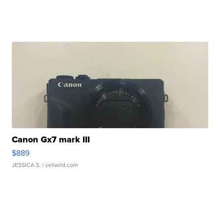
Canon Gx7 mark III
$889
JESSICA S.
| sellwild.com