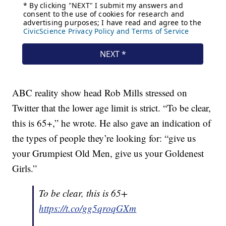
ABC reality show head Rob Mills stressed on
Twitter that the lower age limit is strict. “To be clear,
this is 65+,” he wrote. He also gave an indication of
the types of people they’re looking for: “give us
your Grumpiest Old Men, give us your Goldenest
Girls.”
To be clear, this is 65+
https://t.co/gg5qroqGXm