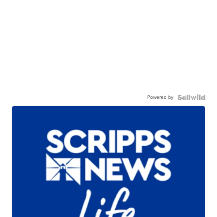
Powered by