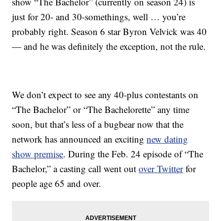
show “The Bachelor” (currently on season 24) is
just for 20- and 30-somethings, well … you’re
probably right. Season 6 star Byron Velvick was 40
— and he was definitely the exception, not the rule.
We don’t expect to see any 40-plus contestants on
“The Bachelor” or “The Bachelorette” any time
soon, but that’s less of a bugbear now that the
network has announced an exciting
new dating
show premise
. During the Feb. 24 episode of “The
Bachelor,” a casting call went out
over Twitter
for
people age 65 and over.