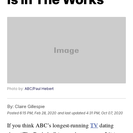
Photo by:
ABC/Paul Hebert
By:
Claire Gillespie
Posted
6:15 PM, Feb 28, 2020
and last updated
4:31 PM, Oct 07, 2020
If you think ABC’s longest-running
TV
dating