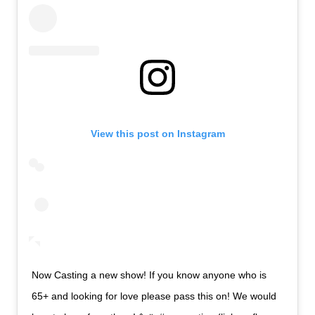
View this post on Instagram
Now Casting a new show! If you know anyone who is
65+ and looking for love please pass this on! We would