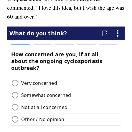
commented, “I love this idea, but I wish the age was
60 and over.”