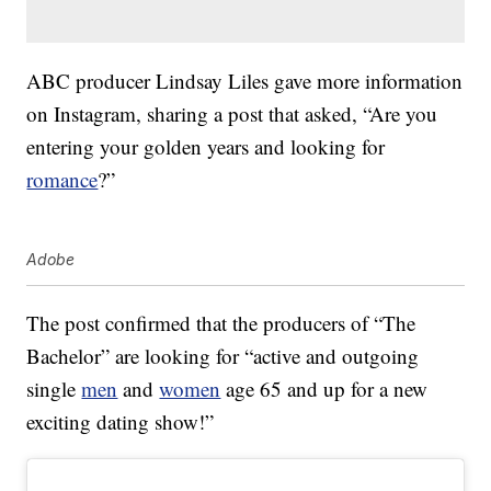
ABC producer Lindsay Liles gave more information
on Instagram, sharing a post that asked, “Are you
entering your golden years and looking for
romance
?”
Adobe
The post confirmed that the producers of “The
Bachelor” are looking for “active and outgoing
single
men
and
women
age 65 and up for a new
exciting dating show!”