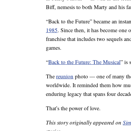
Biff, nemesis to both Marty and his fa
“Back to the Future” became an instan
1985
. Since then, it has become one o
franchise that includes two sequels an
games.
“
Back to the Future: The Musical
” is
The
reunion
photo — one of many the 
worldwide. It reminded them how much
enduring legacy that spans four decad
That’s the power of love.
This story originally appeared on
Sim