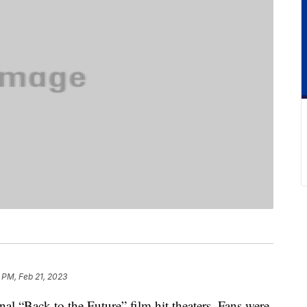
 PM, Feb 21, 2023
nal “Back to the Future” film hit theaters. Fans were