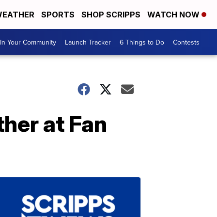
EATHER
SPORTS
SHOP SCRIPPS
WATCH NOW
In Your Community
Launch Tracker
6 Things to Do
Contests
ther at Fan