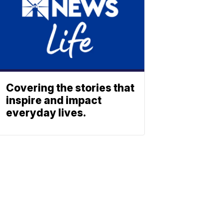
Covering the stories that
inspire and impact
everyday lives.