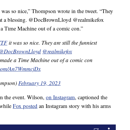
 was so nice,” Thompson wrote in the tweet. “They
 What a blessing. @DocBrownLloyd @realmikefox
a Time Machine out of a comic con.”
TTF
it was so nice. They are still the funniest
@DocBrownLloyd
@realmikefox
ey made a Time Machine out of a comic con
r.com/An7WmmcjDx
ompson)
February 19, 2023
om the event. Wilson,
on Instagram
, captioned the
 while
Fox posted
an Instagram story with his arms