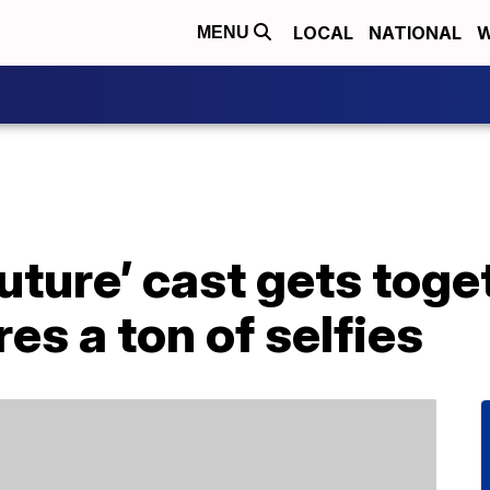
LOCAL
NATIONAL
W
MENU
Future’ cast gets toge
es a ton of selfies