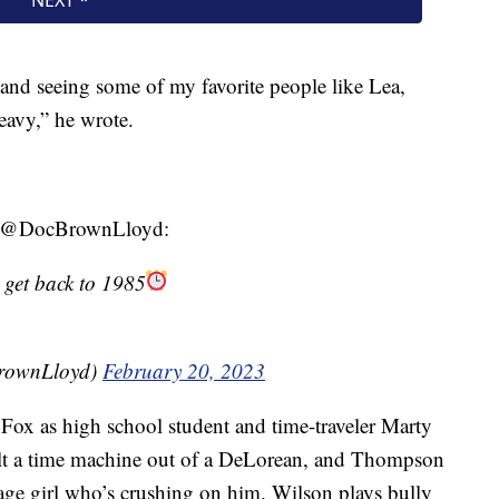
 and seeing some of my favorite people like Lea,
eavy,” he wrote.
 at @DocBrownLloyd:
 get back to 1985
BrownLloyd)
February 20, 2023
s Fox as high school student and time-traveler Marty
ilt a time machine out of a DeLorean, and Thompson
age girl who’s crushing on him. Wilson plays bully