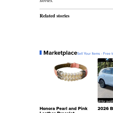
stories.
Related stories
Marketplace
Sell Your Items - Free t
Honora Pearl and Pink
2026 B