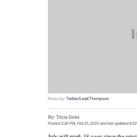
Photo by:
Twitter/LeaKThompson
By:
Tricia Goss
Posted
2:30 PM, Feb 21, 2023
and last updated
6:52
July will mark
38 years
since the origi