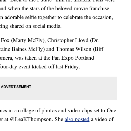
kend when the stars of the beloved movie franchise
n adorable selfie together to celebrate the occasion,
ing shared on social media.
. Fox (Marty McFly), Christopher Lloyd (Dr.
aine Baines McFly) and Thomas Wilson (Biff
camera, was taken at the Fan Expo Portland
ur-day event kicked off last Friday.
cs in a collage of photos and video clips set to One
tter at @LeaKThompson. She
also posted
a video of