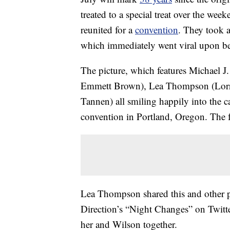
treated to a special treat over the wee
reunited for a
convention
. They took a
which immediately went viral upon be
The picture, which features Michael J
Emmett Brown), Lea Thompson (Lorr
Tannen) all smiling happily into the 
convention in Portland, Oregon. The fo
Lea Thompson shared this and other pi
Direction’s “Night Changes” on Twi
her and Wilson together.