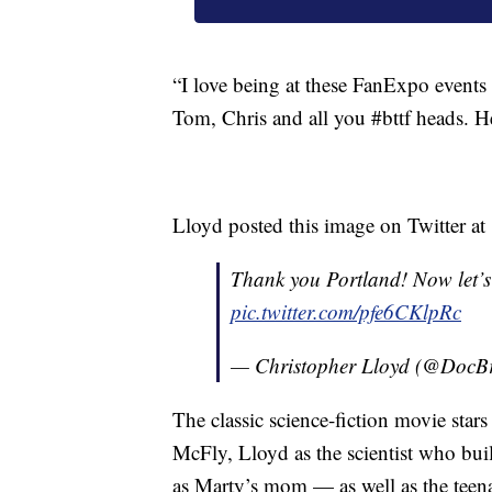
“I love being at these FanExpo events
Tom, Chris and all you #bttf heads. H
Lloyd posted this image on Twitter
Thank you Portland! Now let’s
pic.twitter.com/pfe6CKlpRc
— Christopher Lloyd (@Doc
The classic science-fiction movie star
McFly, Lloyd as the scientist who bu
as Marty’s mom — as well as the teen