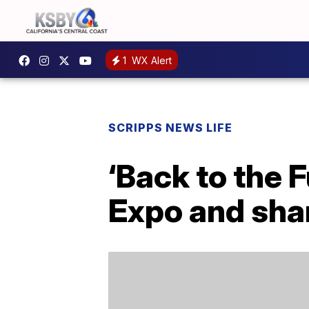
1
WX Alert
SCRIPPS NEWS LIFE
‘Back to the 
Expo and shar