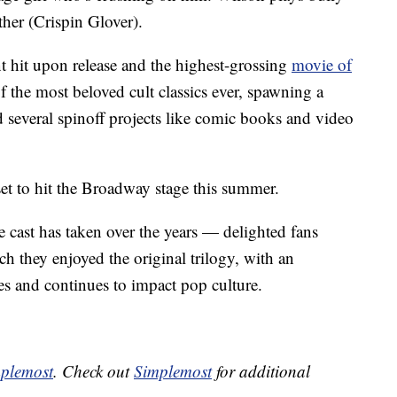
ther (Crispin Glover).
t hit upon release and the highest-grossing
movie of
f the most beloved cult classics ever, spawning a
d several spinoff projects like comic books and video
 set to hit the Broadway stage this summer.
cast has taken over the years — delighted fans
 they enjoyed the original trilogy, with an
es and continues to impact pop culture.
plemost
. Check out
Simplemost
for additional