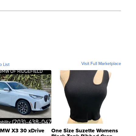
Visit Full Marketplace
o List
MW X3 30 xDrive
One Size Suzette Womens