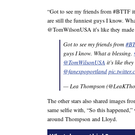
“Got to see my friends from #BTTF it
are still the funniest guys I know.
@TomWilsonUSA it’s like they made 
Got to see my friends from
#B
guys I know. What a blessing.
@TomWilsonUSA
it’s like th
@fanexpoportland
pic.twitte
— Lea Thompson (@LeaKTh
The other stars also shared images fr
same selfie with, “So this happened,”
around Thompson and Lloyd.