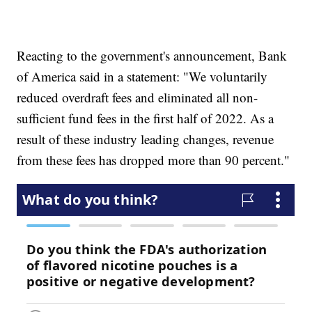
Reacting to the government's announcement, Bank
of America said in a statement: "We voluntarily
reduced overdraft fees and eliminated all non-
sufficient fund fees in the first half of 2022. As a
result of these industry leading changes, revenue
from these fees has dropped more than 90 percent."