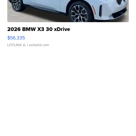
2026 BMW X3 30 xDrive
$56,335
LOTLINX A.
| sellwild.com