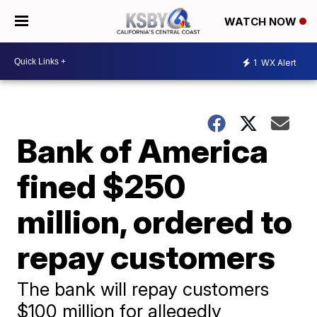
WATCH NOW
1
WX Alert
Bank of America
fined $250
million, ordered to
repay customers
The bank will repay customers
$100 million for allegedly