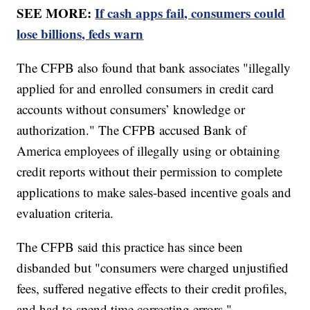
SEE MORE:
If cash apps fail, consumers could
lose billions, feds warn
The CFPB also found that bank associates "illegally
applied for and enrolled consumers in credit card
accounts without consumers’ knowledge or
authorization." The CFPB accused Bank of
America employees of illegally using or obtaining
credit reports without their permission to complete
applications to make sales-based incentive goals and
evaluation criteria.
The CFPB said this practice has since been
disbanded but "consumers were charged unjustified
fees, suffered negative effects to their credit profiles,
and had to spend time correcting errors."