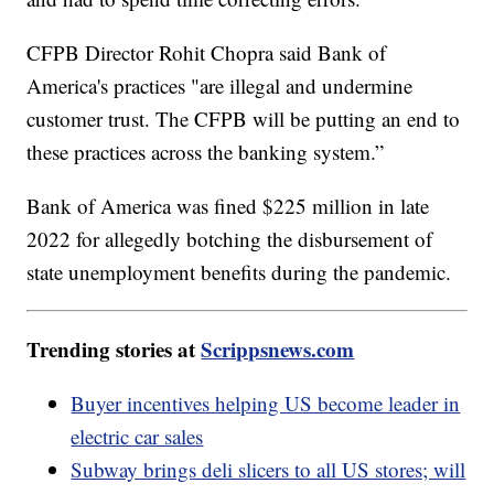
CFPB Director Rohit Chopra said Bank of
America's practices "are illegal and undermine
customer trust. The CFPB will be putting an end to
these practices across the banking system.”
Bank of America was fined $225 million in late
2022 for allegedly botching the disbursement of
state unemployment benefits during the pandemic.
Trending stories at
Scrippsnews.com
Buyer incentives helping US become leader in
electric car sales
Subway brings deli slicers to all US stores; will