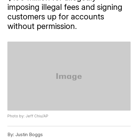
imposing illegal fees and signing
customers up for accounts
without permission.
Photo by: Jeff Chiu/AP
By:
Justin Boggs