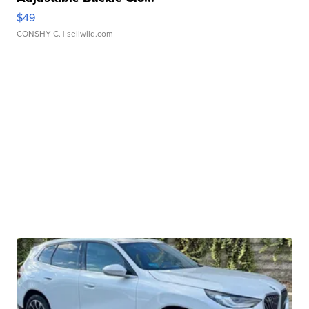
$49
CONSHY C.
| sellwild.com