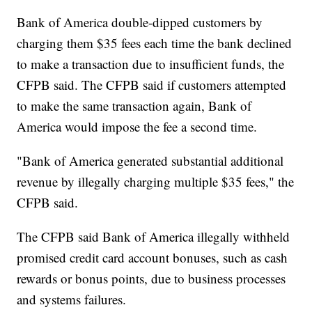
Bank of America double-dipped customers by
charging them $35 fees each time the bank declined
to make a transaction due to insufficient funds, the
CFPB said. The CFPB said if customers attempted
to make the same transaction again, Bank of
America would impose the fee a second time.
"Bank of America generated substantial additional
revenue by illegally charging multiple $35 fees," the
CFPB said.
The CFPB said Bank of America illegally withheld
promised credit card account bonuses, such as cash
rewards or bonus points, due to business processes
and systems failures.