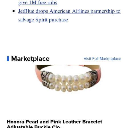
give 1M free subs
JetBlue drops American Airlines partnership to
salvage Spirit purchase
Marketplace
Visit Full Marketplace
Honora Pearl and Pink Leather Bracelet
Adjustable Buckle Clo...