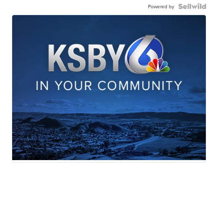
Powered by