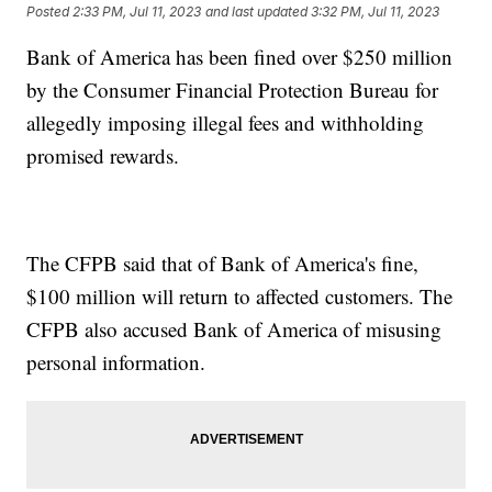
Posted
2:33 PM, Jul 11, 2023
and last updated
3:32 PM, Jul 11, 2023
Bank of America has been fined over $250 million
by the Consumer Financial Protection Bureau for
allegedly imposing illegal fees and withholding
promised rewards.
The CFPB said that of Bank of America's fine,
$100 million will return to affected customers. The
CFPB also accused Bank of America of misusing
personal information.