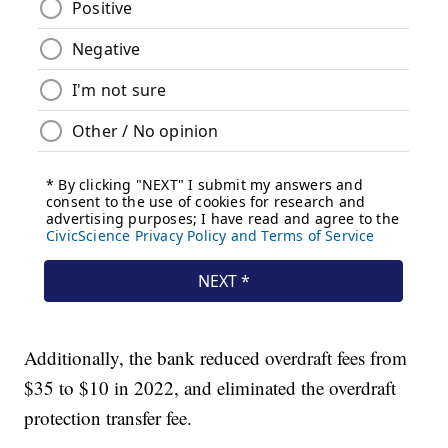
Additionally, the bank reduced overdraft fees from
$35 to $10 in 2022, and eliminated the overdraft
protection transfer fee.