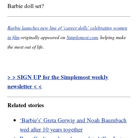
Barbie doll set?
Barbie launches new line of ‘career dolls’ celebrating women
in film
originally appeared on
Simplemost.com
, helping make
the most out of life.
> > SIGN UP for the Simplemost weekly
newsletter < <
Related stories
‘Barbie’s’ Greta Gerwig and Noah Baumbach
wed after 10 years together