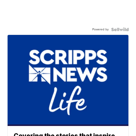
Powered by
Covering the stories that inspire