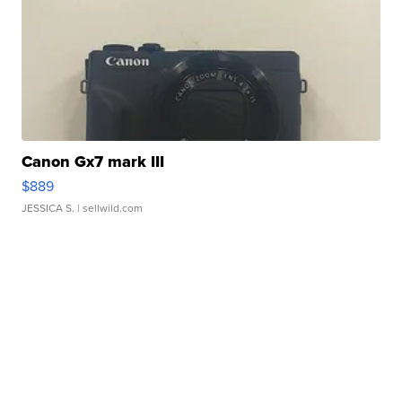
Canon Gx7 mark III
$889
JESSICA S.
| sellwild.com