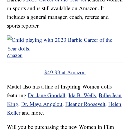
in sports and is still available on Amazon. It
includes a general manager, coach, referee and
sports reporter.
Amazon
$49.99 at Amazon
Mattel also has a line of Inspiring Women dolls
featuring
Dr. Jane Goodall
,
Ida B. Wells
,
Billie Jean
King
,
Dr. Maya Angelou
,
Eleanor Roosevelt
,
Helen
Keller
and more.
Will you be purchasing the new Women in Film