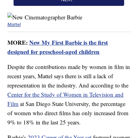
Mattel
MORE:
New My First Barbie is the first
designed for preschool-aged children
Despite the contributions made by women in film in
recent years, Mattel says there is still a lack of
representation in the industry. And according to the
Center for the Study of Women in Television and
Film
at San Diego State University, the percentage
of women who direct films has only increased from
9% to 18% in the last 25 years.
Barbie’s
2023 Career of the Year set
featured women