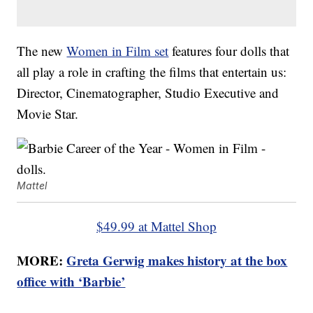
The new
Women in Film set
features four dolls that
all play a role in crafting the films that entertain us:
Director, Cinematographer, Studio Executive and
Movie Star.
Mattel
$49.99 at Mattel Shop
MORE:
Greta Gerwig makes history at the box
office with ‘Barbie’