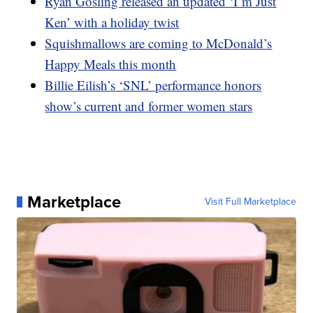
Ryan Gosling released an updated ‘I’m Just
Ken’ with a holiday twist
Squishmallows are coming to McDonald’s
Happy Meals this month
Billie Eilish’s ‘SNL’ performance honors
show’s current and former women stars
Marketplace
Visit Full Marketplace