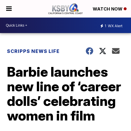
WATCH NOW
1
WX Alert
SCRIPPS NEWS LIFE
Barbie launches
new line of ‘career
dolls’ celebrating
women in film