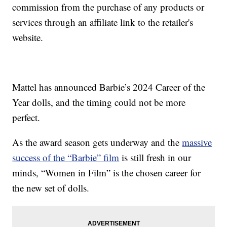
commission from the purchase of any products or
services through an affiliate link to the retailer's
website.
Mattel has announced Barbie’s 2024 Career of the
Year dolls, and the timing could not be more
perfect.
As the award season gets underway and the
massive
success of the “Barbie” film
is still fresh in our
minds, “Women in Film” is the chosen career for
the new set of dolls.