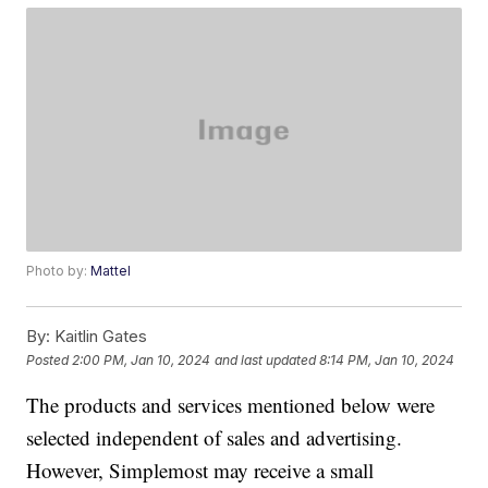
Photo by:
Mattel
By:
Kaitlin Gates
Posted
2:00 PM, Jan 10, 2024
and last updated
8:14 PM, Jan 10, 2024
The products and services mentioned below were
selected independent of sales and advertising.
However, Simplemost may receive a small