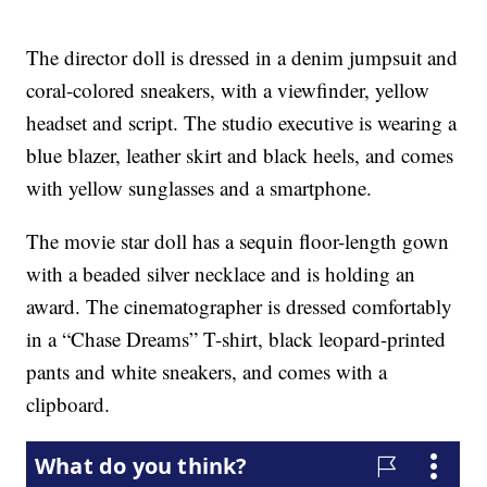
The director doll is dressed in a denim jumpsuit and
coral-colored sneakers, with a viewfinder, yellow
headset and script. The studio executive is wearing a
blue blazer, leather skirt and black heels, and comes
with yellow sunglasses and a smartphone.
The movie star doll has a sequin floor-length gown
with a beaded silver necklace and is holding an
award. The cinematographer is dressed comfortably
in a “Chase Dreams” T-shirt, black leopard-printed
pants and white sneakers, and comes with a
clipboard.