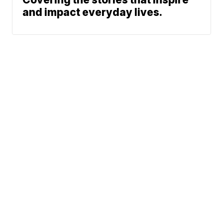
and impact everyday lives.