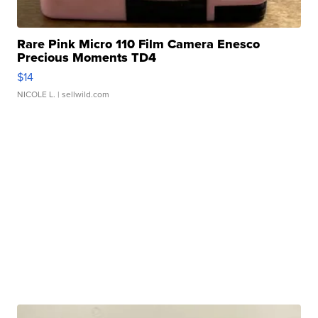
Rare Pink Micro 110 Film Camera Enesco
Precious Moments TD4
$14
NICOLE L.
| sellwild.com