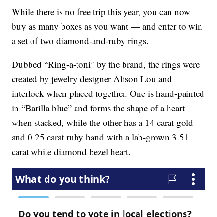
While there is no free trip this year, you can now
buy as many boxes as you want — and enter to win
a set of two diamond-and-ruby rings.
Dubbed “Ring-a-toni” by the brand, the rings were
created by jewelry designer Alison Lou and
interlock when placed together. One is hand-painted
in “Barilla blue” and forms the shape of a heart
when stacked, while the other has a 14 carat gold
and 0.25 carat ruby band with a lab-grown 3.51
carat white diamond bezel heart.