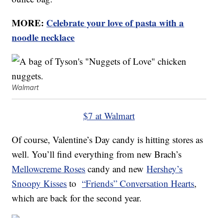
MORE:
Celebrate your love of pasta with a
noodle necklace
Walmart
$7 at Walmart
Of course, Valentine’s Day candy is hitting stores as
well. You’ll find everything from new Brach’s
Mellowcreme Roses
candy and new
Hershey’s
Snoopy Kisses
to
“Friends” Conversation Hearts
,
which are back for the second year.