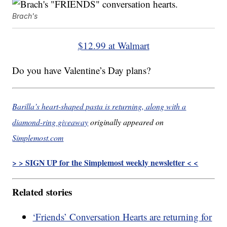
Brach's
$12.99 at Walmart
Do you have Valentine’s Day plans?
Barilla’s heart-shaped pasta is returning, along with a
diamond-ring giveaway
originally appeared on
Simplemost.com
> > SIGN UP for the Simplemost weekly newsletter < <
Related stories
‘Friends’ Conversation Hearts are returning for