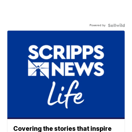
Powered by
Covering the stories that inspire