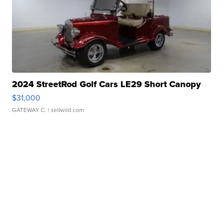
2024 StreetRod Golf Cars LE29 Short Canopy
$31,000
GATEWAY C.
| sellwild.com