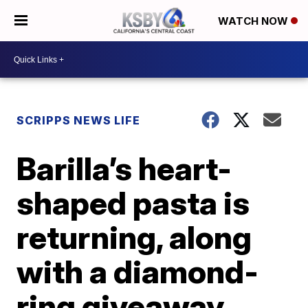
WATCH NOW
SCRIPPS NEWS LIFE
Barilla’s heart-
shaped pasta is
returning, along
with a diamond-
ring giveaway