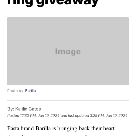
Photo by:
Barilla
By:
Kaitlin Gates
Posted
12:30 PM, Jan 19, 2024
and last updated
3:25 PM, Jan 19, 2024
Pasta brand Barilla is bringing back their heart-