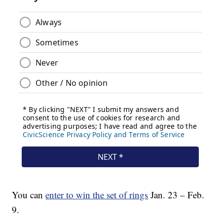
You can
enter to win the set of rings
Jan. 23 – Feb.
9.