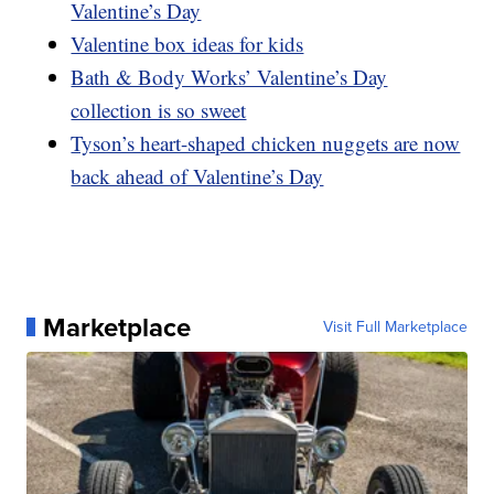
Valentine’s Day
Valentine box ideas for kids
Bath & Body Works’ Valentine’s Day
collection is so sweet
Tyson’s heart-shaped chicken nuggets are now
back ahead of Valentine’s Day
Marketplace
Visit Full Marketplace