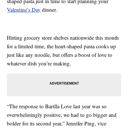
shaped pasta just in time to start planning your
Valentine’s Day
dinner.
Hitting grocery store shelves nationwide this month
for a limited time, the heart-shaped pasta cooks up
just like any noodle, but offers a boost of love to
whatever dish you’re making.
“The response to Barilla Love last year was so
overwhelmingly positive, we had to go bigger and
bolder for its second year,” Jennifer Ping, vice