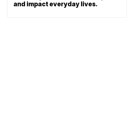
and impact everyday lives.