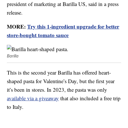
president of marketing at Barilla US, said in a press
release.
MORE:
Try this 1-ingredient upgrade for better
store-bought tomato sauce
Barilla
This is the second year Barilla has offered heart-
shaped pasta for Valentine’s Day, but the first year
it’s been in stores. In 2023, the pasta was only
available via a giveaway
that also included a free trip
to Italy.