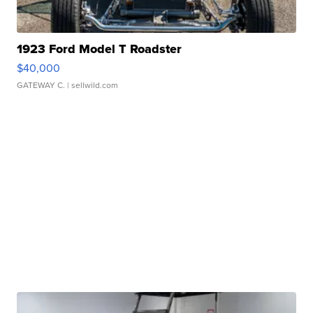
1923 Ford Model T Roadster
$40,000
GATEWAY C.
| sellwild.com