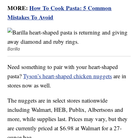
MORE:
How To Cook Pasta: 5 Common
Mistakes To Avoid
Barilla
Need something to pair with your heart-shaped
pasta?
Tyson’s heart-shaped chicken nuggets
are in
stores now as well.
The nuggets are in select stores nationwide
including Walmart, HEB, Publix, Albertsons and
more, while supplies last. Prices may vary, but they
are currently priced at $6.98 at Walmart for a 27-
ounce bag.