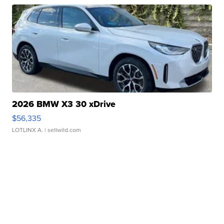
2026 BMW X3 30 xDrive
$56,335
LOTLINX A.
| sellwild.com