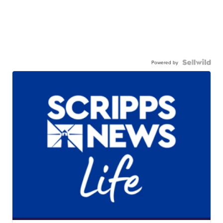
Powered by