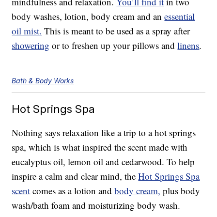
mindfulness and relaxation.
You’ll find it
in two
body washes, lotion, body cream and an
essential
oil mist.
This is meant to be used as a spray after
showering
or to freshen up your pillows and
linens
.
Bath & Body Works
Hot Springs Spa
Nothing says relaxation like a trip to a hot springs
spa, which is what inspired the scent made with
eucalyptus oil, lemon oil and cedarwood. To help
inspire a calm and clear mind, the
Hot Springs Spa
scent
comes as a lotion and
body cream,
plus body
wash/bath foam and moisturizing body wash.