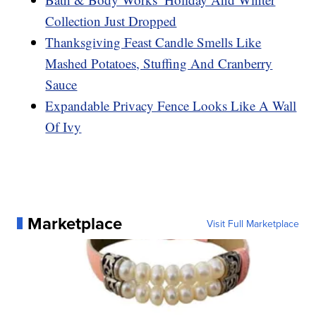
Collection Just Dropped
Thanksgiving Feast Candle Smells Like
Mashed Potatoes, Stuffing And Cranberry
Sauce
Expandable Privacy Fence Looks Like A Wall
Of Ivy
Marketplace
Visit Full Marketplace