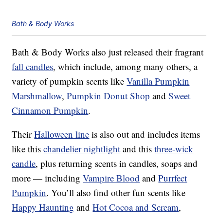
Bath & Body Works
Bath & Body Works also just released their fragrant
fall candles
, which include, among many others, a
variety of pumpkin scents like
Vanilla Pumpkin
Marshmallow
,
Pumpkin Donut Shop
and
Sweet
Cinnamon Pumpkin
.
Their
Halloween line
is also out and includes items
like this
chandelier nightlight
and this
three-wick
candle
, plus returning scents in candles, soaps and
more — including
Vampire Blood
and
Purrfect
Pumpkin
. You’ll also find other fun scents like
Happy Haunting
and
Hot Cocoa and Scream
,