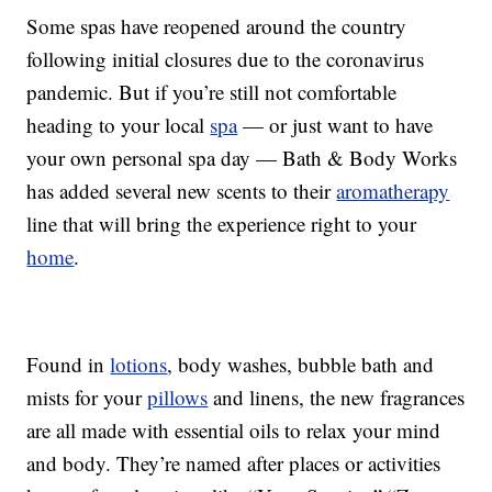
Some spas have reopened around the country
following initial closures due to the coronavirus
pandemic. But if you’re still not comfortable
heading to your local
spa
— or just want to have
your own personal spa day — Bath & Body Works
has added several new scents to their
aromatherapy
line that will bring the experience right to your
home
.
Found in
lotions
, body washes, bubble bath and
mists for your
pillows
and linens, the new fragrances
are all made with essential oils to relax your mind
and body. They’re named after places or activities