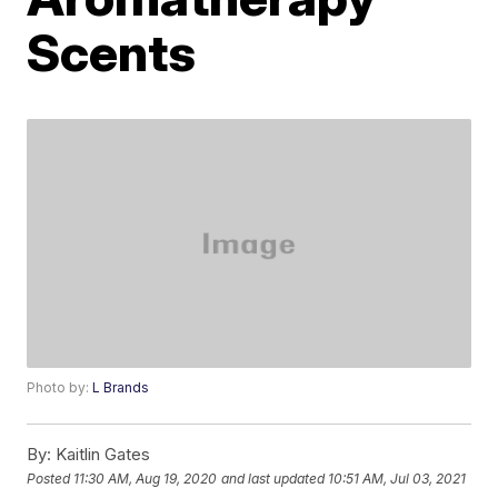
Scents
Photo by:
L Brands
By:
Kaitlin Gates
Posted
11:30 AM, Aug 19, 2020
and last updated
10:51 AM, Jul 03, 2021