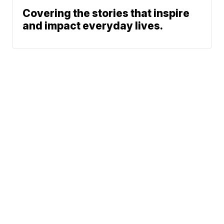
Covering the stories that inspire
and impact everyday lives.