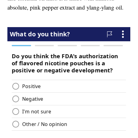
absolute, pink pepper extract and ylang-ylang oil.