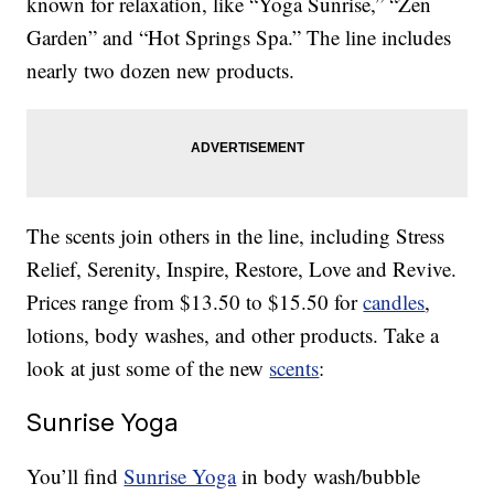
known for relaxation, like “Yoga Sunrise,” “Zen
Garden” and “Hot Springs Spa.” The line includes
nearly two dozen new products.
The scents join others in the line, including Stress
Relief, Serenity, Inspire, Restore, Love and Revive.
Prices range from $13.50 to $15.50 for
candles
,
lotions, body washes, and other products. Take a
look at just some of the new
scents
:
Sunrise Yoga
You’ll find
Sunrise Yoga
in body wash/bubble