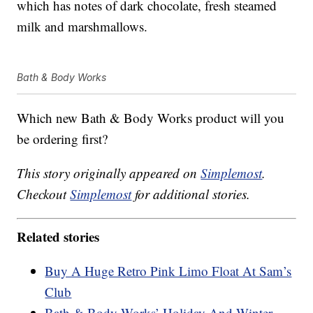
which has notes of dark chocolate, fresh steamed
milk and marshmallows.
Bath & Body Works
Which new Bath & Body Works product will you
be ordering first?
This story originally appeared on
Simplemost
.
Checkout
Simplemost
for additional stories.
Related stories
Buy A Huge Retro Pink Limo Float At Sam’s
Club
Bath & Body Works’ Holiday And Winter