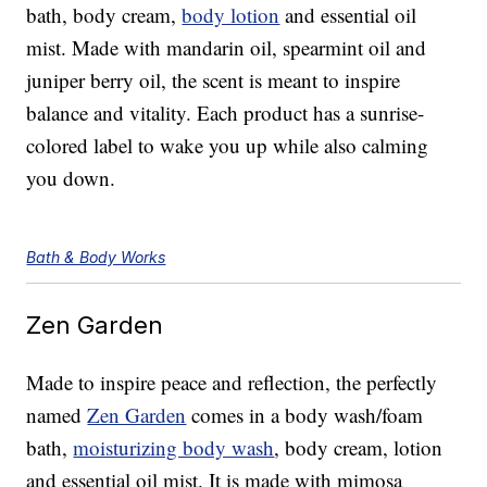
bath, body cream,
body lotion
and essential oil
mist. Made with mandarin oil, spearmint oil and
juniper berry oil, the scent is meant to inspire
balance and vitality. Each product has a sunrise-
colored label to wake you up while also calming
you down.
Bath & Body Works
Zen Garden
Made to inspire peace and reflection, the perfectly
named
Zen Garden
comes in a body wash/foam
bath,
moisturizing body wash
, body cream, lotion
and essential oil mist. It is made with mimosa