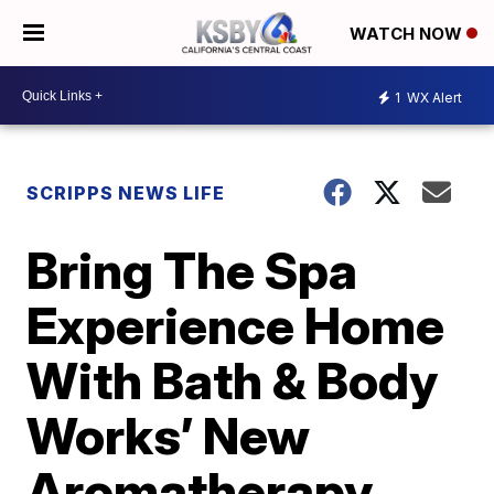
WATCH NOW
1
WX Alert
SCRIPPS NEWS LIFE
Bring The Spa
Experience Home
With Bath & Body
Works’ New
Aromatherapy