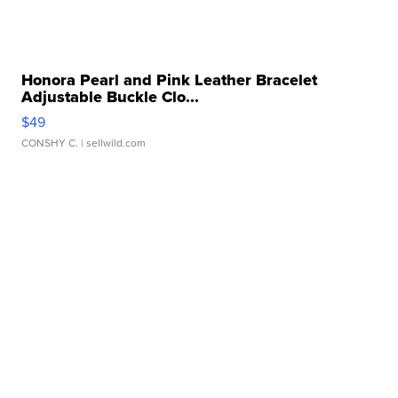
Honora Pearl and Pink Leather Bracelet
Adjustable Buckle Clo...
$49
CONSHY C.
| sellwild.com