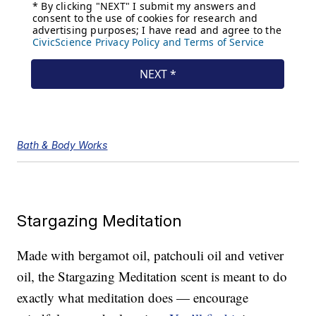
Bath & Body Works
Stargazing Meditation
Made with bergamot oil, patchouli oil and vetiver
oil, the Stargazing Meditation scent is meant to do
exactly what meditation does — encourage