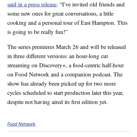
said in a press release
. “I’ve invited old friends and
some new ones for great conversations, a little
cooking and a personal tour of East Hampton. This
is going to be really fun!”
The series premieres March 26 and will be released
in three different versions: an hour-long cut
streaming on Discovery+, a food-centric half-hour
on Food Network and a companion podcast. The
show has already been picked up for two more
cycles scheduled to start production later this year,
despite not having aired its first edition yet.
Food Network