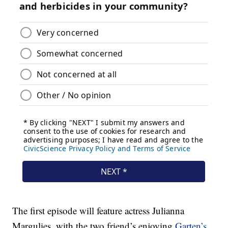
The first episode will feature actress Julianna
Margulies, with the two friend’s enjoying
Garten’s