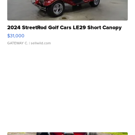
2024 StreetRod Golf Cars LE29 Short Canopy
$31,000
GATEWAY C.
| sellwild.com