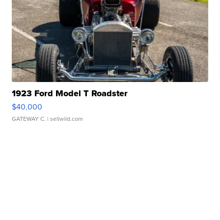
1923 Ford Model T Roadster
$40,000
GATEWAY C.
| sellwild.com