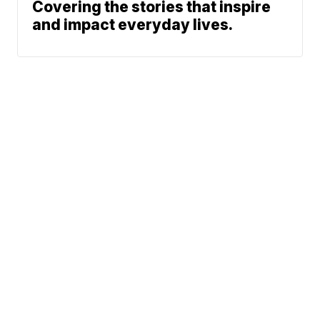
Covering the stories that inspire
and impact everyday lives.