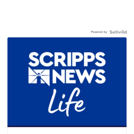
Powered by