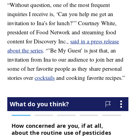
“Without question, one of the most frequent
inquiries I receive is, ‘Can you help me get an
invitation to Ina’s for lunch?’” Courtney White,
president of Food Network and streaming food
content for Discovery Inc.,
said in a press release
about the series
. “’Be My Guest’ is just that, an
invitation from Ina to our audience to join her and
some of her favorite people as they share personal
stories over
cocktails
and cooking favorite recipes.”