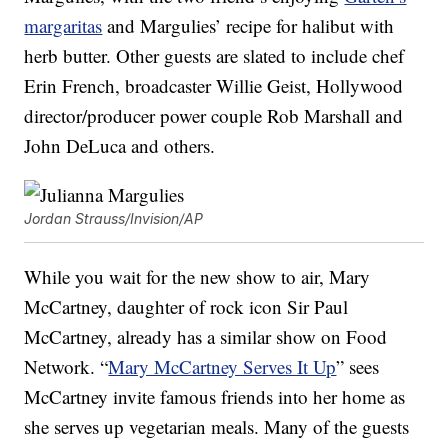
margaritas
and Margulies’ recipe for halibut with
herb butter. Other guests are slated to include chef
Erin French, broadcaster Willie Geist, Hollywood
director/producer power couple Rob Marshall and
John DeLuca and others.
Jordan Strauss/Invision/AP
While you wait for the new show to air, Mary
McCartney, daughter of rock icon Sir Paul
McCartney, already has a similar show on Food
Network. “
Mary McCartney Serves It Up
” sees
McCartney invite famous friends into her home as
she serves up vegetarian meals. Many of the guests