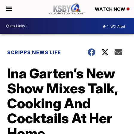
WATCH NOW
1
WX Alert
SCRIPPS NEWS LIFE
Ina Garten’s New
Show Mixes Talk,
Cooking And
Cocktails At Her
Home