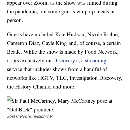
appear over Zoom, as the show was filmed during
the pandemic, but some guests whip up meals in
person.
Guests have included Kate Hudson, Nicole Richie,
Cameron Diaz, Gayle King and, of course, a certain
Beatle. While the show is made by Food Network,
it airs exclusively on
Discovery+
, a
streaming
service that includes shows from a handful of
networks like HGTV, TLC, Investigation Discovery,
the History Channel and more.
Joel C Ryan/Invision/AP