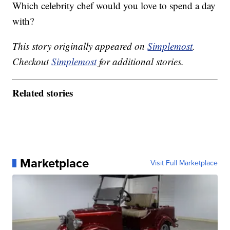
Which celebrity chef would you love to spend a day
with?
This story originally appeared on
Simplemost
.
Checkout
Simplemost
for additional stories.
Related stories
Marketplace
Visit Full Marketplace