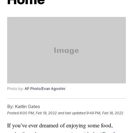
Photo by:
AP Photo/Evan Agostini
By:
Kaitlin Gates
Posted
8:00 PM, Feb 19, 2022
and last updated
9:49 PM, Feb 18, 2022
If you’ve ever dreamed of enjoying some food,