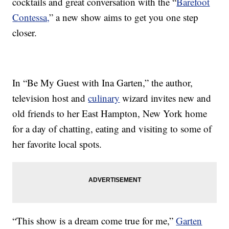
cocktails and great conversation with the “
Barefoot
Contessa,
” a new show aims to get you one step
closer.
In “Be My Guest with Ina Garten,” the author,
television host and
culinary
wizard invites new and
old friends to her East Hampton, New York home
for a day of chatting, eating and visiting to some of
her favorite local spots.
“This show is a dream come true for me,”
Garten