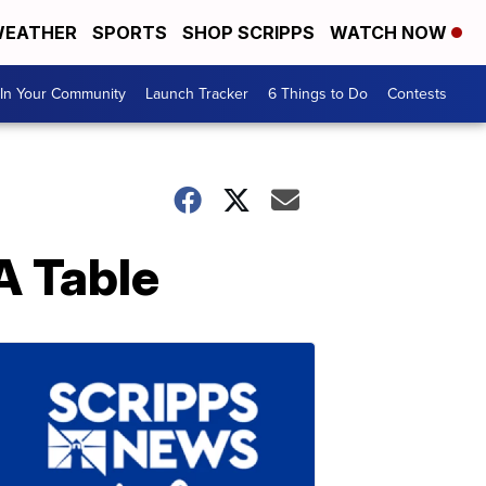
EATHER
SPORTS
SHOP SCRIPPS
WATCH NOW
In Your Community
Launch Tracker
6 Things to Do
Contests
A Table