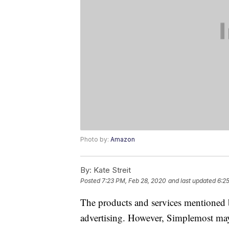
Photo by:
Amazon
By:
Kate Streit
Posted
7:23 PM, Feb 28, 2020
and last updated
6:2
The products and services mentioned 
advertising. However, Simplemost may