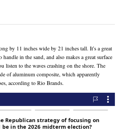
ong by 11 inches wide by 21 inches tall. It’s a great
 handle in the sand, and also makes a great surface
u listen to the waves crashing on the shore. The
 made of aluminum composite, which apparently
oes, according to Rio Brands.