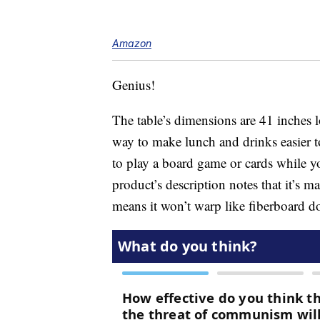
Amazon
Genius!
The table’s dimensions are 41 inches l
way to make lunch and drinks easier to
to play a board game or cards while yo
product’s description notes that it’s
means it won’t warp like fiberboard d