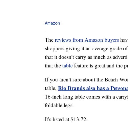
Amazon
The
reviews from Amazon buyers
have
shoppers giving it an average grade o
that it doesn’t carry as much as adve
that the
table
feature is great and the p
If you aren’t sure about the Beach Won
Rio Brands also has a Person
table,
16-inch long table comes with a carry
foldable legs.
It’s listed at $13.72.