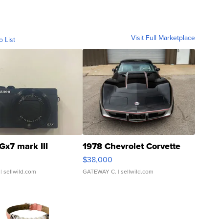
Visit Full Marketplace
o List
Gx7 mark III
1978 Chevrolet Corvette
$38,000
| sellwild.com
GATEWAY C.
| sellwild.com