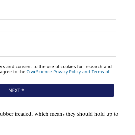
rubber treaded, which means they should hold up to