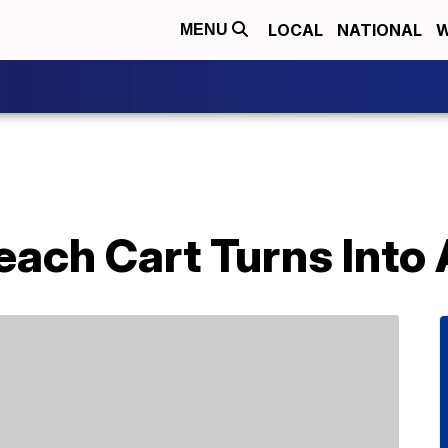
LOCAL
NATIONAL
W
MENU
ach Cart Turns Into 