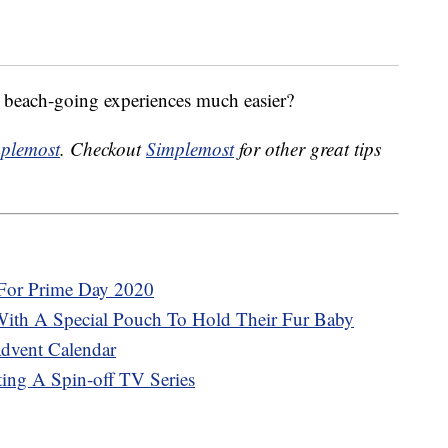
beach-going experiences much easier?
plemost
. Checkout
Simplemost
for other great tips
For Prime Day 2020
ith A Special Pouch To Hold Their Fur Baby
Advent Calendar
ting A Spin-off TV Series