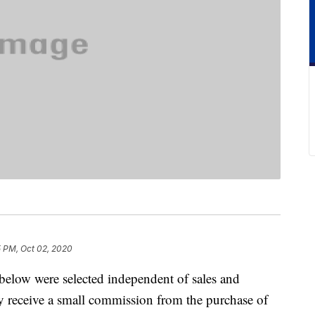
5 PM, Oct 02, 2020
below were selected independent of sales and
 receive a small commission from the purchase of