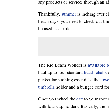
any products or services through an affi
Thankfully,
summer
is inching ever c
beach days, you need to check out t
be used as a table.
available 
The Rio Beach Wonder is
haul up to four standard
beach chairs
a
perfect for stashing essentials like
towe
umbrella
holder and a bungee cord for 
Once you wheel the
cart
to your spot o
with four cup holders. Basically, the 