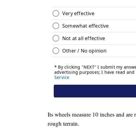
Its wheels measure 10 inches and are 
rough terrain.