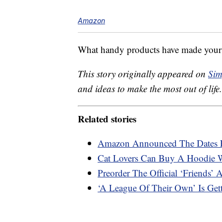
Amazon
What handy products have made your 
This story originally appeared on
Sim
and ideas to make the most out of life.
Related stories
Amazon Announced The Dates 
Cat Lovers Can Buy A Hoodie W
Preorder The Official ‘Friends’ 
‘A League Of Their Own’ Is Get