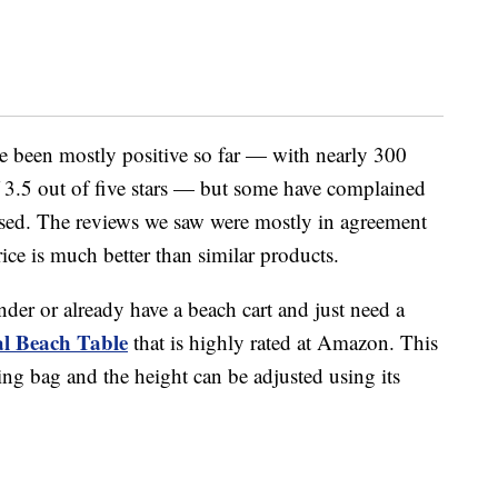
 been mostly positive so far — with nearly 300
f 3.5 out of five stars — but some have complained
rtised. The reviews we saw were mostly in agreement
rice is much better than similar products.
der or already have a beach cart and just need a
al Beach Table
that is highly rated at Amazon. This
ing bag and the height can be adjusted using its