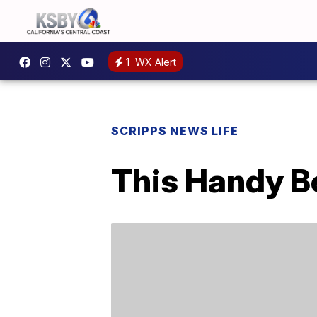
1
WX Alert
SCRIPPS NEWS LIFE
This Handy Be