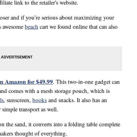
liate link to the retailer's website.
loser and if you’re serious about maximizing your
his awesome
beach
cart we found online that can also
on Amazon for $49.99
. This two-in-one gadget can
nd comes with a mesh storage pouch, which is
ls
, sunscreen,
books
and snacks. It also has an
simple transport as well.
n the sand, it converts into a folding table complete
makers thought of everything.