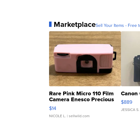
Marketplace
Sell Your Items - Free t
Rare Pink Micro 110 Film
Canon 
Camera Enesco Precious
$889
Moments TD4
$14
JESSICA S.
NICOLE L.
| sellwild.com