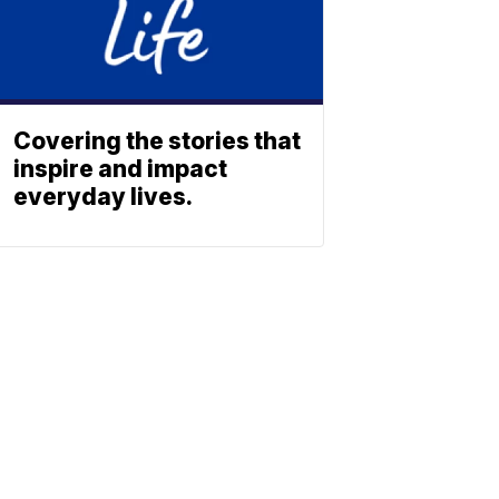
Covering the stories that
inspire and impact
everyday lives.