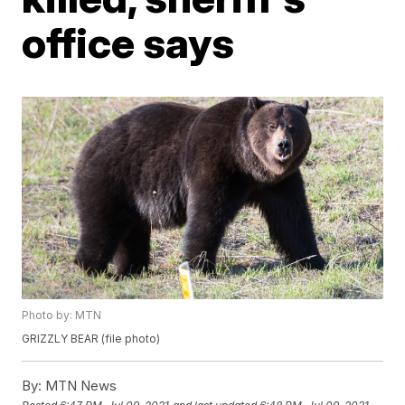
office says
Photo by: MTN
GRIZZLY BEAR (file photo)
By:
MTN News