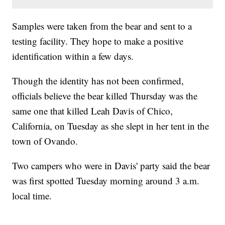
Samples were taken from the bear and sent to a
testing facility. They hope to make a positive
identification within a few days.
Though the identity has not been confirmed,
officials believe the bear killed Thursday was the
same one that killed Leah Davis of Chico,
California, on Tuesday as she slept in her tent in the
town of Ovando.
Two campers who were in Davis' party said the bear
was first spotted Tuesday morning around 3 a.m.
local time.