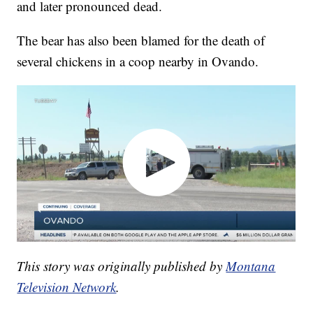
and later pronounced dead.
The bear has also been blamed for the death of
several chickens in a coop nearby in Ovando.
This story was originally published by
Montana
Television Network
.