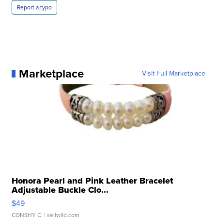
Report a typo
Marketplace
Visit Full Marketplace
Honora Pearl and Pink Leather Bracelet
Adjustable Buckle Clo...
$49
CONSHY C.
| sellwild.com