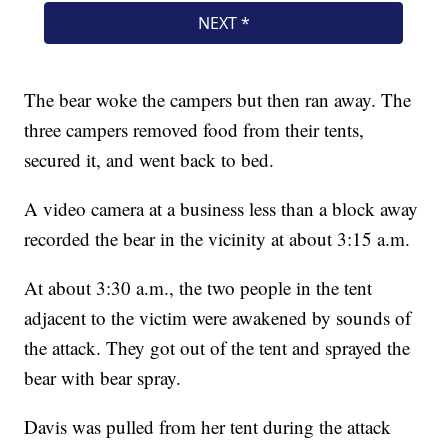
The bear woke the campers but then ran away. The
three campers removed food from their tents,
secured it, and went back to bed.
A video camera at a business less than a block away
recorded the bear in the vicinity at about 3:15 a.m.
At about 3:30 a.m., the two people in the tent
adjacent to the victim were awakened by sounds of
the attack. They got out of the tent and sprayed the
bear with bear spray.
Davis was pulled from her tent during the attack