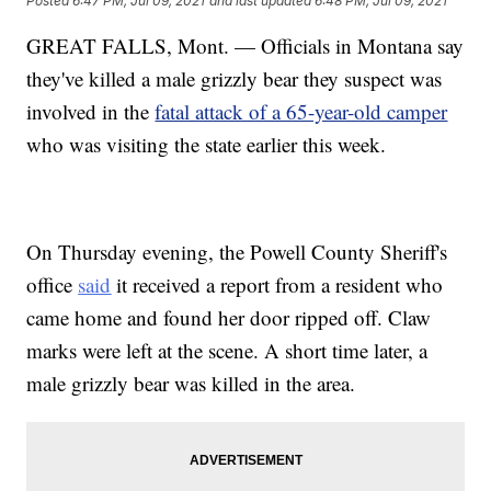
Posted
6:47 PM, Jul 09, 2021
and last updated
6:48 PM, Jul 09, 2021
GREAT FALLS, Mont. — Officials in Montana say
they've killed a male grizzly bear they suspect was
involved in the
fatal attack of a 65-year-old camper
who was visiting the state earlier this week.
On Thursday evening, the Powell County Sheriff's
office
said
it received a report from a resident who
came home and found her door ripped off. Claw
marks were left at the scene. A short time later, a
male grizzly bear was killed in the area.