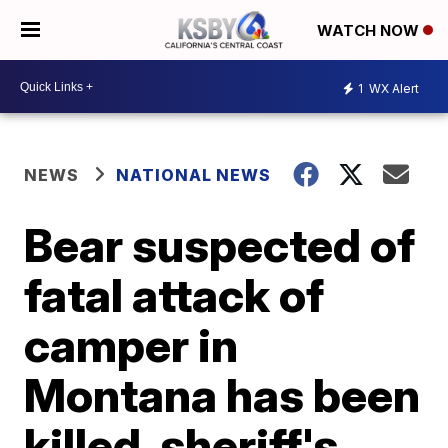
WATCH NOW
1
WX Alert
NEWS
NATIONAL NEWS
Bear suspected of
fatal attack of
camper in
Montana has been
killed, sheriff's