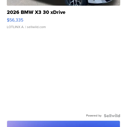
2026 BMW X3 30 xDrive
$56,335
LOTLINX A.
| sellwild.com
Powered by