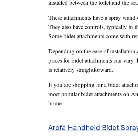
installed between the toilet and the seat
These attachments have a spray wand o
They also have controls, typically in t
Some bidet attachments come with rem
Depending on the ease of installation 
prices for bidet attachments can vary.
is relatively straightforward.
If you are shopping for a bidet attach
most popular bidet attachments on Am
home.
Arofa Handheld Bidet Spra