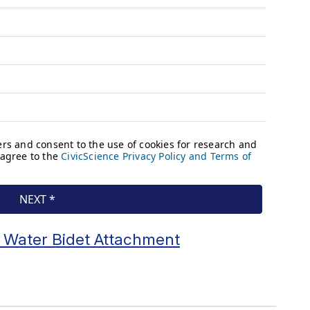
 Water Bidet Attachment