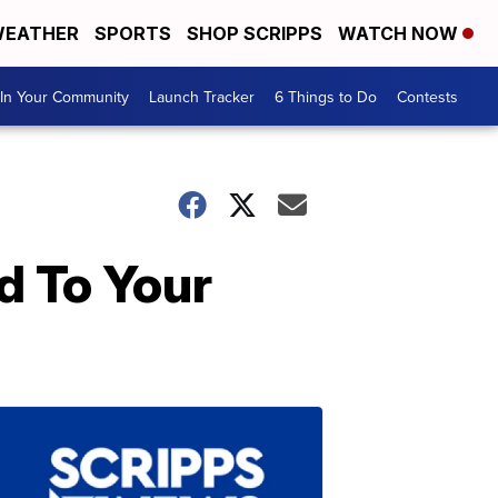
EATHER
SPORTS
SHOP SCRIPPS
WATCH NOW
In Your Community
Launch Tracker
6 Things to Do
Contests
d To Your