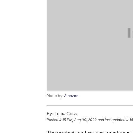
Photo by:
Amazon
By:
Tricia Goss
Posted
4:15 PM, Aug 09, 2022
and last updated
4:1
The products and services mentioned 