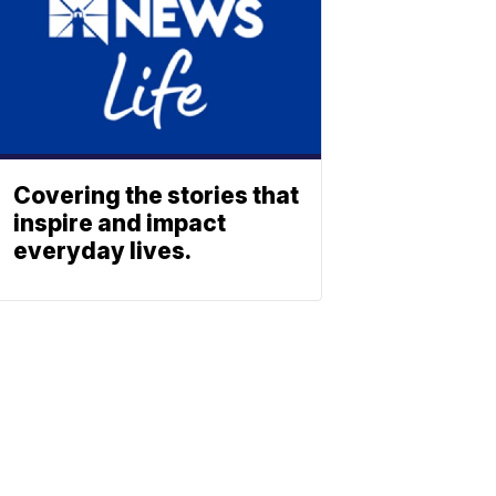
Covering the stories that
inspire and impact
everyday lives.