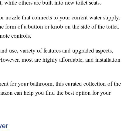
, while others are built into new toilet seats.
r nozzle that connects to your current water supply.
he form of a button or knob on the side of the toilet.
ote controls.
and use, variety of features and upgraded aspects,
 However, most are highly affordable, and installation
ment for your bathroom, this curated collection of the
azon can help you find the best option for your
yer