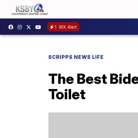
1
WX Alert
SCRIPPS NEWS LIFE
The Best Bid
Toilet