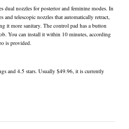
es dual nozzles for posterior and feminine modes. In
ies and telescopic nozzles that automatically retract,
g it more sanitary. The control pad has a button
ob. You can install it within 10 minutes, according
eo is provided.
gs and 4.5 stars. Usually $49.96, it is currently