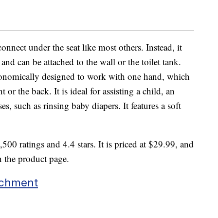
onnect under the seat like most others. Instead, it
e and can be attached to the wall or the toilet tank.
gonomically designed to work with one hand, which
 or the back. It is ideal for assisting a child, an
es, such as rinsing baby diapers. It features a soft
500 ratings and 4.4 stars. It is priced at $29.99, and
n the product page.
achment