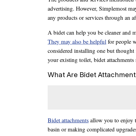
advertising. However, Simplemost may
any products or services through an affi
A bidet can help you be cleaner and m
They may also be helpful
for people w
considered installing one but thought 
your existing toilet, bidet attachments
What Are Bidet Attachment
Bidet attachments
allow you to enjoy t
basin or making complicated upgrades 