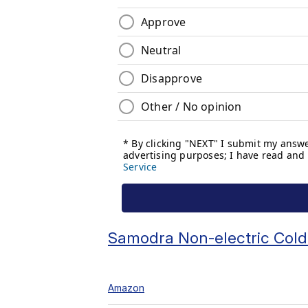
Samodra Non-electric Cold
Amazon