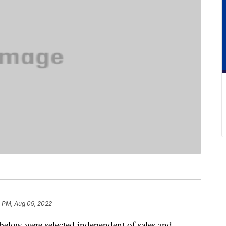
8 PM, Aug 09, 2022
below were selected independent of sales and