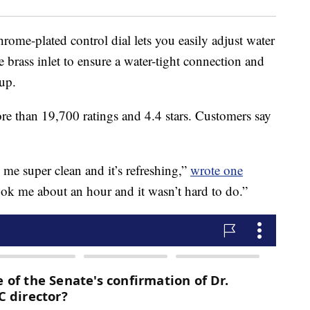
rome-plated control dial lets you easily adjust water
le brass inlet to ensure a water-tight connection and
 up.
re than 19,700 ratings and 4.4 stars. Customers say
s me super clean and it’s refreshing,”
wrote one
 took me about an hour and it wasn’t hard to do.”