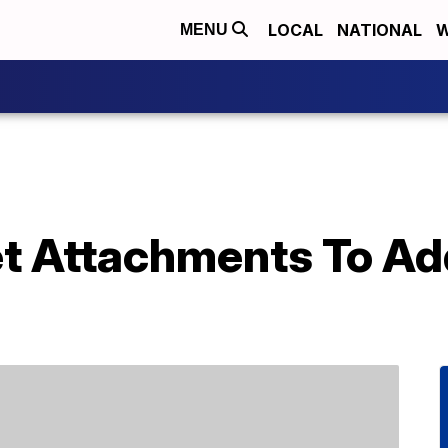
LOCAL
NATIONAL
W
MENU
et Attachments To Ad