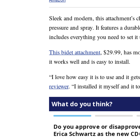
Sleek and modern, this attachment’s ch
pressure and spray. It features a durab
includes everything you need to set it
This bidet attachment
, $29.99, has mo
it works well and is easy to install.
“I love how easy it is to use and it get
reviewer
. “I installed it myself and it