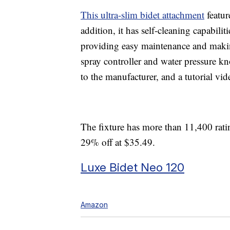
This ultra-slim bidet attachment
featur
addition, it has self-cleaning capabilit
providing easy maintenance and makin
spray controller and water pressure kn
to the manufacturer, and a tutorial vid
The fixture has more than 11,400 ratin
29% off at $35.49.
Luxe Bidet Neo 120
Amazon