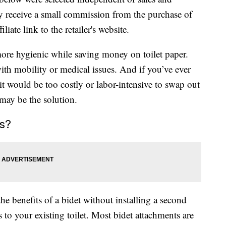
 receive a small commission from the purchase of
liate link to the retailer's website.
ore hygienic while saving money on toilet paper.
ith mobility or medical issues. And if you’ve ever
it would be too costly or labor-intensive to swap out
 may be the solution.
s?
he benefits of a bidet without installing a second
to your existing toilet. Most bidet attachments are