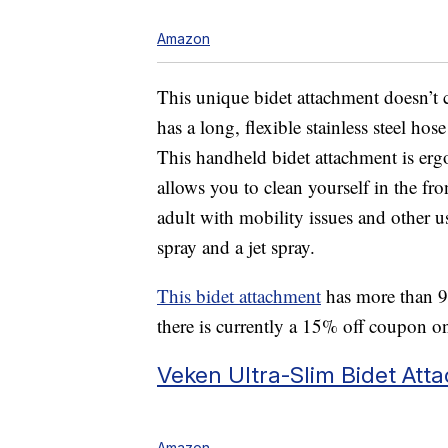
Amazon
This unique bidet attachment doesn’t c
has a long, flexible stainless steel hos
This handheld bidet attachment is er
allows you to clean yourself in the front
adult with mobility issues and other us
spray and a jet spray.
This bidet attachment
has more than 9,
there is currently a 15% off coupon o
Veken Ultra-Slim Bidet Att
Amazon