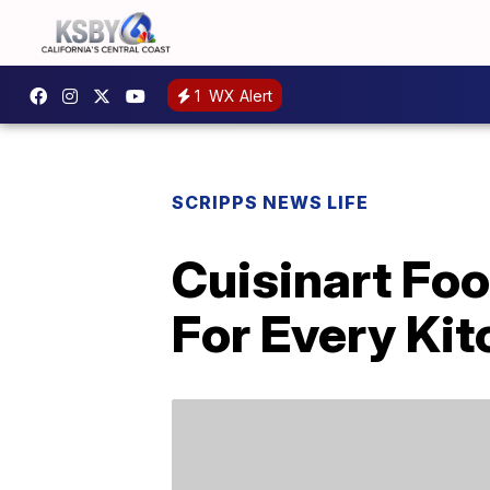
1
WX Alert
SCRIPPS NEWS LIFE
Cuisinart Foo
For Every Ki