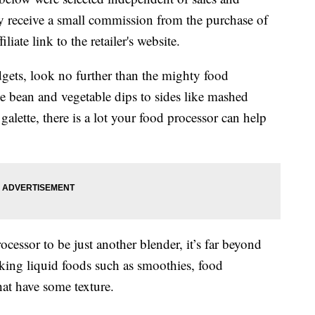
 receive a small commission from the purchase of
liate link to the retailer's website.
dgets, look no further than the mighty food
e bean and vegetable dips to sides like mashed
y galette, there is a lot your food processor can help
essor to be just another blender, it’s far beyond
aking liquid foods such as smoothies, food
that have some texture.