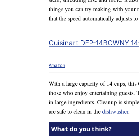
things you can try making with your n
that the speed automatically adjusts to
Cuisinart DFP-14BCWNY 14
Amazon
With a large capacity of 14 cups, this 
those who enjoy entertaining guests. Th
in large ingredients. Cleanup is simple 
are safe to clean in the
dishwasher
.