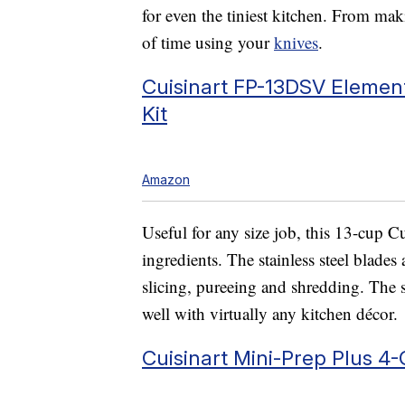
for even the tiniest kitchen. From mak
of time using your
knives
.
Cuisinart FP-13DSV Element
Kit
Amazon
Useful for any size job, this 13-cup C
ingredients. The stainless steel blade
slicing, pureeing and shredding. The s
well with virtually any kitchen décor.
Cuisinart Mini-Prep Plus 4