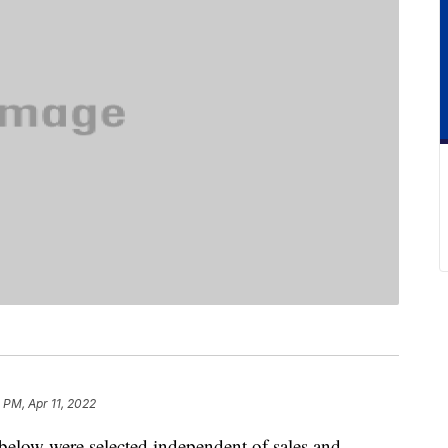
 PM, Apr 11, 2022
below were selected independent of sales and