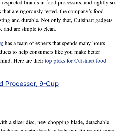
t respected brands in food processors, and rightly so.
 that are rigorously tested, the company’s food
asting and durable. Not only that, Cuisinart gadgets
e and are simple to clean.
ey
has a team of experts that spends many hours
oducts to help consumers like you make better
hind. Here are their
top picks for Cuisinart food
d Processor, 9-Cup
ith a slicer disc, new chopping blade, detachable
o includes a recipe book to help you figure out some