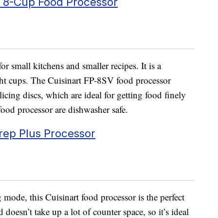
l 8-Cup Food Processor
or small kitchens and smaller recipes. It is a
ght cups. The Cuisinart FP-8SV food processor
icing discs, which are ideal for getting food finely
food processor are dishwasher safe.
rep Plus Processor
ode, this Cuisinart food processor is the perfect
d doesn’t take up a lot of counter space, so it’s ideal