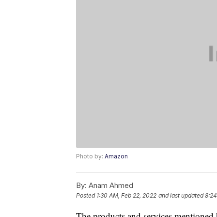
Photo by:
Amazon
By:
Anam Ahmed
Posted
1:30 AM, Feb 22, 2022
and last updated
8:24
The products and services mentioned 