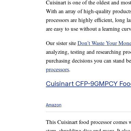
Cuisinart is one of the oldest and mos
With an array of high-quality products
processors are highly efficient, long l
are easy to use without a learning curv
Our sister site
Don’t Waste Your Mon
analyzing, testing and researching pr
purchasing decisions you can stand be
processors
.
Cuisinart CFP-9GMPCY Foo
Amazon
This Cuisinart food processor comes w
stem, shredding disc and more. It als