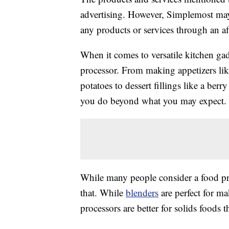
advertising. However, Simplemost may
any products or services through an affi
When it comes to versatile kitchen ga
processor. From making appetizers lik
potatoes to dessert fillings like a berr
you do beyond what you may expect.
While many people consider a food proc
that. While
blenders
are perfect for m
processors are better for solids foods 