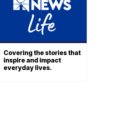
Covering the stories that
inspire and impact
everyday lives.