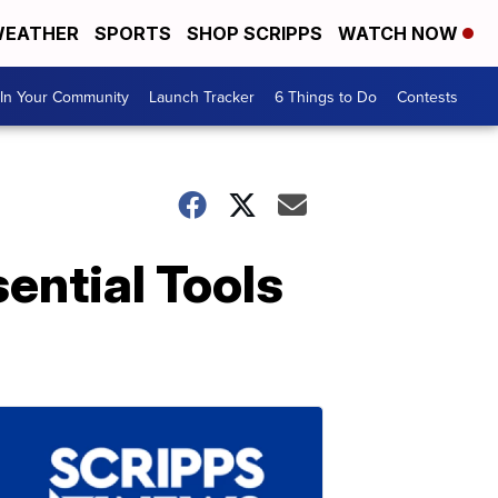
EATHER
SPORTS
SHOP SCRIPPS
WATCH NOW
In Your Community
Launch Tracker
6 Things to Do
Contests
ential Tools