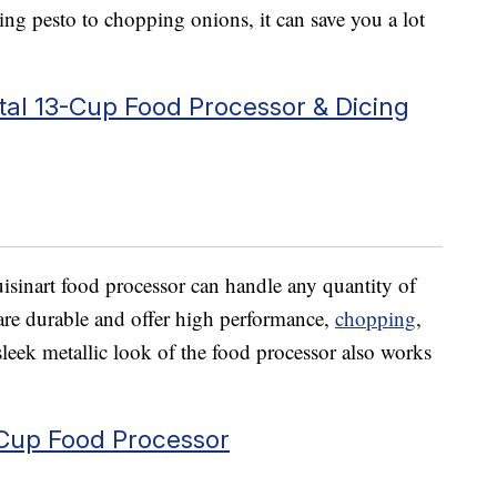
ing pesto to chopping onions, it can save you a lot
al 13-Cup Food Processor & Dicing
uisinart food processor can handle any quantity of
s are durable and offer high performance,
chopping
,
leek metallic look of the food processor also works
-Cup Food Processor