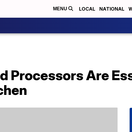
LOCAL
NATIONAL
W
MENU
d Processors Are Ess
tchen