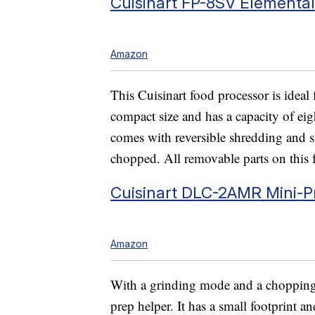
Cuisinart FP-8SV Elementa
Amazon
This Cuisinart food processor is ideal f
compact size and has a capacity of ei
comes with reversible shredding and sl
chopped. All removable parts on this 
Cuisinart DLC-2AMR Mini-P
Amazon
With a grinding mode and a chopping m
prep helper. It has a small footprint an