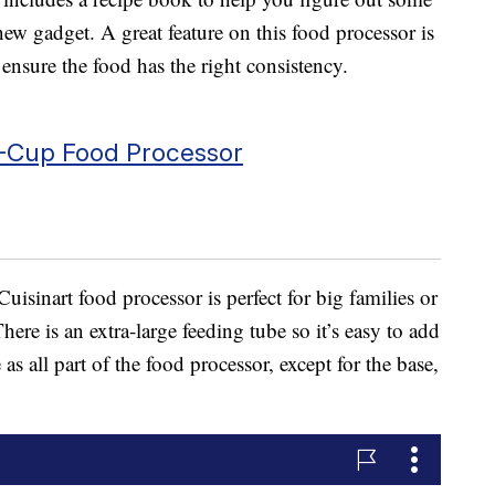
ew gadget. A great feature on this food processor is
 ensure the food has the right consistency.
-Cup Food Processor
Cuisinart food processor is perfect for big families or
ere is an extra-large feeding tube so it’s easy to add
as all part of the food processor, except for the base,