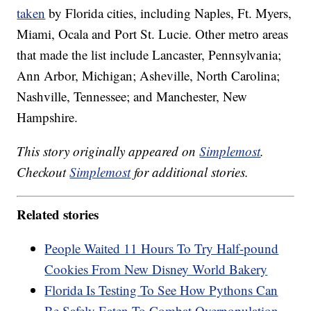
taken
by Florida cities, including Naples, Ft. Myers,
Miami, Ocala and Port St. Lucie. Other metro areas
that made the list include Lancaster, Pennsylvania;
Ann Arbor, Michigan; Asheville, North Carolina;
Nashville, Tennessee; and Manchester, New
Hampshire.
This story originally appeared on
Simplemost
.
Checkout
Simplemost
for additional stories.
Related stories
People Waited 11 Hours To Try Half-pound
Cookies From New Disney World Bakery
Florida Is Testing To See How Pythons Can
Be Safely Eaten To Combat Overpopulation