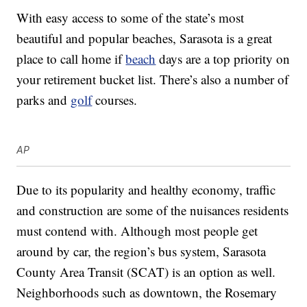
With easy access to some of the state’s most
beautiful and popular beaches, Sarasota is a great
place to call home if
beach
days are a top priority on
your retirement bucket list. There’s also a number of
parks and
golf
courses.
AP
Due to its popularity and healthy economy, traffic
and construction are some of the nuisances residents
must contend with. Although most people get
around by car, the region’s bus system, Sarasota
County Area Transit (SCAT) is an option as well.
Neighborhoods such as downtown, the Rosemary