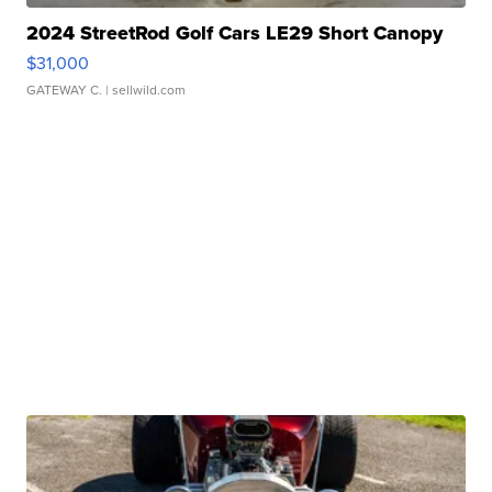
2024 StreetRod Golf Cars LE29 Short Canopy
$31,000
GATEWAY C.
| sellwild.com