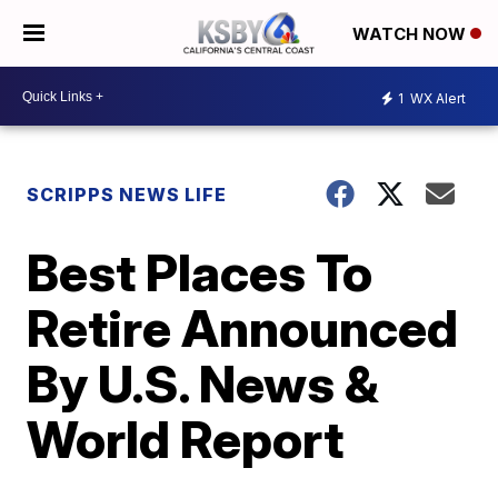
WATCH NOW
1
WX Alert
SCRIPPS NEWS LIFE
Best Places To
Retire Announced
By U.S. News &
World Report