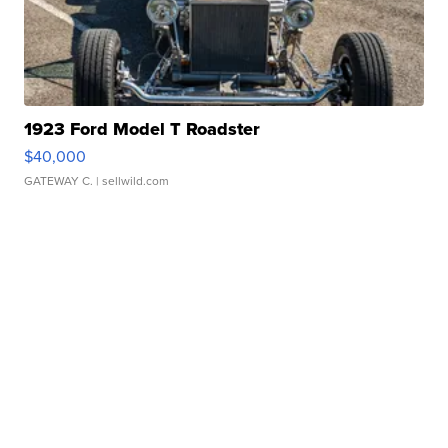
1923 Ford Model T Roadster
$40,000
GATEWAY C.
| sellwild.com