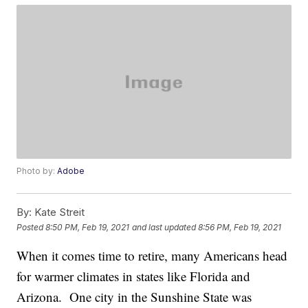
Photo by:
Adobe
By:
Kate Streit
Posted
8:50 PM, Feb 19, 2021
and last updated
8:56 PM, Feb 19, 2021
When it comes time to retire, many Americans head
for warmer climates in states like Florida and
Arizona. One city in the Sunshine State was