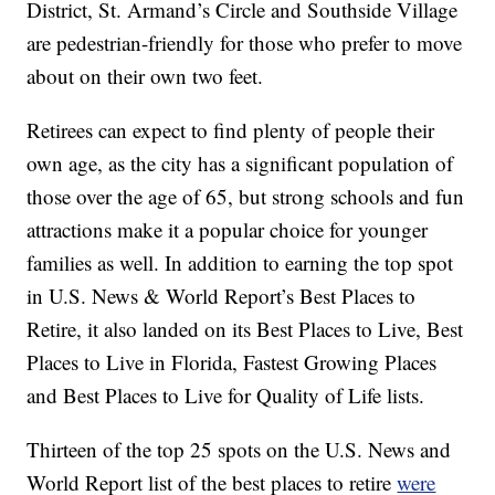
District, St. Armand’s Circle and Southside Village
are pedestrian-friendly for those who prefer to move
about on their own two feet.
Retirees can expect to find plenty of people their
own age, as the city has a significant population of
those over the age of 65, but strong schools and fun
attractions make it a popular choice for younger
families as well. In addition to earning the top spot
in U.S. News & World Report’s Best Places to
Retire, it also landed on its Best Places to Live, Best
Places to Live in Florida, Fastest Growing Places
and Best Places to Live for Quality of Life lists.
Thirteen of the top 25 spots on the U.S. News and
World Report list of the best places to retire
were