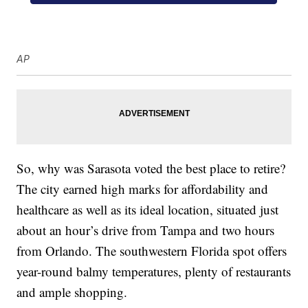
AP
So, why was Sarasota voted the best place to retire?
The city earned high marks for affordability and
healthcare as well as its ideal location, situated just
about an hour’s drive from Tampa and two hours
from Orlando. The southwestern Florida spot offers
year-round balmy temperatures, plenty of restaurants
and ample shopping.