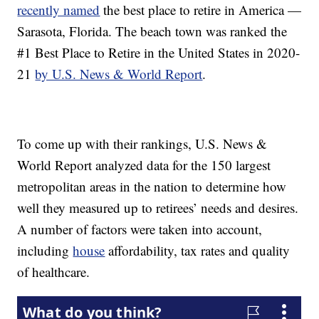
recently named
the best place to retire in America —
Sarasota, Florida. The beach town was ranked the
#1 Best Place to Retire in the United States in 2020-
21
by U.S. News & World Report
.
To come up with their rankings, U.S. News &
World Report analyzed data for the 150 largest
metropolitan areas in the nation to determine how
well they measured up to retirees’ needs and desires.
A number of factors were taken into account,
including
house
affordability, tax rates and quality
of healthcare.