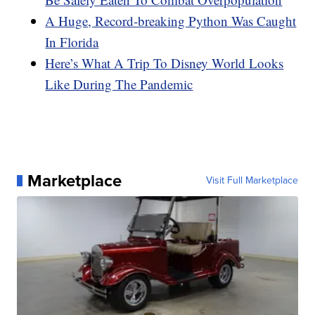
A Huge, Record-breaking Python Was Caught
In Florida
Here’s What A Trip To Disney World Looks
Like During The Pandemic
Marketplace
Visit Full Marketplace