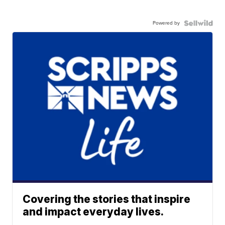
Powered by
Covering the stories that inspire
and impact everyday lives.