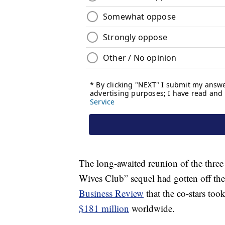
The long-awaited reunion of the three 
Wives Club” sequel had gotten off t
Business Review
that the co-stars took
$181 million
worldwide.