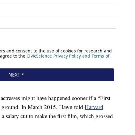
actresses might have happened sooner if a “First
he ground. In March 2015, Hawn told
Harvard
 a salary cut to make the first film, which grossed