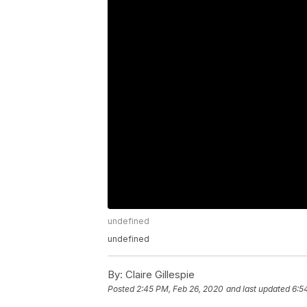
undefined
undefined
By:
Claire Gillespie
Posted
2:45 PM, Feb 26, 2020
and last updated
6:5