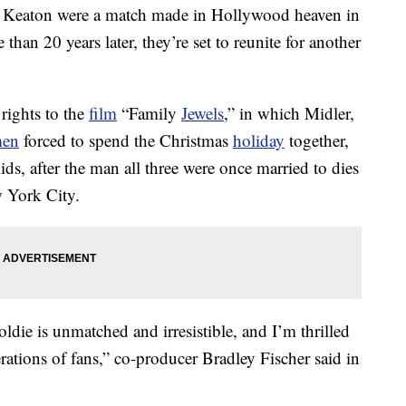
Keaton were a match made in Hollywood heaven in
han 20 years later, they’re set to reunite for another
rights to the
film
“Family
Jewels
,” in which Midler,
en
forced to spend the Christmas
holiday
together,
ds, after the man all three were once married to dies
w York City.
die is unmatched and irresistible, and I’m thrilled
rations of fans,” co-producer Bradley Fischer said in