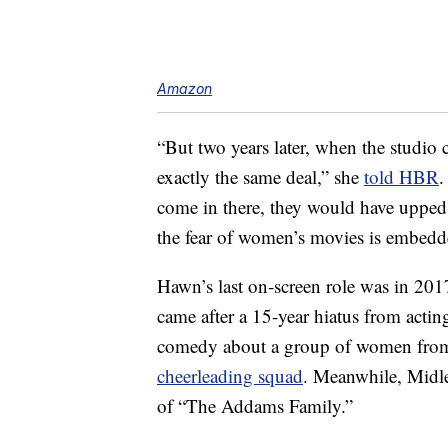
Amazon
“But two years later, when the studio 
exactly the same deal,” she
told HBR
.
come in there, they would have upped t
the fear of women’s movies is embedde
Hawn’s last on-screen role was in 20
came after a 15-year hiatus from acti
comedy about a group of women from 
cheerleading squad
. Meanwhile, Midl
of “The Addams Family.”