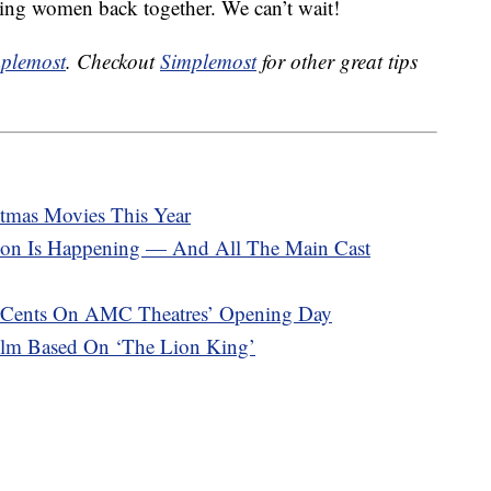
mazing women back together. We can’t wait!
plemost
. Checkout
Simplemost
for other great tips
stmas Movies This Year
nion Is Happening — And All The Main Cast
15 Cents On AMC Theatres’ Opening Day
ilm Based On ‘The Lion King’