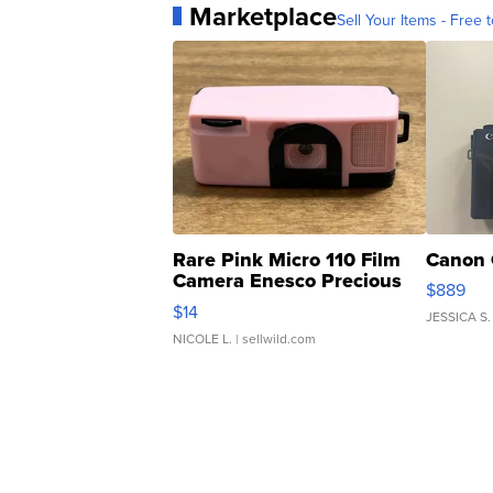
Marketplace
Sell Your Items - Free t
Rare Pink Micro 110 Film
Canon 
Camera Enesco Precious
$889
Moments TD4
$14
JESSICA S.
NICOLE L.
| sellwild.com