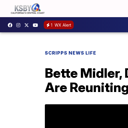
1
WX Alert
SCRIPPS NEWS LIFE
Bette Midler
Are Reunitin