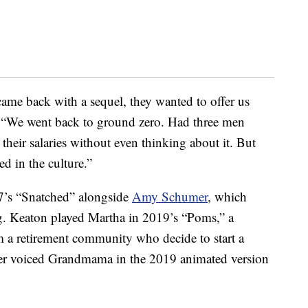
came back with a sequel, they wanted to offer us
 “We went back to ground zero. Had three men
heir salaries without even thinking about it. But
d in the culture.”
17’s “Snatched” alongside
Amy Schumer
, which
ng. Keaton played Martha in 2019’s “Poms,” a
a retirement community who decide to start a
er voiced Grandmama in the 2019 animated version