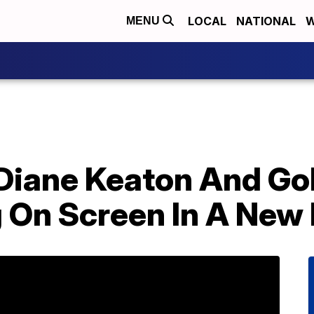
LOCAL
NATIONAL
W
MENU
, Diane Keaton And G
g On Screen In A New