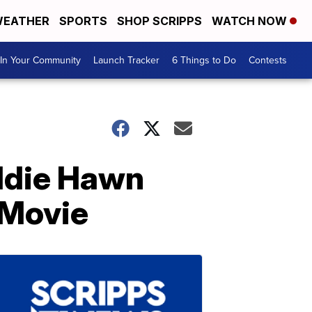
EATHER
SPORTS
SHOP SCRIPPS
WATCH NOW
In Your Community
Launch Tracker
6 Things to Do
Contests
oldie Hawn
 Movie