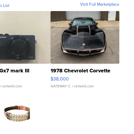
Visit Full Marketplace
o List
Gx7 mark III
1978 Chevrolet Corvette
$38,000
| sellwild.com
GATEWAY C.
| sellwild.com