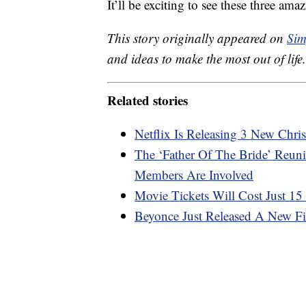
It’ll be exciting to see these three a
This story originally appeared on
Sim
and ideas to make the most out of life.
Related stories
Netflix Is Releasing 3 New Chri
The ‘Father Of The Bride’ Reu
Members Are Involved
Movie Tickets Will Cost Just 
Beyonce Just Released A New F