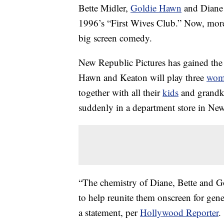
Bette Midler,
Goldie Hawn
and Diane 
1996’s “First Wives Club.” Now, more t
big screen comedy.
New Republic Pictures has gained the 
Hawn and Keaton will play three
wom
together with all their
kids
and grandki
suddenly in a department store in Ne
“The chemistry of Diane, Bette and Gol
to help reunite them onscreen for gene
a statement, per
Hollywood Reporter
.