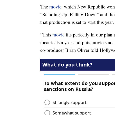
The
movie
, which New Republic won a
“Standing Up, Falling Down” and t
that production is set to start this year.
“This
movie
fits perfectly in our plan
theatricals a year and puts movie star
co-producer Brian Oliver told Hollyw