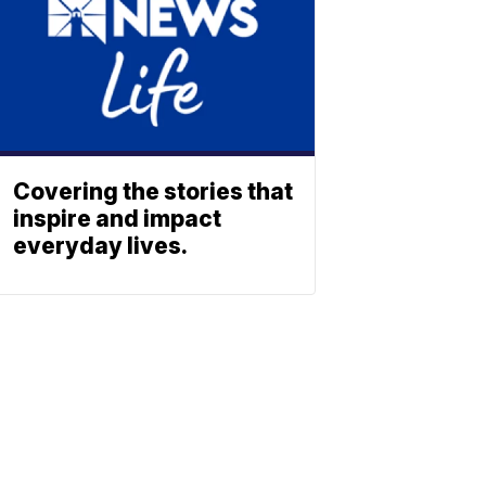
Covering the stories that
inspire and impact
everyday lives.