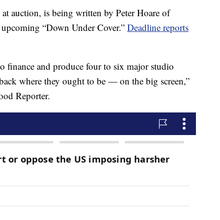
t auction, is being written by Peter Hoare of
he upcoming “Down Under Cover.”
Deadline reports
 to finance and produce four to six major studio
s back where they ought to be — on the big screen,”
ood Reporter.