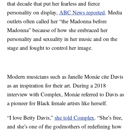
that decade that put her fearless and fierce
personality on display,
ABC News reported
. Media
outlets often called her “the Madonna before
Madonna” because of how she embraced her
personality and sexuality in her music and on the
stage and fought to control her image.
Modern musicians such as Janelle Monáe cite Davis
as an inspiration for their art. During a 2018
interview with Complex, Monáe referred to Davis as
a pioneer for Black female artists like herself.
“I love Betty Davis,”
she told Complex
. “She’s free,
and she’s one of the godmothers of redefining how