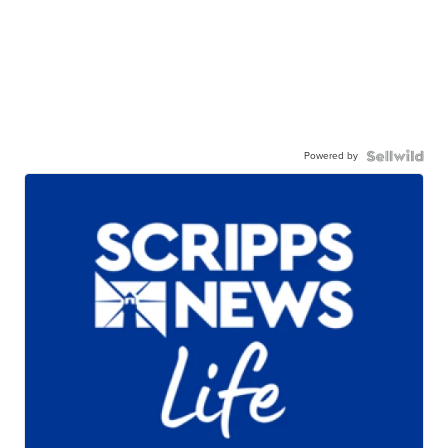
Powered by