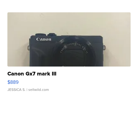
Canon Gx7 mark III
$889
JESSICA S.
| sellwild.com