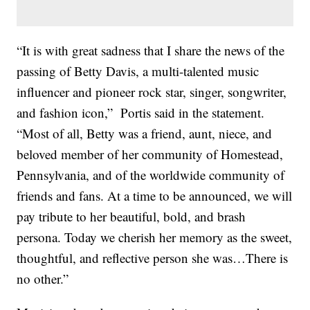
“It is with great sadness that I share the news of the
passing of Betty Davis, a multi-talented music
influencer and pioneer rock star, singer, songwriter,
and fashion icon,” Portis said in the statement.
“Most of all, Betty was a friend, aunt, niece, and
beloved member of her community of Homestead,
Pennsylvania, and of the worldwide community of
friends and fans. At a time to be announced, we will
pay tribute to her beautiful, bold, and brash
persona. Today we cherish her memory as the sweet,
thoughtful, and reflective person she was…There is
no other.”