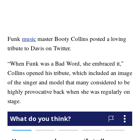
Funk
music
master Booty Collins posted a loving
tribute to Davis on Twitter.
“When Funk was a Bad Word, she embraced it,”
Collins opened his tribute, which included an image
of the singer and model that many considered to be
highly provocative back when she was regularly on
stage.