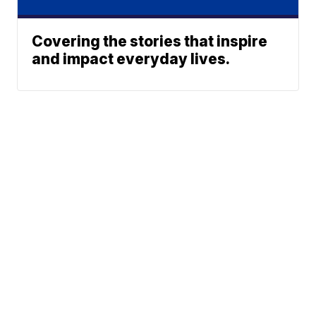
Covering the stories that inspire
and impact everyday lives.