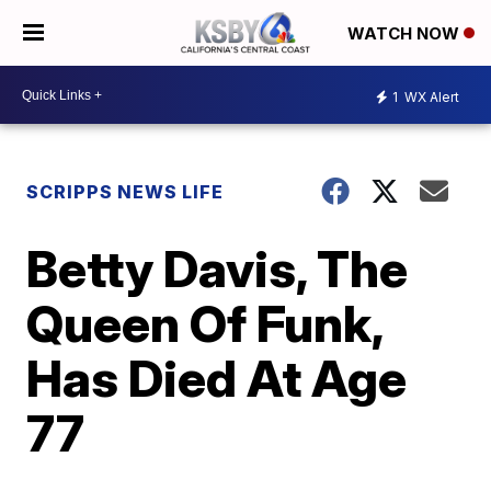
WATCH NOW
1
WX Alert
SCRIPPS NEWS LIFE
Betty Davis, The
Queen Of Funk,
Has Died At Age
77