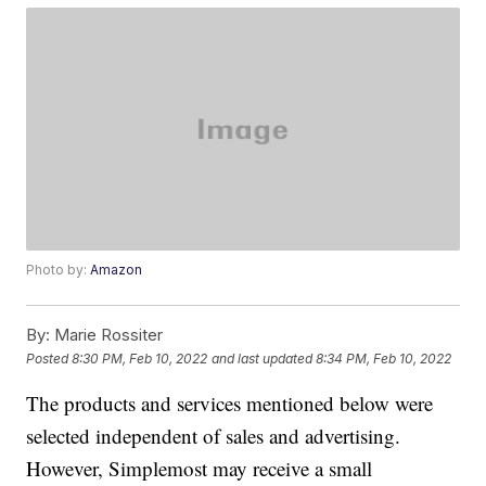
Photo by:
Amazon
By:
Marie Rossiter
Posted
8:30 PM, Feb 10, 2022
and last updated
8:34 PM, Feb 10, 2022
The products and services mentioned below were
selected independent of sales and advertising.
However, Simplemost may receive a small