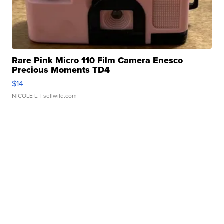
Rare Pink Micro 110 Film Camera Enesco
Precious Moments TD4
$14
NICOLE L.
| sellwild.com