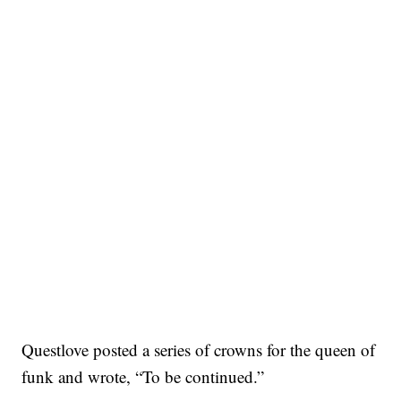
Questlove posted a series of crowns for the queen of
funk and wrote, “To be continued.”