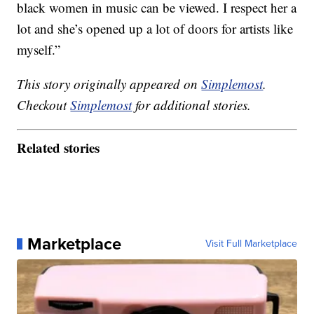
black women in music can be viewed. I respect her a
lot and she’s opened up a lot of doors for artists like
myself.”
This story originally appeared on
Simplemost
.
Checkout
Simplemost
for additional stories.
Related stories
Marketplace
Visit Full Marketplace