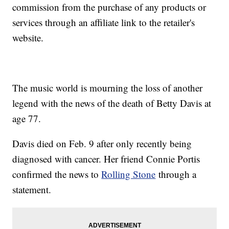
commission from the purchase of any products or
services through an affiliate link to the retailer's
website.
The music world is mourning the loss of another
legend with the news of the death of Betty Davis at
age 77.
Davis died on Feb. 9 after only recently being
diagnosed with cancer. Her friend Connie Portis
confirmed the news to
Rolling Stone
through a
statement.