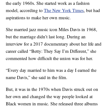
the early 1960s. She started work as a fashion
model, according to
The New York Times
, but had
aspirations to make her own music.
She married jazz music icon Miles Davis in 1968,
but the marriage didn’t last long. During an
interview for a 2017 documentary about her life and
career called “Betty: They Say I’m Different,” she
commented how difficult the union was for her.
“Every day married to him was a day I earned the
name Davis,” she said in the film.
But, it was in the 1970s when Davis struck out on
her own and changed the way people looked at
Black women in music. She released three albums