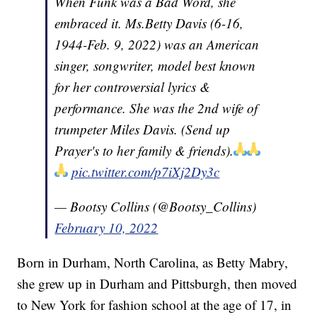
When Funk was a Bad Word, she
embraced it. Ms.Betty Davis (6-16,
1944-Feb. 9, 2022) was an American
singer, songwriter, model best known
for her controversial lyrics &
performance. She was the 2nd wife of
trumpeter Miles Davis. (Send up
Prayer's to her family & friends).
pic.twitter.com/p7iXj2Dy3c
— Bootsy Collins (@Bootsy_Collins)
February 10, 2022
Born in Durham, North Carolina, as Betty Mabry,
she grew up in Durham and Pittsburgh, then moved
to New York for fashion school at the age of 17, in