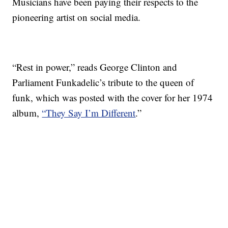
Musicians have been paying their respects to the
pioneering artist on social media.
“Rest in power,” reads George Clinton and
Parliament Funkadelic’s tribute to the queen of
funk, which was posted with the cover for her 1974
album,
“They Say I’m Different
.”