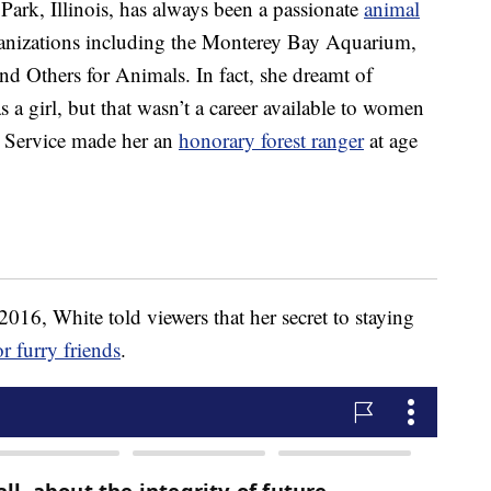
ark, Illinois, has always been a passionate
animal
anizations including the Monterey Bay Aquarium,
nd Others for Animals. In fact, she dreamt of
a girl, but that wasn’t a career available to women
st Service made her an
honorary forest ranger
at age
016, White told viewers that her secret to staying
or furry friends
.