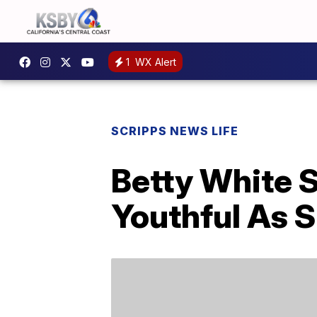
1
WX Alert
SCRIPPS NEWS LIFE
Betty White S
Youthful As S