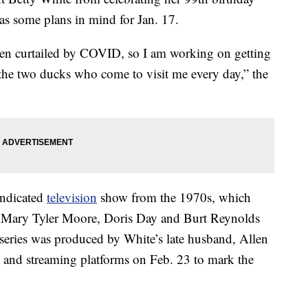
has some plans in mind for Jan. 17.
en curtailed by COVID, so I am working on getting
 the two ducks who come to visit me every day,” the
yndicated
television
show from the 1970s, which
tt, Mary Tyler Moore, Doris Day and Burt Reynolds
 series was produced by White’s late husband, Allen
and streaming platforms on Feb. 23 to mark the