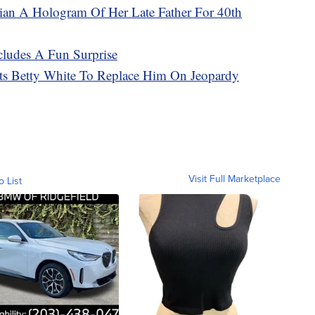
ian A Hologram Of Her Late Father For 40th
ncludes A Fun Surprise
ts Betty White To Replace Him On Jeopardy
Visit Full Marketplace
o List