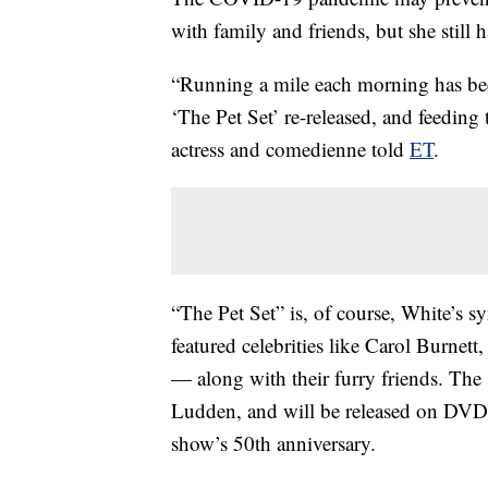
with family and friends, but she still 
“Running a mile each morning has be
‘The Pet Set’ re-released, and feeding
actress and comedienne told
ET
.
“The Pet Set” is, of course, White’s s
featured celebrities like Carol Burne
— along with their furry friends. The
Ludden, and will be released on DVD 
show’s 50th anniversary.