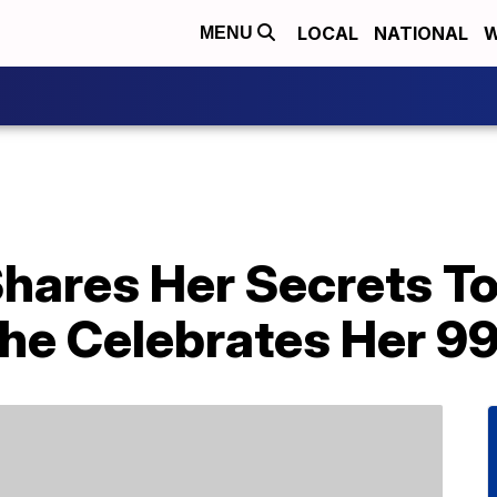
LOCAL
NATIONAL
W
MENU
hares Her Secrets To
he Celebrates Her 99