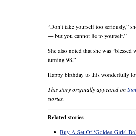
“Don’t take yourself too seriously,” s
— but you cannot lie to yourself.”
She also noted that she was “blessed
turning 98.”
Happy birthday to this wonderfully lo
This story originally appeared on
Sim
stories.
Related stories
Buy A Set Of ‘Golden Girls’ Bo