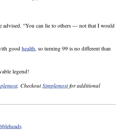
he advised. “You can lie to others — not that I would
 with good
health
, so turning 99 is no different than
vable legend!
plemost
. Checkout
Simplemost
for additional
bbleheads