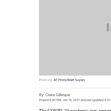
Photo by:
AP Photo/Matt Sayles
By:
Claire Gillespie
Posted
5:30 PM, Jan 13, 2021
and last updated
5:31
The COVID-19 pandemic may prevent B