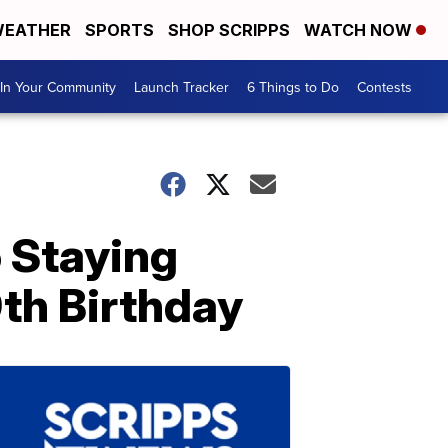
EATHER
SPORTS
SHOP SCRIPPS
WATCH NOW
In Your Community
Launch Tracker
6 Things to Do
Contests
 Staying
th Birthday