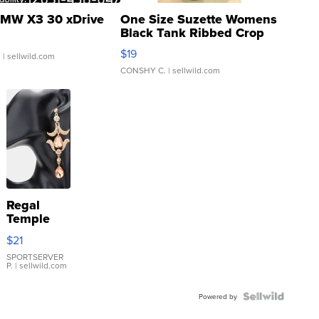
MW X3 30 xDrive
One Size Suzette Womens
Black Tank Ribbed Crop
Asymmetrical ...
$19
.
| sellwild.com
CONSHY C.
| sellwild.com
Regal
Temple
Droplet
$21
Earrings
SPORTSERVER
P.
| sellwild.com
Powered by