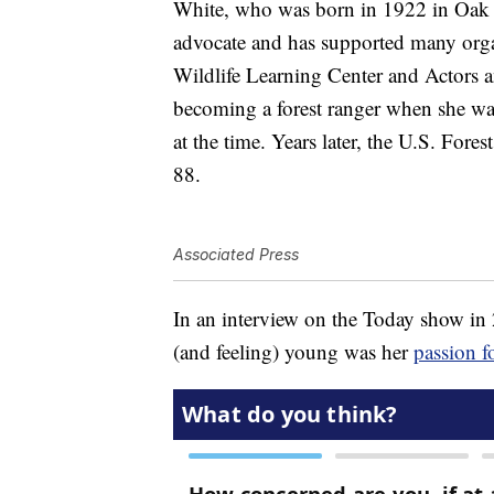
White, who was born in 1922 in Oak P
advocate and has supported many org
Wildlife Learning Center and Actors a
becoming a forest ranger when she was 
at the time. Years later, the U.S. Fore
88.
Associated Press
In an interview on the Today show in 2
(and feeling) young was her
passion f