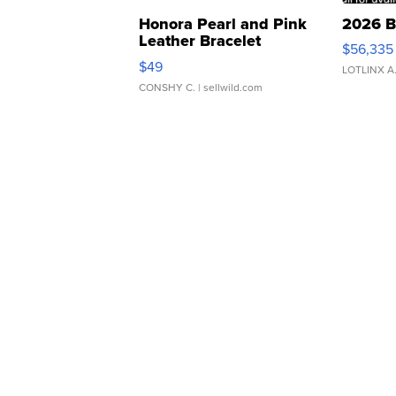
Honora Pearl and Pink
2026 B
Leather Bracelet
$56,335
Adjustable Buckle Clo...
$49
LOTLINX A
CONSHY C.
| sellwild.com