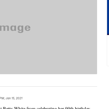
 PM, Jan 15, 2021
etty White from celebrating her 99th birthday