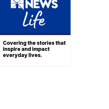
Covering the stories that
inspire and impact
everyday lives.