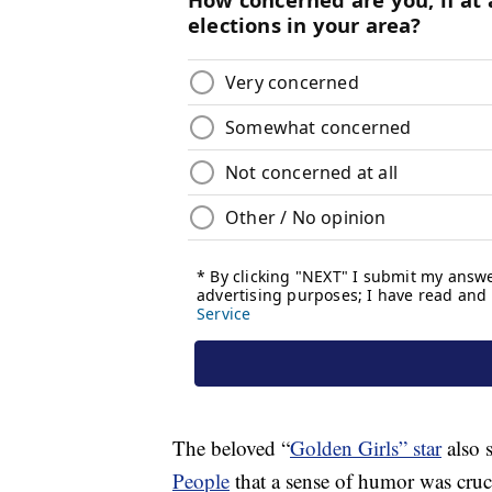
The beloved “
Golden Girls” star
also s
People
that a sense of humor was cruc