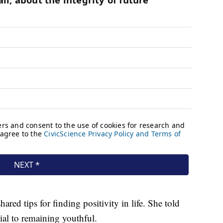
hared tips for finding positivity in life. She told
ial to remaining youthful.