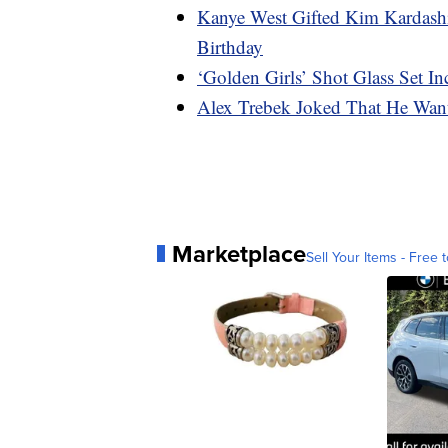
Kanye West Gifted Kim Kardash
Birthday
‘Golden Girls’ Shot Glass Set I
Alex Trebek Joked That He Wan
Marketplace
Sell Your Items - Free t