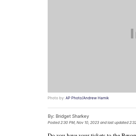
Photo by:
AP Photo/Andrew Harnik
By:
Bridget Sharkey
Posted
2:30 PM, Nov 10, 2023
and last updated
2:3
Do you have your tickets to the Beyon