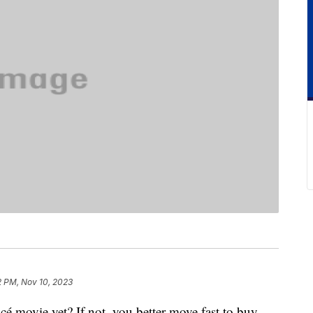
2 PM, Nov 10, 2023
cé movie yet? If not, you better move fast to buy