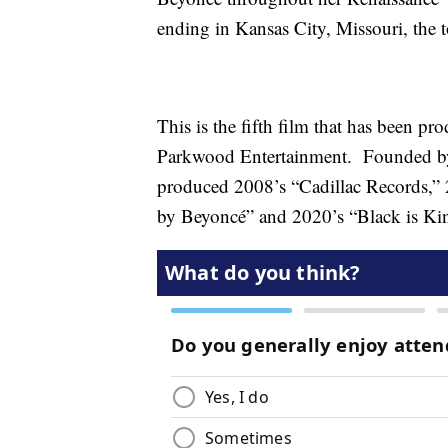
ending in Kansas City, Missouri, the 
This is the fifth film that has been 
Parkwood Entertainment. Founded by 
produced 2008’s “Cadillac Records,
by Beyoncé” and 2020’s “Black is Ki