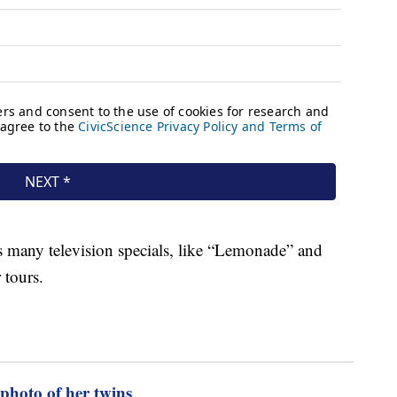
s many television specials, like “Lemonade” and
tours.
photo of her twins