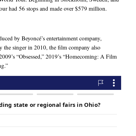
tour had 56 stops and made over $579 million.
produced by Beyoncé’s entertainment company,
the singer in 2010, the film company also
” 2009’s “Obsessed,” 2019’s “Homecoming: A Film
ng.”