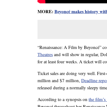
MORE:
Beyoncé makes history wit
“Renaissance: A Film by Beyoncé” com
Theatres
and will show in regular, 
for at least four weeks. A ticket will co
Ticket sales are doing very well. First
million and $7 million,
Deadline repo
released during a normally sleepy time 
According to a synopsis on
the film’s
Beyoncé throughout her Renaissance