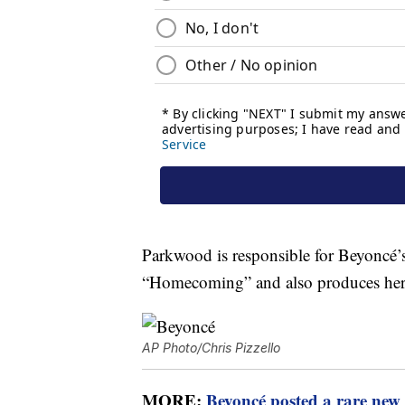
Parkwood is responsible for Beyoncé’
“Homecoming” and also produces her 
AP Photo/Chris Pizzello
MORE:
Beyoncé posted a rare new 