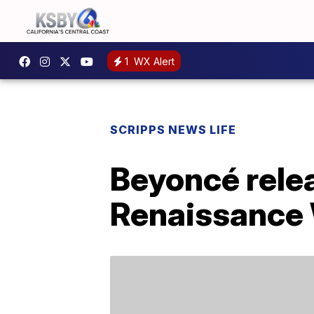
1
WX Alert
SCRIPPS NEWS LIFE
Beyoncé relea
Renaissance 