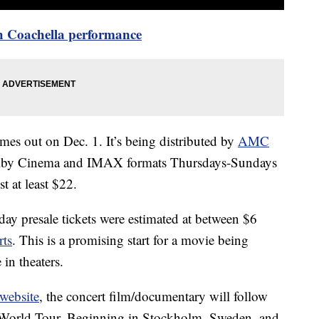
h Coachella performance
es out on Dec. 1. It’s being distributed by
AMC
Dolby Cinema and IMAX formats Thursdays-Sundays
st at least $22.
-day presale tickets were estimated at between $6
rts
. This is a promising start for a movie being
in theaters.
 website
, the concert film/documentary will follow
 World Tour. Beginning in Stockholm, Sweden, and