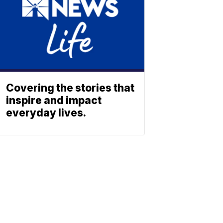
Covering the stories that
inspire and impact
everyday lives.