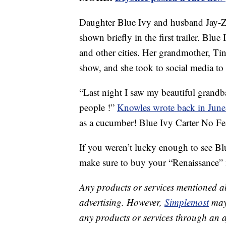
Daughter Blue Ivy and husband Jay-Z 
shown briefly in the first trailer. Blu
and other cities. Her grandmother, T
show, and she took to social media to s
“Last night I saw my beautiful grandb
people !”
Knowles wrote back in Jun
as a cucumber! Blue Ivy Carter No Fe
If you weren’t lucky enough to see Bl
make sure to buy your “Renaissance” m
Any products or services mentioned a
advertising. However,
Simplemost
may 
any products or services through an affi