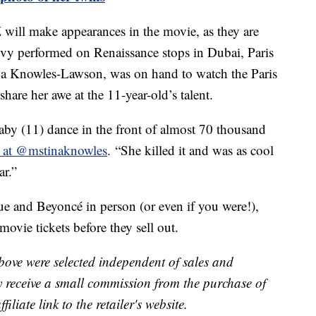
will make appearances in the movie, as they are
e Ivy performed on Renaissance stops in Dubai, Paris
ina Knowles-Lawson, was on hand to watch the Paris
hare her awe at the 11-year-old’s talent.
aby (11) dance in the front of almost 70 thousand
e at @mstinaknowles
. “She killed it and was as cool
ar.”
ue and Beyoncé in person (or even if you were!),
ovie tickets before they sell out.
bove were selected independent of sales and
receive a small commission from the purchase of
liate link to the retailer's website.