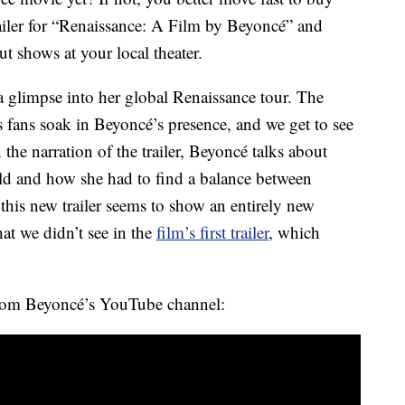
ailer for “Renaissance: A Film by Beyoncé” and
ut shows at your local theater.
a glimpse into her global Renaissance tour. The
s fans soak in Beyoncé’s presence, and we get to see
 the narration of the trailer, Beyoncé talks about
ld and how she had to find a balance between
his new trailer seems to show an entirely new
at we didn’t see in the
film’s first trailer
, which
from Beyoncé’s YouTube channel: