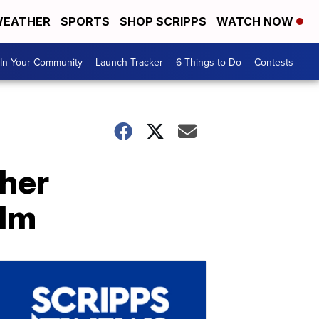
EATHER
SPORTS
SHOP SCRIPPS
WATCH NOW
In Your Community
Launch Tracker
6 Things to Do
Contests
 her
ilm