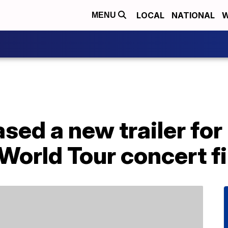
LOCAL
NATIONAL
W
MENU
sed a new trailer for
World Tour concert f