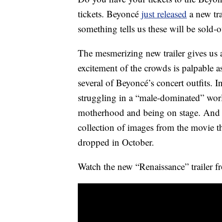
tickets. Beyoncé
just released
a new tr
something tells us these will be sold-o
The mesmerizing new trailer gives us 
excitement of the crowds is palpable a
several of Beyoncé’s concert outfits. In
struggling in a “male-dominated” wor
motherhood and being on stage. And t
collection of images from the movie th
dropped in October.
Watch the new “Renaissance” trailer 