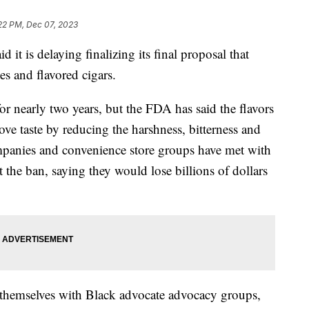
22 PM, Dec 07, 2023
it is delaying finalizing its final proposal that
es and flavored cigars.
r nearly two years, but the FDA has said the flavors
ve taste by reducing the harshness, bitterness and
mpanies and convenience store groups have met with
t the ban, saying they would lose billions of dollars
themselves with Black advocate advocacy groups,