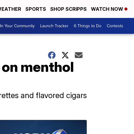
EATHER
SPORTS
SHOP SCRIPPS
WATCH NOW
In Your Community
Launch Tracker
6 Things to Do
Contests
n on menthol
ettes and flavored cigars