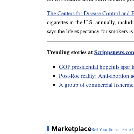
The Centers for Disease Control and 
cigarettes in the U.S. annually, inc
says the life expectancy for smokers is
Trending stories at
Scrippsnews.co
GOP presidential hopefuls spar i
Post-Roe reality: Anti-abortion ac
A group of commercial fisherme
Marketplace
Sell Your Items - Free t