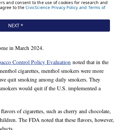
come in March 2024.
obacco Control Policy Evaluation
noted that in the
 menthol cigarettes, menthol smokers were more
have quit smoking among daily smokers. They
 smokers would quit if the U.S. implemented a
avors of cigarettes, such as cherry and chocolate,
 children. The FDA noted that these flavors, however,
oducts.