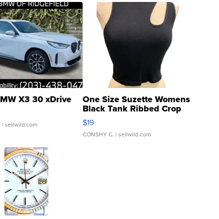
MW X3 30 xDrive
One Size Suzette Womens
Black Tank Ribbed Crop
Asymmetrical ...
$19
.
| sellwild.com
CONSHY C.
| sellwild.com