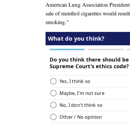
American Lung Association President
sale of menthol cigarettes would resul
smoking."