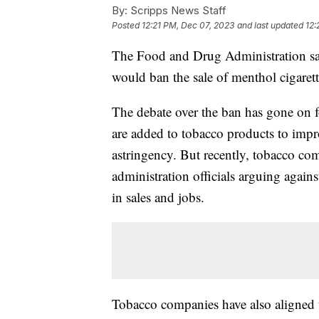
By:
Scripps News Staff
Posted
12:21 PM, Dec 07, 2023
and last updated
12:
The Food and Drug Administration said 
would ban the sale of menthol cigarett
The debate over the ban has gone on fo
are added to tobacco products to impro
astringency. But recently, tobacco co
administration officials arguing agains
in sales and jobs.
Tobacco companies have also aligned 