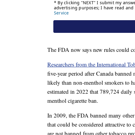
The FDA now says new rules could 
Researchers from the International T
five-year period after Canada banned
likely than non-menthol smokers to 
estimated in 2022 that 789,724 daily
menthol cigarette ban.
In 2009, the FDA banned many other fl
that could be considered attractive to
are not banned from other tobacco pr