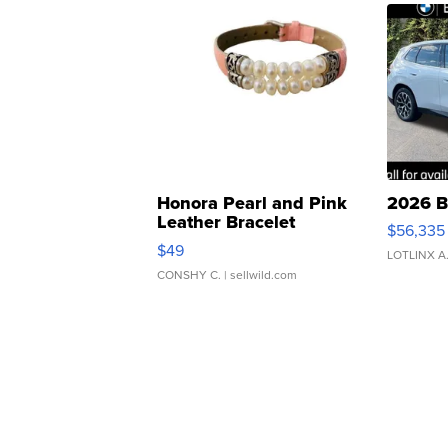
Honora Pearl and Pink
2026 B
Leather Bracelet
$56,335
Adjustable Buckle Clo...
$49
LOTLINX A
CONSHY C.
| sellwild.com