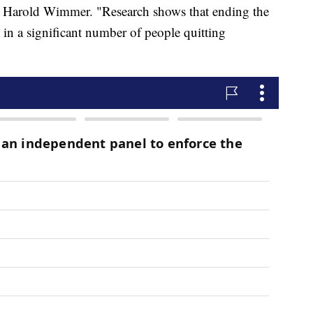
 Harold Wimmer. "Research shows that ending the
t in a significant number of people quitting