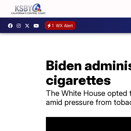
1
WX Alert
Biden admini
cigarettes
The White House opted to
amid pressure from toba