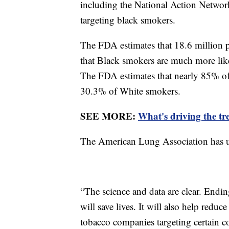
including the National Action Network,
targeting black smokers.
The FDA estimates that 18.6 million 
that Black smokers are much more like
The FDA estimates that nearly 85% of
30.3% of White smokers.
SEE MORE:
What's driving the tr
The American Lung Association has ur
“The science and data are clear. Endin
will save lives. It will also help reduc
tobacco companies targeting certain c