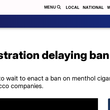
LOCAL
NATIONAL
W
MENU
stration delaying ba
 wait to enact a ban on menthol cigar
cco companies.