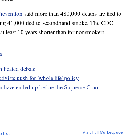
Prevention
said more than 480,000 deaths are tied to
luding 41,000 tied to secondhand smoke. The CDC
 at least 10 years shorter than for nonsmokers.
m
n heated debate
tivists push for 'whole life' policy
n have ended up before the Supreme Court
Visit Full Marketplace
o List