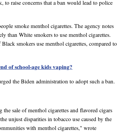
 to raise concerns that a ban would lead to police
people smoke menthol cigarettes. The agency notes
ly than White smokers to use menthol cigarettes.
 Black smokers use menthol cigarettes, compared to
end of school-age kids vaping?
ged the Biden administration to adopt such a ban.
g the sale of menthol cigarettes and flavored cigars
e the unjust disparities in tobacco use caused by the
ommunities with menthol cigarettes," wrote