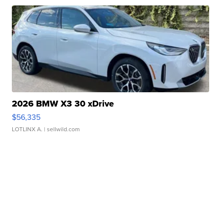
2026 BMW X3 30 xDrive
$56,335
LOTLINX A.
| sellwild.com