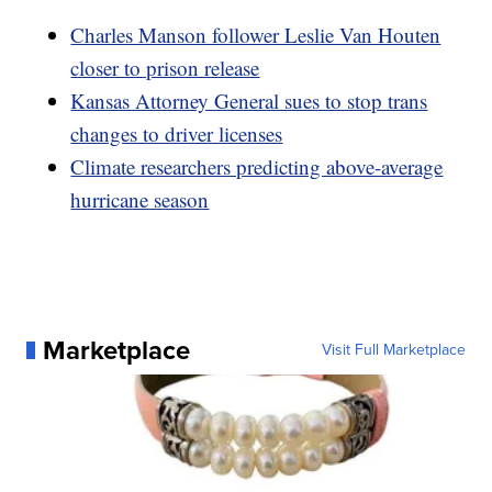
Charles Manson follower Leslie Van Houten
closer to prison release
Kansas Attorney General sues to stop trans
changes to driver licenses
Climate researchers predicting above-average
hurricane season
Marketplace
Visit Full Marketplace