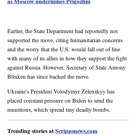
as Moscow undermines Prigozhin
Earlier, the State Department had reportedly not
supported the move, citing humanitarian concerns
and the worry that the U.S. would fall out of line
with many of its allies in how they support the fight
against Russia. However, Secretary of State Antony
Blinken has since backed the move.
Ukraine’s President Volodymyr Zelenskyy has
placed constant pressure on Biden to send the
munitions, which spread tiny deadly bombs.
Trending stories at
Scrippsnews.com