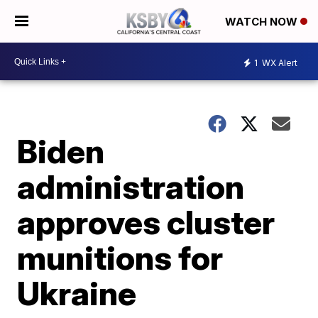
WATCH NOW
1
WX Alert
Biden
administration
approves cluster
munitions for
Ukraine