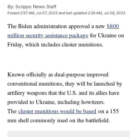
By:
Scripps News Staff
Posted
2:57 AM, Jul 07, 2023
and last updated
2:29 AM, Jul 08, 2023
The Biden administration approved a new
$800
million security assistance package
for Ukraine on
Friday, which includes cluster munitions.
Known officially as dual-purpose improved
conventional munitions, they will be launched by
artillery weapons that the U.S. and its allies have
provided to Ukraine, including howitzers.
The
cluster munitions would be based
on a 155
mm shell commonly used on the battlefield.