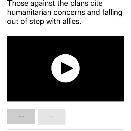
Those against the plans cite
humanitarian concerns and falling
out of step with allies.