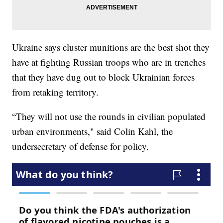
Ukraine says cluster munitions are the best shot they
have at fighting Russian troops who are in trenches
that they have dug out to block Ukrainian forces
from retaking territory.
“They will not use the rounds in civilian populated
urban environments," said Colin Kahl, the
undersecretary of defense for policy.