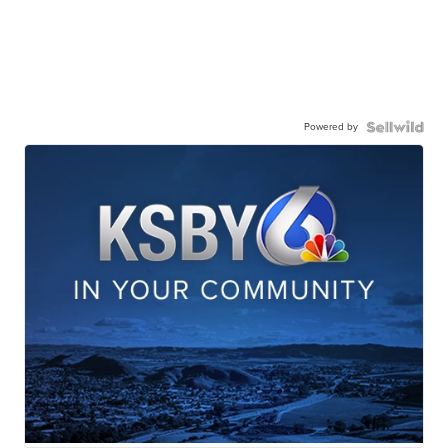
Powered by