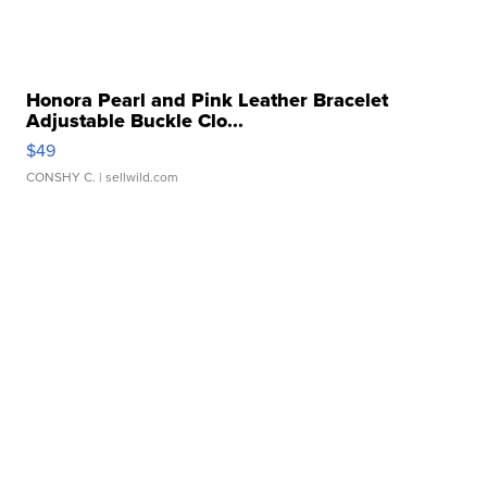
Honora Pearl and Pink Leather Bracelet
Adjustable Buckle Clo...
$49
CONSHY C.
| sellwild.com