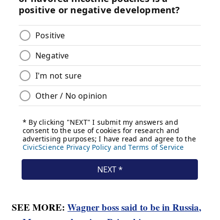
SEE MORE:
Wagner boss said to be in Russia,