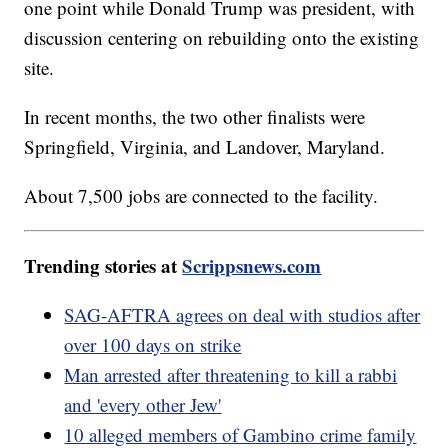
one point while Donald Trump was president, with
discussion centering on rebuilding onto the existing
site.
In recent months, the two other finalists were
Springfield, Virginia, and Landover, Maryland.
About 7,500 jobs are connected to the facility.
Trending stories at
Scrippsnews.com
SAG-AFTRA agrees on deal with studios after
over 100 days on strike
Man arrested after threatening to kill a rabbi
and 'every other Jew'
10 alleged members of Gambino crime family