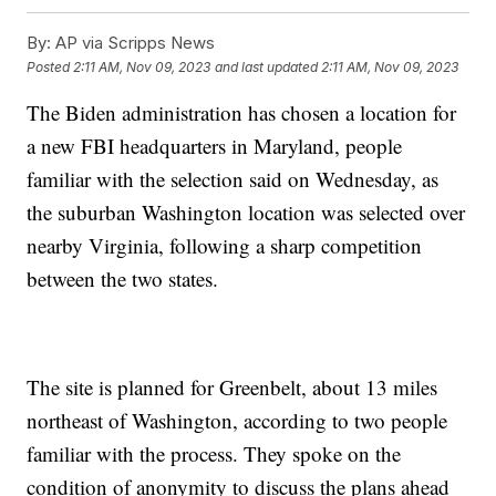
By:
AP via Scripps News
Posted
2:11 AM, Nov 09, 2023
and last updated
2:11 AM, Nov 09, 2023
The Biden administration has chosen a location for
a new FBI headquarters in Maryland, people
familiar with the selection said on Wednesday, as
the suburban Washington location was selected over
nearby Virginia, following a sharp competition
between the two states.
The site is planned for Greenbelt, about 13 miles
northeast of Washington, according to two people
familiar with the process. They spoke on the
condition of anonymity to discuss the plans ahead