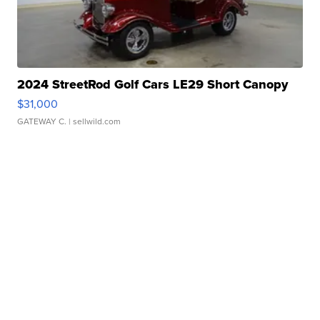
2024 StreetRod Golf Cars LE29 Short Canopy
$31,000
GATEWAY C.
| sellwild.com