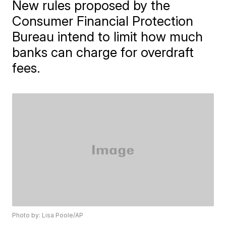
New rules proposed by the
Consumer Financial Protection
Bureau intend to limit how much
banks can charge for overdraft
fees.
Photo by: Lisa Poole/AP