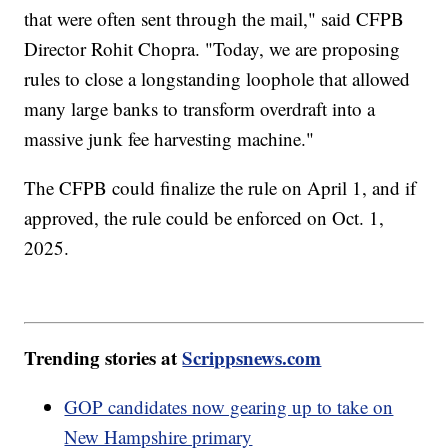
that were often sent through the mail," said CFPB
Director Rohit Chopra. "Today, we are proposing
rules to close a longstanding loophole that allowed
many large banks to transform overdraft into a
massive junk fee harvesting machine."
The CFPB could finalize the rule on April 1, and if
approved, the rule could be enforced on Oct. 1,
2025.
Trending stories at
Scrippsnews.com
GOP candidates now gearing up to take on
New Hampshire primary