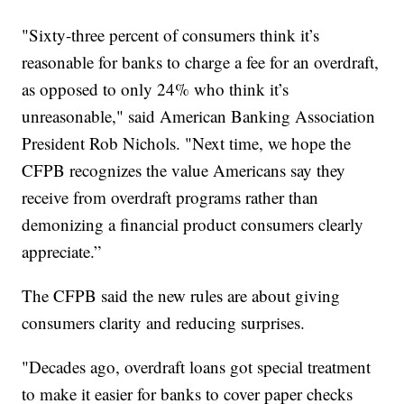
"Sixty-three percent of consumers think it’s
reasonable for banks to charge a fee for an overdraft,
as opposed to only 24% who think it’s
unreasonable," said American Banking Association
President Rob Nichols. "Next time, we hope the
CFPB recognizes the value Americans say they
receive from overdraft programs rather than
demonizing a financial product consumers clearly
appreciate.”
The CFPB said the new rules are about giving
consumers clarity and reducing surprises.
"Decades ago, overdraft loans got special treatment
to make it easier for banks to cover paper checks