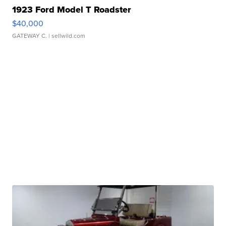
1923 Ford Model T Roadster
$40,000
GATEWAY C.
| sellwild.com