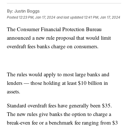
By:
Justin Boggs
Posted
12:23 PM, Jan 17, 2024
and last updated
12:41 PM, Jan 17, 2024
The Consumer Financial Protection Bureau
announced a new rule proposal that would limit
overdraft fees banks charge on consumers.
The rules would apply to most large banks and
lenders — those holding at least $10 billion in
assets.
Standard overdraft fees have generally been $35.
The new rules give banks the option to charge a
break-even fee or a benchmark fee ranging from $3