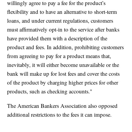
willingly agree to pay a fee for the product’s
flexibility and to have an alternative to short-term
loans, and under current regulations, customers
must affirmatively opt-in to the service after banks
have provided them with a description of the
product and fees. In addition, prohibiting customers
from agreeing to pay for a product means that,
inevitably, it will either become unavailable or the
bank will make up for lost fees and cover the costs
of the product by charging higher prices for other
products, such as checking accounts."
The American Bankers Association also opposed
additional restrictions to the fees it can impose.