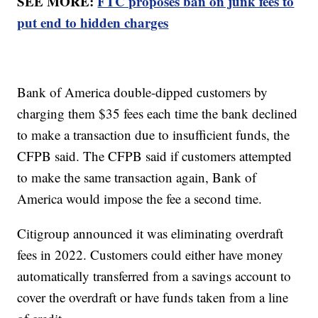
SEE MORE:
FTC proposes ban on junk fees to
put end to hidden charges
Bank of America double-dipped customers by
charging them $35 fees each time the bank declined
to make a transaction due to insufficient funds, the
CFPB said. The CFPB said if customers attempted
to make the same transaction again, Bank of
America would impose the fee a second time.
Citigroup announced it was eliminating overdraft
fees in 2022. Customers could either have money
automatically transferred from a savings account to
cover the overdraft or have funds taken from a line