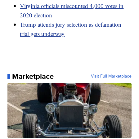
Virginia officials miscounted 4,000 votes in
2020 election
Trump attends jury selection as defamation
trial gets underway
Marketplace
Visit Full Marketplace