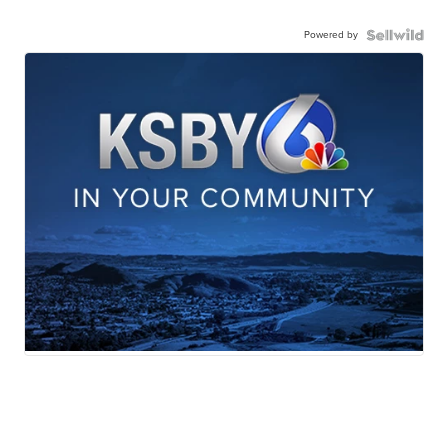
Powered by