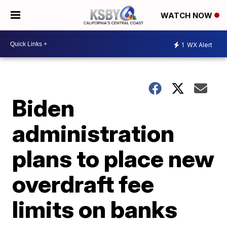
WATCH NOW
1
WX Alert
Biden
administration
plans to place new
overdraft fee
limits on banks