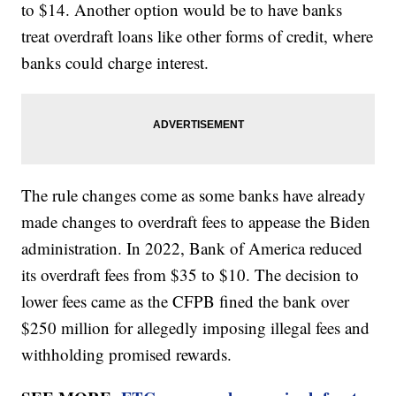
to $14. Another option would be to have banks
treat overdraft loans like other forms of credit, where
banks could charge interest.
The rule changes come as some banks have already
made changes to overdraft fees to appease the Biden
administration. In 2022, Bank of America reduced
its overdraft fees from $35 to $10. The decision to
lower fees came as the CFPB fined the bank over
$250 million for allegedly imposing illegal fees and
withholding promised rewards.