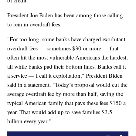
of credit.
President Joe Biden has been among those calling
to rein in overdraft fees.
"For too long, some banks have charged exorbitant
overdraft fees — sometimes $30 or more — that
often hit the most vulnerable Americans the hardest,
all while banks pad their bottom lines. Banks call it
a service — I call it exploitation," President Biden
said in a statement. "Today’s proposal would cut the
average overdraft fee by more than half, saving the
typical American family that pays these fees $150 a
year. That would add up to save families $3.5
billion every year."