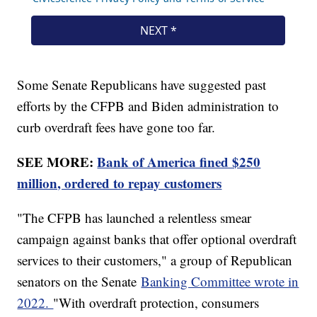
Some Senate Republicans have suggested past
efforts by the CFPB and Biden administration to
curb overdraft fees have gone too far.
SEE MORE:
Bank of America fined $250
million, ordered to repay customers
"The CFPB has launched a relentless smear
campaign against banks that offer optional overdraft
services to their customers," a group of Republican
senators on the Senate
Banking Committee wrote in
2022.
"With overdraft protection, consumers