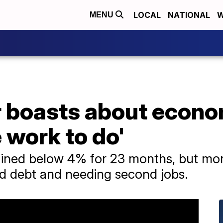
LOCAL
NATIONAL
W
MENU
r boasts about econo
e work to do'
ned below 4% for 23 months, but mor
ard debt and needing second jobs.