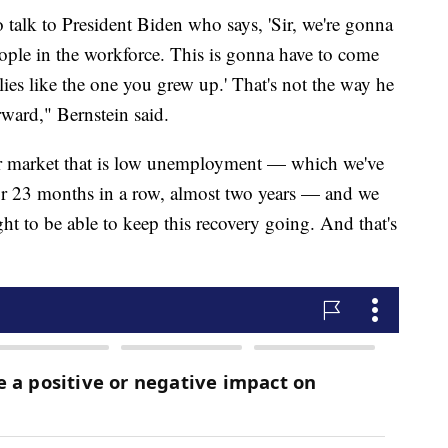
talk to President Biden who says, 'Sir, we're gonna
eople in the workforce. This is gonna have to come
lies like the one you grew up.' That's not the way he
ward," Bernstein said.
bor market that is low unemployment — which we've
 23 months in a row, almost two years — and we
ght to be able to keep this recovery going. And that's