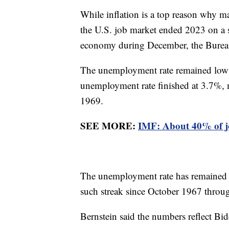
While inflation is a top reason why 
the U.S. job market ended 2023 on a 
economy during December, the Bureau 
The unemployment rate remained low a
unemployment rate finished at 3.7%, 
1969.
SEE MORE:
IMF: About 40% of jo
The unemployment rate has remained 
such streak since October 1967 thr
Bernstein said the numbers reflect B