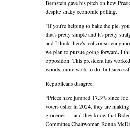
Bernstein gave his pitch on how Pres
despite shaky economic polling.
"If you're helping to bake the pie, you 
that's pretty simple and it's pretty s
and I think there's real consistency 
we plan to pursue going forward. I th
opposition. This president has worked 
woods, more work to do, but successfu
Republicans disagree.
“Prices have jumped 17.3% since Joe B
voters usher in 2024, they are making
groceries — and they know that Biden
Committee Chairwoman Ronna McDa