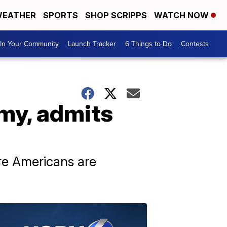
EATHER
SPORTS
SHOP SCRIPPS
WATCH NOW
In Your Community
Launch Tracker
6 Things to Do
Contests
my, admits
e Americans are