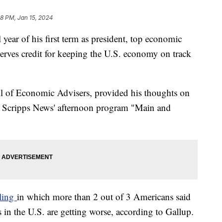
08 PM, Jan 15, 2024
 year of his first term as president, top economic
serves credit for keeping the U.S. economy on track
l of Economic Advisers, provided his thoughts on
f Scripps News' afternoon program "Main and
lling
in which more than 2 out of 3 Americans said
in the U.S. are getting worse, according to Gallup.