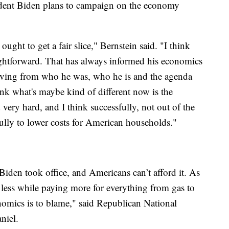
ident Biden plans to campaign on the economy
ought to get a fair slice," Bernstein said. "I think
traightforward. That has always informed his economics
moving from who he was, who he is and the agenda
ink what's maybe kind of different now is the
very hard, and I think successfully, not out of the
lly to lower costs for American households."
iden took office, and Americans can’t afford it. As
 less while paying more for everything from gas to
omics is to blame," said Republican National
niel.