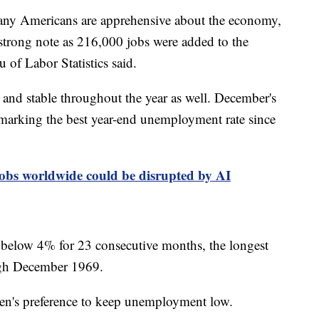
many Americans are apprehensive about the economy,
strong note as 216,000 jobs were added to the
of Labor Statistics said.
nd stable throughout the year as well. December's
marking the best year-end unemployment rate since
bs worldwide could be disrupted by AI
below 4% for 23 consecutive months, the longest
ough December 1969.
iden's preference to keep unemployment low.