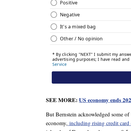
SEE MORE:
US economy ends 2023
But Bernstein acknowledged some of t
economy,
including rising credit card