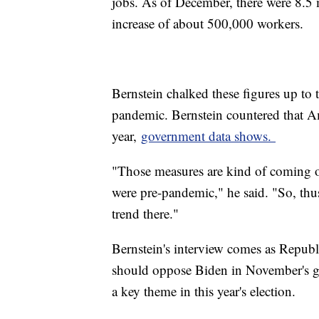
jobs. As of December, there were 8.5
increase of about 500,000 workers.
Bernstein chalked these figures up to
pandemic. Bernstein countered that Am
year,
government data shows.
"Those measures are kind of coming of
were pre-pandemic," he said. "So, thus 
trend there."
Bernstein's interview comes as Republ
should oppose Biden in November's gen
a key theme in this year's election.