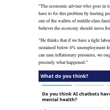
"The economic adviser who goes in to 
have to fix this problem by hurting p
out of the wallets of middle-class fami
believes the economy should move for
"He thinks that if we have a tight la
sustained below 4% unemployment for
can ease inflationary pressures, we ou
precisely what happened."