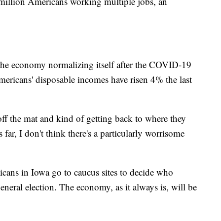
 million Americans working multiple jobs, an
 the economy normalizing itself after the COVID-19
ericans' disposable incomes have risen 4% the last
f the mat and kind of getting back to where they
far, I don't think there's a particularly worrisome
icans in Iowa go to caucus sites to decide who
eral election. The economy, as it always is, will be