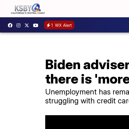
1
WX Alert
Biden advise
there is 'mor
Unemployment has remai
struggling with credit c