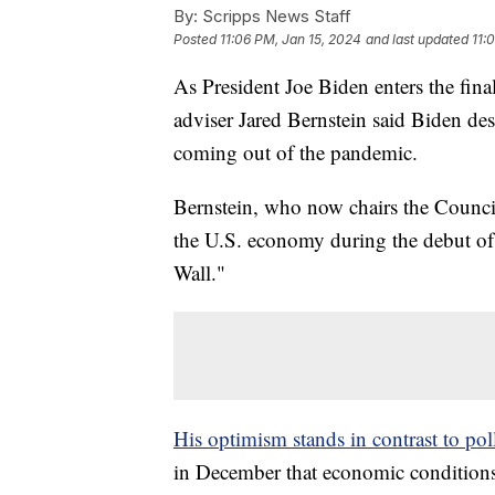
By:
Scripps News Staff
Posted
11:06 PM, Jan 15, 2024
and last updated
11:
As President Joe Biden enters the final
adviser Jared Bernstein said Biden de
coming out of the pandemic.
Bernstein, who now chairs the Counci
the U.S. economy during the debut o
Wall."
His optimism stands in contrast to po
in December that economic conditions 