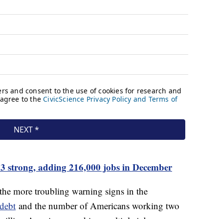
 strong, adding 216,000 jobs in December
he more troubling warning signs in the
 debt
and the number of Americans working two