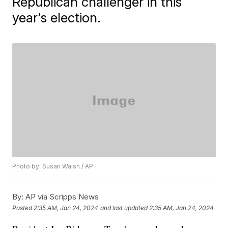
Republican challenger in this
year's election.
Photo by: Susan Walsh / AP
By:
AP via Scripps News
Posted
2:35 AM, Jan 24, 2024
and last updated
2:35 AM, Jan 24, 2024