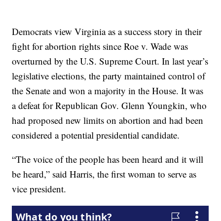
Democrats view Virginia as a success story in their
fight for abortion rights since Roe v. Wade was
overturned by the U.S. Supreme Court. In last year’s
legislative elections, the party maintained control of
the Senate and won a majority in the House. It was
a defeat for Republican Gov. Glenn Youngkin, who
had proposed new limits on abortion and had been
considered a potential presidential candidate.
“The voice of the people has been heard and it will
be heard,” said Harris, the first woman to serve as
vice president.