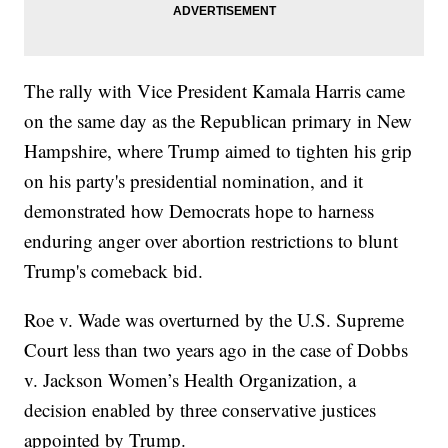
The rally with Vice President Kamala Harris came
on the same day as the Republican primary in New
Hampshire, where Trump aimed to tighten his grip
on his party's presidential nomination, and it
demonstrated how Democrats hope to harness
enduring anger over abortion restrictions to blunt
Trump's comeback bid.
Roe v. Wade was overturned by the U.S. Supreme
Court less than two years ago in the case of Dobbs
v. Jackson Women’s Health Organization, a
decision enabled by three conservative justices
appointed by Trump.