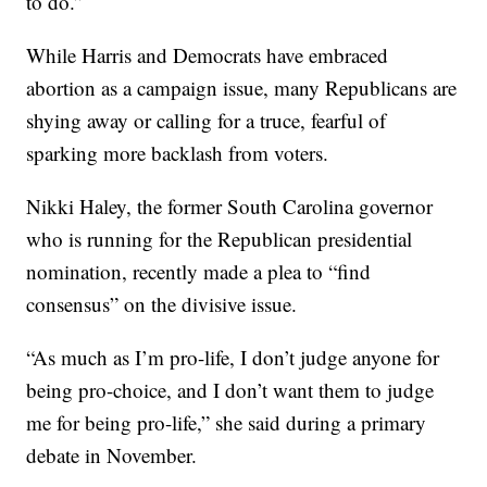
to do.”
While Harris and Democrats have embraced
abortion as a campaign issue, many Republicans are
shying away or calling for a truce, fearful of
sparking more backlash from voters.
Nikki Haley, the former South Carolina governor
who is running for the Republican presidential
nomination, recently made a plea to “find
consensus” on the divisive issue.
“As much as I’m pro-life, I don’t judge anyone for
being pro-choice, and I don’t want them to judge
me for being pro-life,” she said during a primary
debate in November.