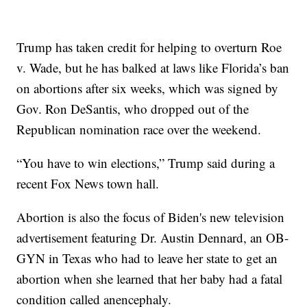
Trump has taken credit for helping to overturn Roe
v. Wade, but he has balked at laws like Florida’s ban
on abortions after six weeks, which was signed by
Gov. Ron DeSantis, who dropped out of the
Republican nomination race over the weekend.
“You have to win elections,” Trump said during a
recent Fox News town hall.
Abortion is also the focus of Biden's new television
advertisement featuring Dr. Austin Dennard, an OB-
GYN in Texas who had to leave her state to get an
abortion when she learned that her baby had a fatal
condition called anencephaly.