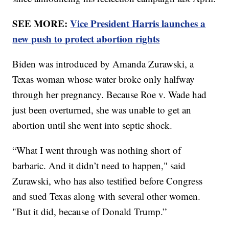
SEE MORE:
Vice President Harris launches a
new push to protect abortion rights
Biden was introduced by Amanda Zurawski, a
Texas woman whose water broke only halfway
through her pregnancy. Because Roe v. Wade had
just been overturned, she was unable to get an
abortion until she went into septic shock.
“What I went through was nothing short of
barbaric. And it didn’t need to happen," said
Zurawski, who has also testified before Congress
and sued Texas along with several other women.
"But it did, because of Donald Trump.”