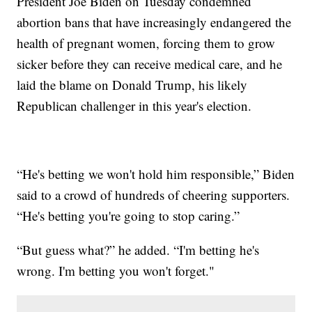
President Joe Biden on Tuesday condemned
abortion bans that have increasingly endangered the
health of pregnant women, forcing them to grow
sicker before they can receive medical care, and he
laid the blame on Donald Trump, his likely
Republican challenger in this year's election.
“He's betting we won't hold him responsible,” Biden
said to a crowd of hundreds of cheering supporters.
“He's betting you're going to stop caring.”
“But guess what?” he added. “I'm betting he's
wrong. I'm betting you won't forget."