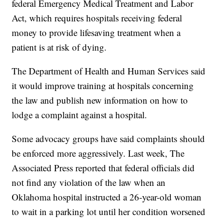
federal Emergency Medical Treatment and Labor
Act, which requires hospitals receiving federal
money to provide lifesaving treatment when a
patient is at risk of dying.
The Department of Health and Human Services said
it would improve training at hospitals concerning
the law and publish new information on how to
lodge a complaint against a hospital.
Some advocacy groups have said complaints should
be enforced more aggressively. Last week, The
Associated Press reported that federal officials did
not find any violation of the law when an
Oklahoma hospital instructed a 26-year-old woman
to wait in a parking lot until her condition worsened