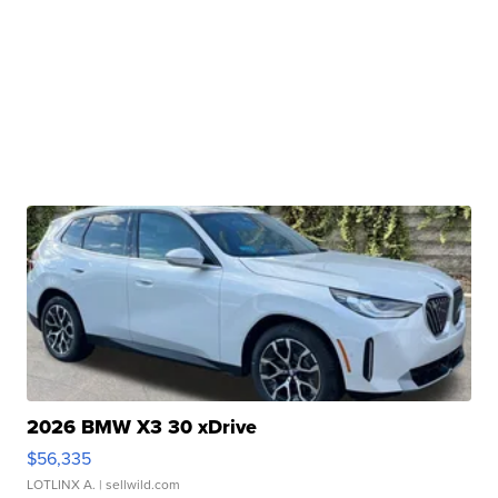
2026 BMW X3 30 xDrive
$56,335
LOTLINX A.
| sellwild.com