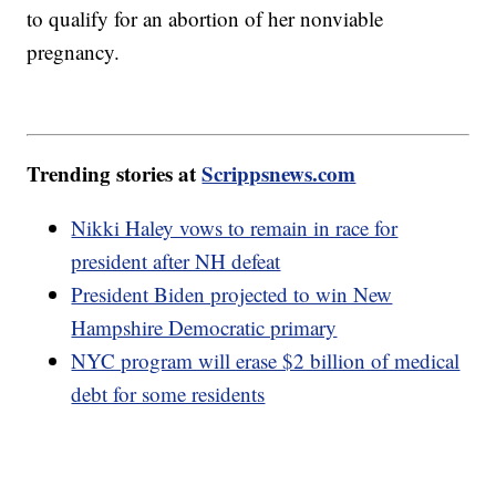
to qualify for an abortion of her nonviable
pregnancy.
Trending stories at
Scrippsnews.com
Nikki Haley vows to remain in race for
president after NH defeat
President Biden projected to win New
Hampshire Democratic primary
NYC program will erase $2 billion of medical
debt for some residents