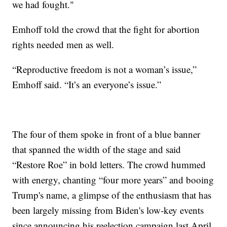
we had fought."
Emhoff told the crowd that the fight for abortion
rights needed men as well.
“Reproductive freedom is not a woman’s issue,”
Emhoff said. “It’s an everyone’s issue.”
The four of them spoke in front of a blue banner
that spanned the width of the stage and said
“Restore Roe” in bold letters. The crowd hummed
with energy, chanting “four more years” and booing
Trump's name, a glimpse of the enthusiasm that has
been largely missing from Biden's low-key events
since announcing his reelection campaign last April.