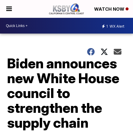
WATCH NOW
1
WX Alert
Biden announces
new White House
council to
strengthen the
supply chain