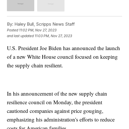
By:
Haley Bull, Scripps News Staff
Posted
11:02 PM, Nov 27, 2023
and last updated
11:03 PM, Nov 27, 2023
U.S. President Joe Biden has announced the launch
of a new White House council focused on keeping
the supply chain resilient.
In his announcement of the new supply chain
resilience council on Monday, the president
cautioned companies against price gouging,
emphasizing his administration's efforts to reduce
costs for American families.