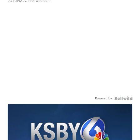
LOTLINX A.
| sellwild.com
Powered by