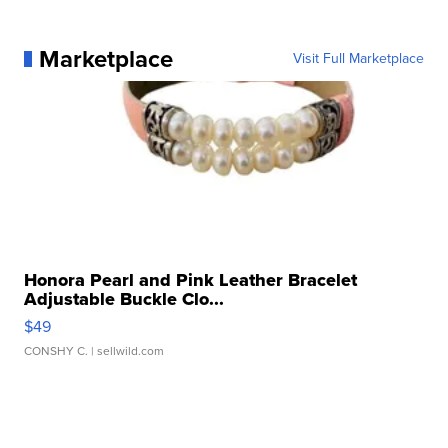
Marketplace
Visit Full Marketplace
Honora Pearl and Pink Leather Bracelet
Adjustable Buckle Clo...
$49
CONSHY C.
| sellwild.com