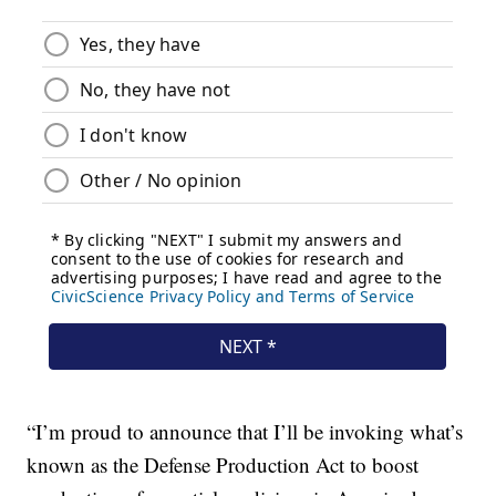
“I’m proud to announce that I’ll be invoking what’s
known as the Defense Production Act to boost