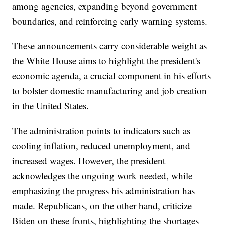
among agencies, expanding beyond government
boundaries, and reinforcing early warning systems.
These announcements carry considerable weight as
the White House aims to highlight the president's
economic agenda, a crucial component in his efforts
to bolster domestic manufacturing and job creation
in the United States.
The administration points to indicators such as
cooling inflation, reduced unemployment, and
increased wages. However, the president
acknowledges the ongoing work needed, while
emphasizing the progress his administration has
made. Republicans, on the other hand, criticize
Biden on these fronts, highlighting the shortages