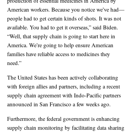
production of essential medicines in America by
American workers. Because you notice we’ve had—
people had to get certain kinds of shots. It was not
available. You had to get it overseas,” said Biden.
“Well, that supply chain is going to start here in
America. We’re going to help ensure American
families have reliable access to medicines they
need.”
The United States has been actively collaborating
with foreign allies and partners, including a recent
supply chain agreement with Indo-Pacific partners
announced in San Francisco a few weeks ago.
Furthermore, the federal government is enhancing
supply chain monitoring by facilitating data sharing