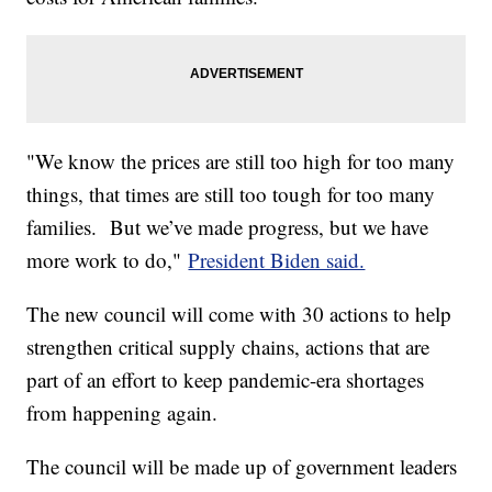
"We know the prices are still too high for too many
things, that times are still too tough for too many
families. But we’ve made progress, but we have
more work to do,"
President Biden said.
The new council will come with 30 actions to help
strengthen critical supply chains, actions that are
part of an effort to keep pandemic-era shortages
from happening again.
The council will be made up of government leaders