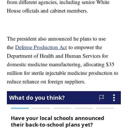
from different agencies, including senior White
House officials and cabinet members.
The president also announced he plans to use
the
Defense Production Act
to empower the
Department of Health and Human Services for
domestic medicine manufacturing, allocating $35
million for sterile injectable medicine production to
reduce reliance on foreign suppliers.