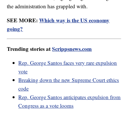
the administration has grappled with.
SEE MORE:
Which way is the US economy
going?
Trending stories at
Scrippsnews.com
Rep. George Santos faces very rare expulsion
vote
Breaking down the new Supreme Court ethics
code
Rep. George Santos anticipates expulsion from
Congress as a vote looms