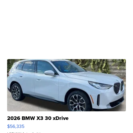
2026 BMW X3 30 xDrive
$56,335