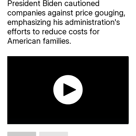
President Biden cautioned
companies against price gouging,
emphasizing his administration's
efforts to reduce costs for
American families.