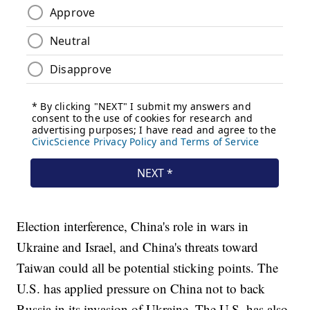
Election interference, China's role in wars in
Ukraine and Israel, and China's threats toward
Taiwan could all be potential sticking points. The
U.S. has applied pressure on China not to back
Russia in its invasion of Ukraine. The U.S. has also