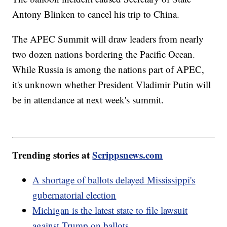
Antony Blinken to cancel his trip to China.
The APEC Summit will draw leaders from nearly
two dozen nations bordering the Pacific Ocean.
While Russia is among the nations part of APEC,
it's unknown whether President Vladimir Putin will
be in attendance at next week's summit.
Trending stories at
Scrippsnews.com
A shortage of ballots delayed Mississippi's
gubernatorial election
Michigan is the latest state to file lawsuit
against Trump on ballots