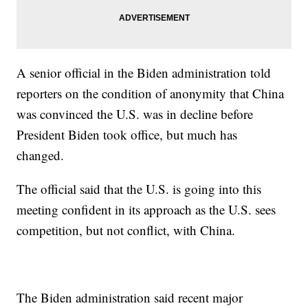
A senior official in the Biden administration told
reporters on the condition of anonymity that China
was convinced the U.S. was in decline before
President Biden took office, but much has
changed.
The official said that the U.S. is going into this
meeting confident in its approach as the U.S. sees
competition, but not conflict, with China.
The Biden administration said recent major