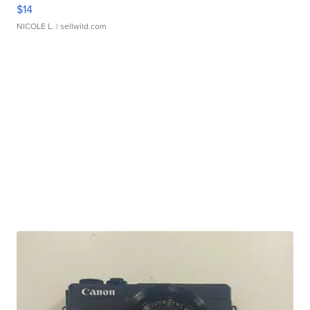
$14
NICOLE L.
| sellwild.com