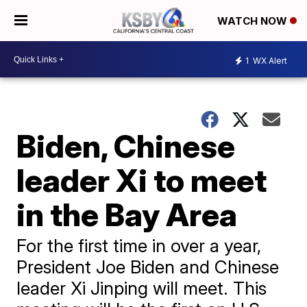
WATCH NOW
1
WX Alert
Biden, Chinese
leader Xi to meet
in the Bay Area
For the first time in over a year,
President Joe Biden and Chinese
leader Xi Jinping will meet. This