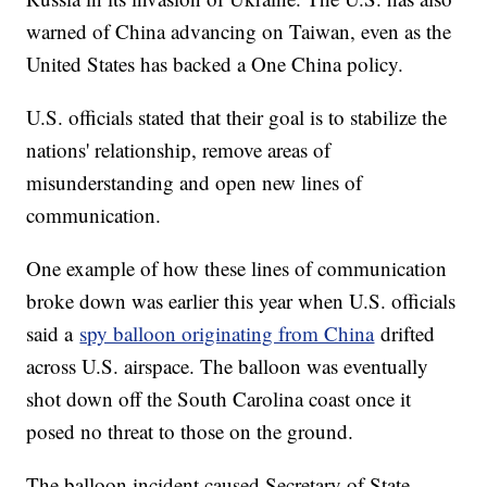
warned of China advancing on Taiwan, even as the
United States has backed a One China policy.
U.S. officials stated that their goal is to stabilize the
nations' relationship, remove areas of
misunderstanding and open new lines of
communication.
One example of how these lines of communication
broke down was earlier this year when U.S. officials
said a
spy balloon originating from China
drifted
across U.S. airspace. The balloon was eventually
shot down off the South Carolina coast once it
posed no threat to those on the ground.
The balloon incident caused Secretary of State