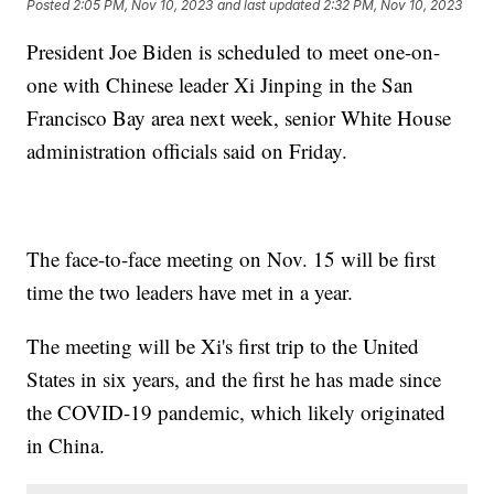
Posted
2:05 PM, Nov 10, 2023
and last updated
2:32 PM, Nov 10, 2023
President Joe Biden is scheduled to meet one-on-
one with Chinese leader Xi Jinping in the San
Francisco Bay area next week, senior White House
administration officials said on Friday.
The face-to-face meeting on Nov. 15 will be first
time the two leaders have met in a year.
The meeting will be Xi's first trip to the United
States in six years, and the first he has made since
the COVID-19 pandemic, which likely originated
in China.