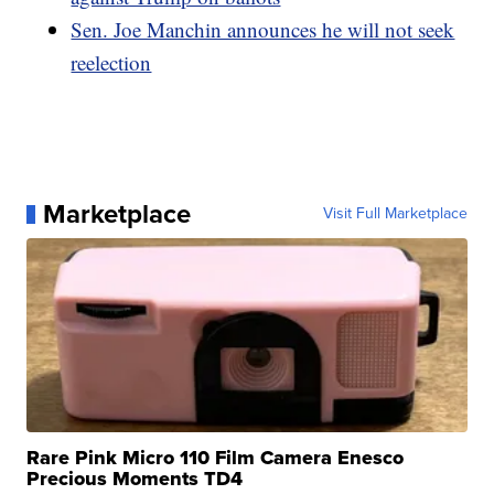
Sen. Joe Manchin announces he will not seek
reelection
Marketplace
Visit Full Marketplace
Rare Pink Micro 110 Film Camera Enesco
Precious Moments TD4