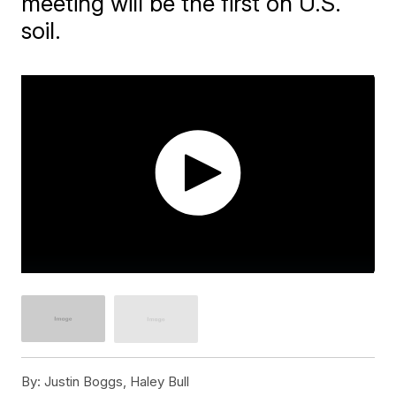
meeting will be the first on U.S.
soil.
By:
Justin Boggs, Haley Bull