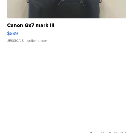
Canon Gx7 mark III
$889
JESSICA S.
| sellwild.com