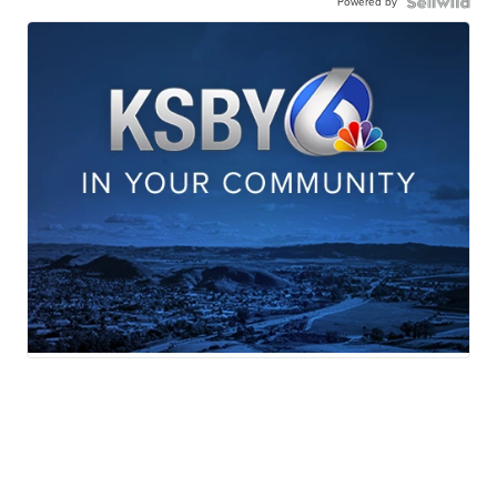
Powered by