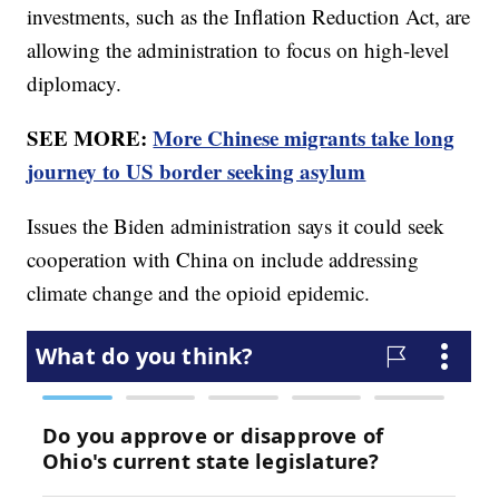
investments, such as the Inflation Reduction Act, are
allowing the administration to focus on high-level
diplomacy.
SEE MORE:
More Chinese migrants take long
journey to US border seeking asylum
Issues the Biden administration says it could seek
cooperation with China on include addressing
climate change and the opioid epidemic.