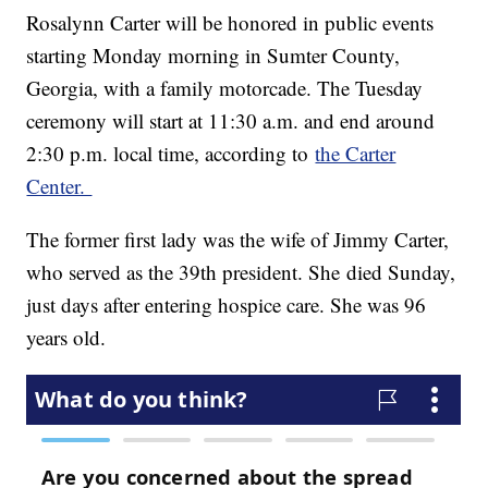
Rosalynn Carter will be honored in public events
starting Monday morning in Sumter County,
Georgia, with a family motorcade. The Tuesday
ceremony will start at 11:30 a.m. and end around
2:30 p.m. local time, according to
the Carter
Center.
The former first lady was the wife of Jimmy Carter,
who served as the 39th president. She died Sunday,
just days after entering hospice care. She was 96
years old.