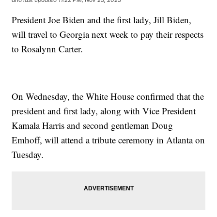
President Joe Biden and the first lady, Jill Biden,
will travel to Georgia next week to pay their respects
to Rosalynn Carter.
On Wednesday, the White House confirmed that the
president and first lady, along with Vice President
Kamala Harris and second gentleman Doug
Emhoff, will attend a tribute ceremony in Atlanta on
Tuesday.