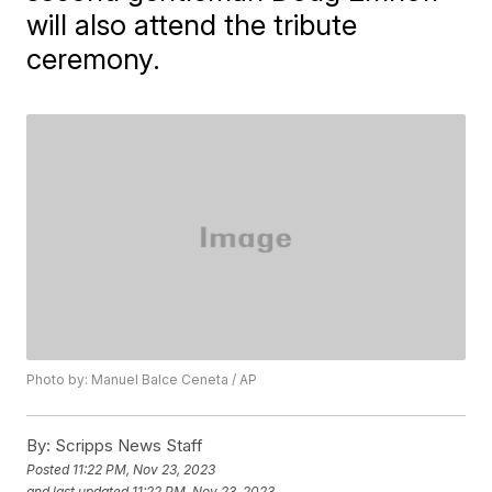
will also attend the tribute
ceremony.
Photo by: Manuel Balce Ceneta / AP
By:
Scripps News Staff
Posted
11:22 PM, Nov 23, 2023
and last updated
11:22 PM, Nov 23, 2023