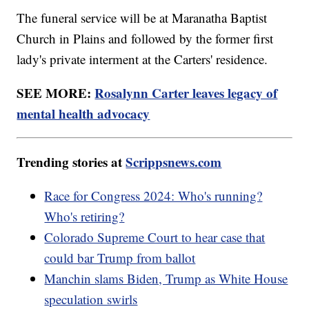
The funeral service will be at Maranatha Baptist
Church in Plains and followed by the former first
lady's private interment at the Carters' residence.
SEE MORE:
Rosalynn Carter leaves legacy of
mental health advocacy
Trending stories at
Scrippsnews.com
Race for Congress 2024: Who's running?
Who's retiring?
Colorado Supreme Court to hear case that
could bar Trump from ballot
Manchin slams Biden, Trump as White House
speculation swirls