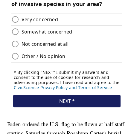
Biden ordered the U.S. flag to be flown at half-staff
starting Saturday through Rosalynn Carter's burial