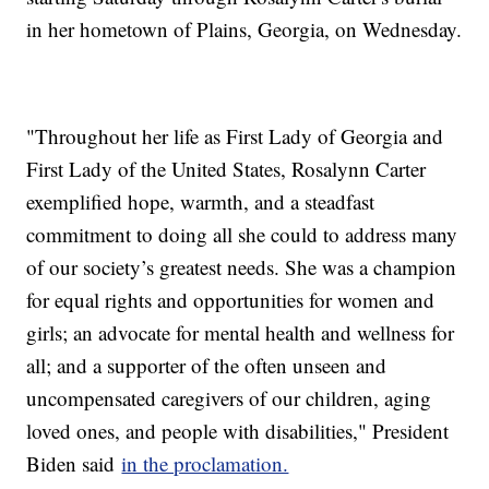
in her hometown of Plains, Georgia, on Wednesday.
"Throughout her life as First Lady of Georgia and
First Lady of the United States, Rosalynn Carter
exemplified hope, warmth, and a steadfast
commitment to doing all she could to address many
of our society’s greatest needs. She was a champion
for equal rights and opportunities for women and
girls; an advocate for mental health and wellness for
all; and a supporter of the often unseen and
uncompensated caregivers of our children, aging
loved ones, and people with disabilities," President
Biden said
in the proclamation.