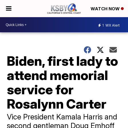
WATCH NOW
1
WX Alert
Biden, first lady to
attend memorial
service for
Rosalynn Carter
Vice President Kamala Harris and
second gentleman Doug Emhoff