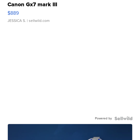
Canon Gx7 mark III
$889
JESSICA S.
| sellwild.com
Powered by