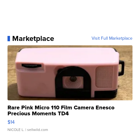
Marketplace
Visit Full Marketplace
Rare Pink Micro 110 Film Camera Enesco
Precious Moments TD4
$14
NICOLE L.
| sellwild.com