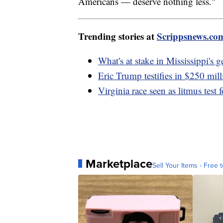
Americans — deserve nothing less."
Trending stories at
Scrippsnews.co
What's at stake in Mississippi's 
Eric Trump testifies in $250 mil
Virginia race seen as litmus test 
Marketplace
Sell Your Items - Free t