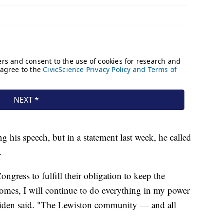
ng his speech, but in a statement last week, he called
s.
ngress to fulfill their obligation to keep the
comes, I will continue to do everything in my power
Biden said. "The Lewiston community — and all