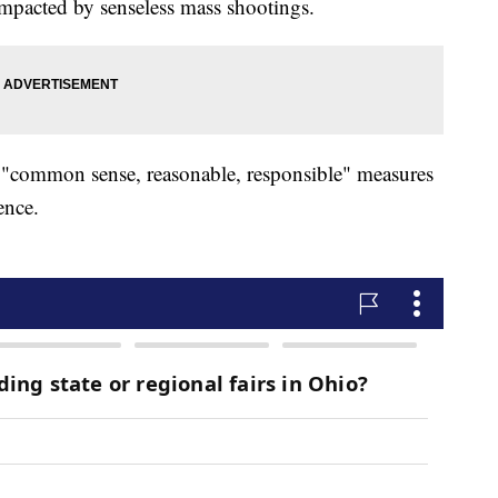
impacted by senseless mass shootings.
r "common sense, reasonable, responsible" measures
lence.