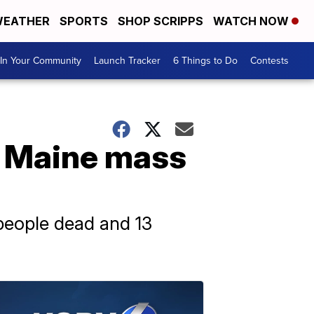
EATHER
SPORTS
SHOP SCRIPPS
WATCH NOW
In Your Community
Launch Tracker
6 Things to Do
Contests
y Maine mass
 people dead and 13