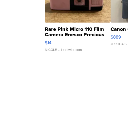
Rare Pink Micro 110 Film
Canon 
Camera Enesco Precious
$889
Moments TD4
$14
JESSICA S.
NICOLE L.
| sellwild.com