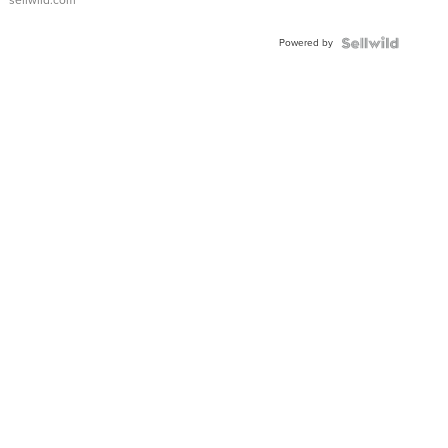
Adjustable
Buckle
Powered by
Clo...