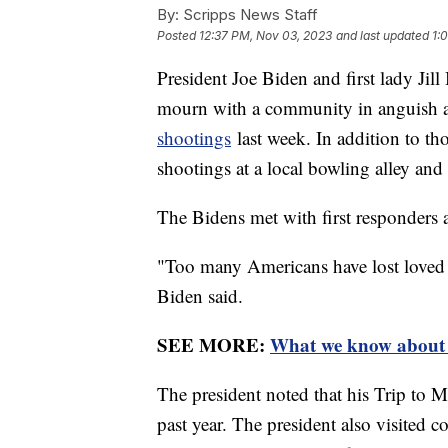
By:
Scripps News Staff
Posted
12:37 PM, Nov 03, 2023
and last updated
1:
President Joe Biden and first lady Jil
mourn with a community in anguish af
shootings
last week. In addition to th
shootings at a local bowling alley and 
The Bidens met with first responders 
"Too many Americans have lost loved 
Biden said.
SEE MORE:
What we know about t
The president noted that his Trip to M
past year. The president also visited