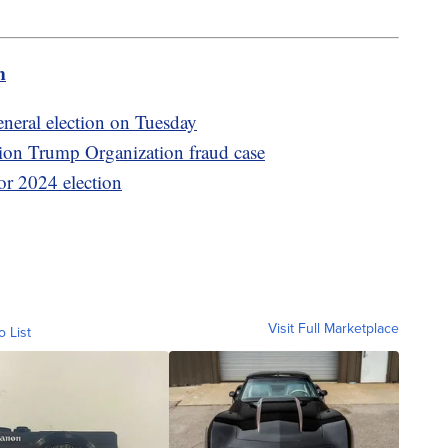
m
general election on Tuesday
lion Trump Organization fraud case
for 2024 election
Visit Full Marketplace
o List