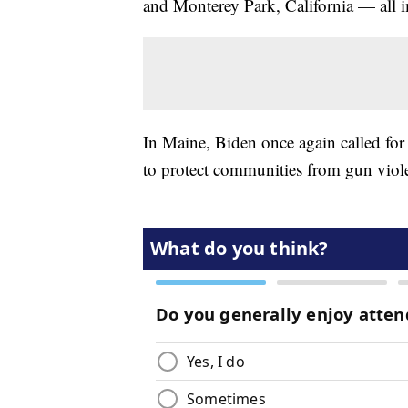
and Monterey Park, California — all 
In Maine, Biden once again called fo
to protect communities from gun vio