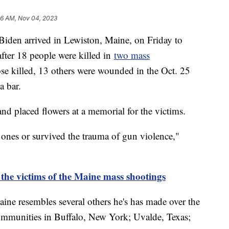
06 AM, Nov 04, 2023
l Biden arrived in Lewiston, Maine, on Friday to
ter 18 people were killed in
two mass
ose killed, 13 others were wounded in the Oct. 25
a bar.
and placed flowers at a memorial for the victims.
ones or survived the trauma of gun violence,"
he victims of the Maine mass shootings
aine resembles several others he's has made over the
 communities in Buffalo, New York; Uvalde, Texas;