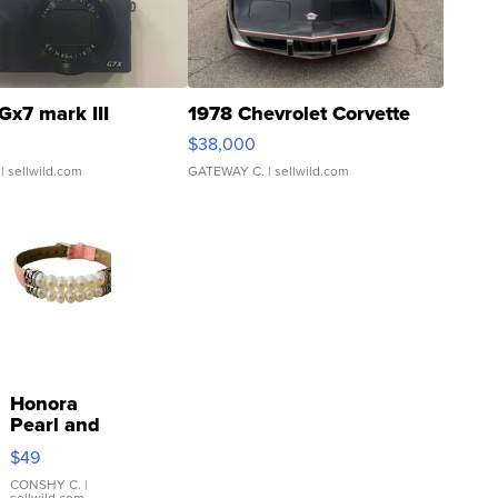
Gx7 mark III
1978 Chevrolet Corvette
$38,000
| sellwild.com
GATEWAY C.
| sellwild.com
Honora
Pearl and
Pink
$49
Leather
Bracelet
CONSHY C.
|
sellwild.com