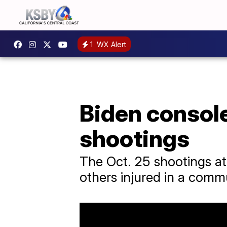
1
WX Alert
Biden consol
shootings
The Oct. 25 shootings at 
others injured in a comm