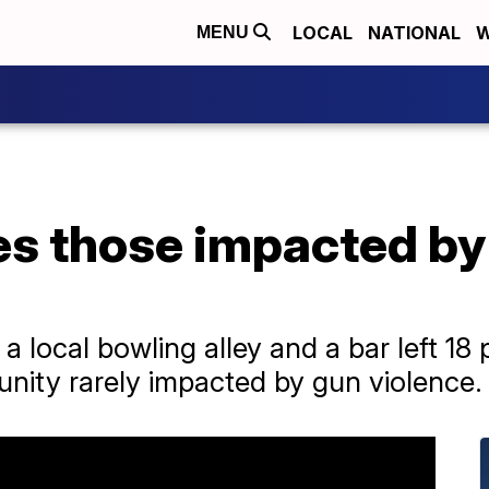
LOCAL
NATIONAL
W
MENU
es those impacted b
a local bowling alley and a bar left 18
unity rarely impacted by gun violence.