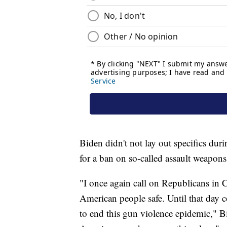
Biden didn't not lay out specifics duri
for a ban on so-called assault weapon
"I once again call on Republicans in Co
American people safe. Until that day 
to end this gun violence epidemic," 