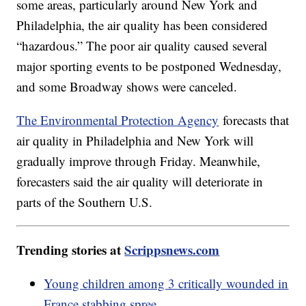
some areas, particularly around New York and
Philadelphia, the air quality has been considered
“hazardous.” The poor air quality caused several
major sporting events to be postponed Wednesday,
and some Broadway shows were canceled.
The Environmental Protection Agency
forecasts that
air quality in Philadelphia and New York will
gradually improve through Friday. Meanwhile,
forecasters said the air quality will deteriorate in
parts of the Southern U.S.
Trending stories at
Scrippsnews.com
Young children among 3 critically wounded in
France stabbing spree