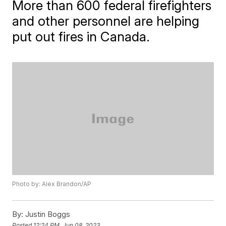
More than 600 federal firefighters
and other personnel are helping
put out fires in Canada.
Photo by: Alex Brandon/AP
By:
Justin Boggs
Posted
12:24 PM, Jun 08, 2023