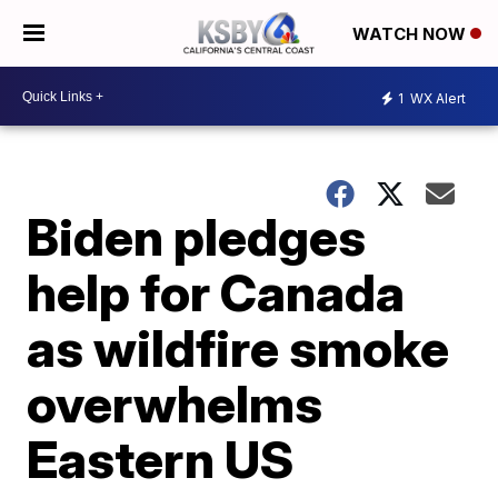
WATCH NOW
1
WX Alert
Biden pledges
help for Canada
as wildfire smoke
overwhelms
Eastern US