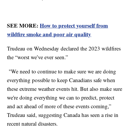
SEE MORE:
How to protect yourself from
wildfire smoke and poor air quality
Trudeau on Wednesday declared the 2023 wildfires
the “worst we’ve ever seen.”
"We need to continue to make sure we are doing
everything possible to keep Canadians safe when
these extreme weather events hit. But also make sure
we're doing everything we can to predict, protect
and act ahead of more of these events coming,”
Trudeau said, suggesting Canada has seen a rise in
recent natural disasters.