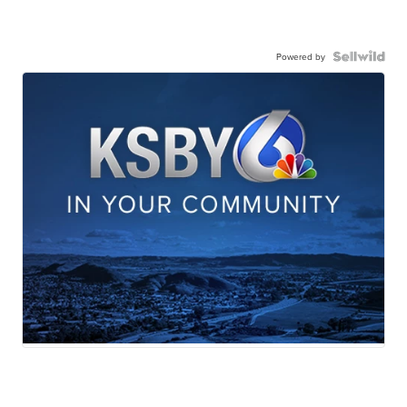
Powered by