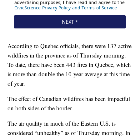
According to Quebec officials, there were 137 active
wildfires in the province as of Thursday morning.
To date, there have been 443 fires in Quebec, which
is more than double the 10-year average at this time
of year.
The effect of Canadian wildfires has been impactful
on both sides of the border.
The air quality in much of the Eastern U.S. is
considered “unhealthy” as of Thursday morning. In