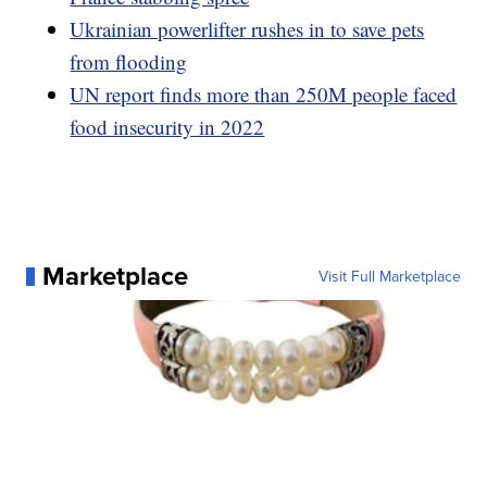
Ukrainian powerlifter rushes in to save pets
from flooding
UN report finds more than 250M people faced
food insecurity in 2022
Marketplace
Visit Full Marketplace