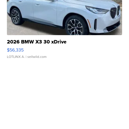
2026 BMW X3 30 xDrive
$56,335
LOTLINX A.
| sellwild.com