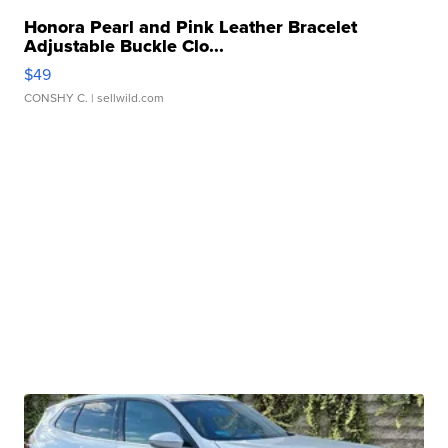
Honora Pearl and Pink Leather Bracelet
Adjustable Buckle Clo...
$49
CONSHY C.
| sellwild.com