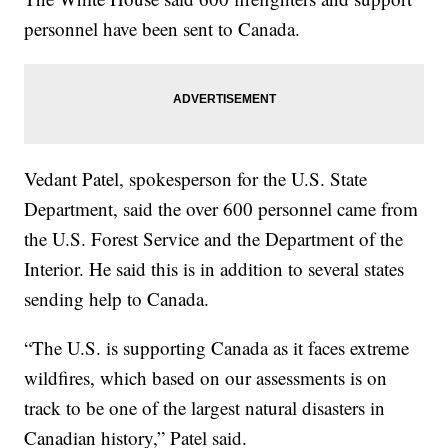
personnel have been sent to Canada.
Vedant Patel, spokesperson for the U.S. State
Department, said the over 600 personnel came from
the U.S. Forest Service and the Department of the
Interior. He said this is in addition to several states
sending help to Canada.
“The U.S. is supporting Canada as it faces extreme
wildfires, which based on our assessments is on
track to be one of the largest natural disasters in
Canadian history,” Patel said.