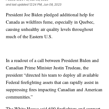
and last updated
12:24 PM, Jun 08, 2023
President Joe Biden pledged additional help for
Canada as wildfires fume, especially in Quebec,
causing unhealthy air quality levels throughout
much of the Eastern U.S.
In a readout of a call between President Biden and
Canadian Prime Minister Justin Trudeau, the
president “directed his team to deploy all available
Federal firefighting assets that can rapidly assist in
suppressing fires impacting Canadian and American
communities.”
The White House said 600 firefighters and support