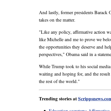
And lastly, former presidents Barack
takes on the matter.
"Like any policy, affirmative action wa
like Michelle and me to prove we belo
the opportunities they deserve and he
perspectives," Obama said in a stateme
While Trump took to his social media 
waiting and hoping for, and the result
the rest of the world."
Trending stories at
Scrippsnews.co
Education secretary: Affirmative 