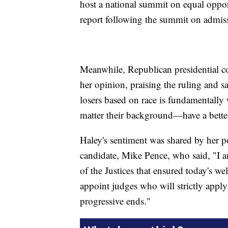
host a national summit on equal opport
report following the summit on admiss
Meanwhile, Republican presidential c
her opinion, praising the ruling and s
losers based on race is fundamentally
matter their background—have a bette
Haley's sentiment was shared by her pol
candidate, Mike Pence, who said, "I a
of the Justices that ensured today's we
appoint judges who will strictly apply
progressive ends."