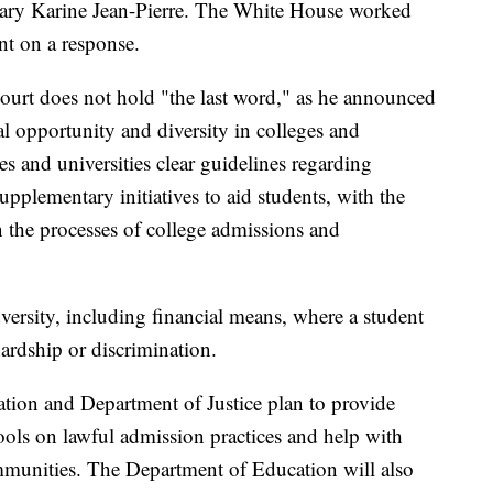
tary Karine Jean-Pierre. The White House worked
t on a response.
ourt does not hold "the last word," as he announced
l opportunity and diversity in colleges and
es and universities clear guidelines regarding
upplementary initiatives to aid students, with the
n the processes of college admissions and
versity, including financial means, where a student
ardship or discrimination.
tion and Department of Justice plan to provide
ools on lawful admission practices and help with
munities. The Department of Education will also