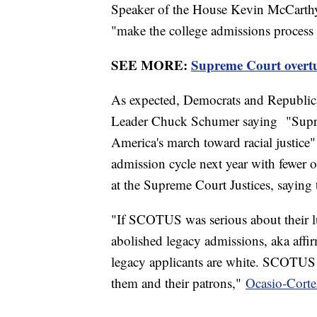
Speaker of the House Kevin McCarthy s
"make the college admissions process 
SEE MORE:
Supreme Court overtur
As expected, Democrats and Republican
Leader Chuck Schumer saying "Suprem
America's march toward racial justice" 
admission cycle next year with fewer 
at the Supreme Court Justices, saying 
"If SCOTUS was serious about their l
abolished legacy admissions, aka affir
legacy applicants are white. SCOTUS 
them and their patrons,"
Ocasio-Corte