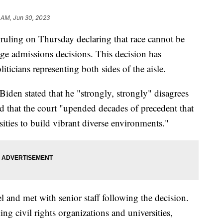
 AM, Jun 30, 2023
ruling on Thursday declaring that race cannot be
ge admissions decisions. This decision has
ticians representing both sides of the aisle.
iden stated that he "strongly, strongly" disagrees
d that the court "upended decades of precedent that
sities to build vibrant diverse environments."
 and met with senior staff following the decision.
ing civil rights organizations and universities,