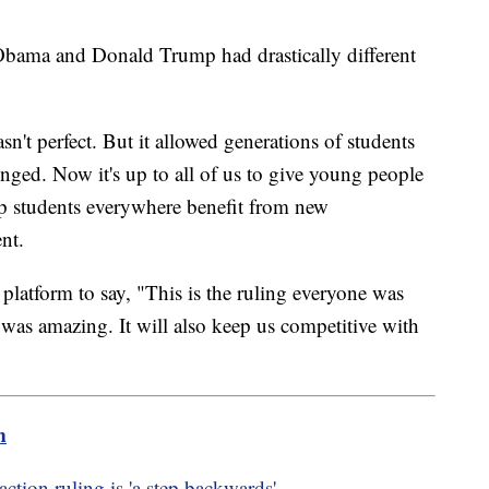
 Obama and Donald Trump had drastically different
sn't perfect. But it allowed generations of students
nged. Now it's up to all of us to give young people
lp students everywhere benefit from new
nt.
platform to say, "This is the ruling everyone was
 was amazing. It will also keep us competitive with
m
action ruling is 'a step backwards'