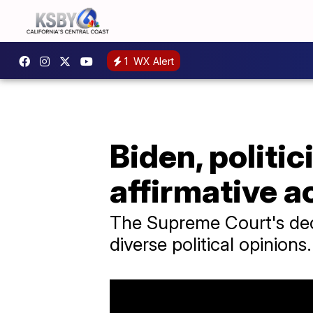
1
WX Alert
Biden, polit
affirmative a
The Supreme Court's deci
diverse political opinions.