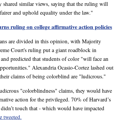
hared similar views, saying that the ruling will
fairer and uphold equality under the law."
ns ruling on college affirmative action policies
s are divided in this opinion, with Majority
e Court's ruling put a giant roadblock in
and predicted that students of color "will face an
opportunities." Alexandria Ocasio-Cortez lashed out
their claims of being colorblind are "ludicrous."
udicrous "colorblindness" claims, they would have
mative action for the privileged. 70% of Harvard’s
didn’t touch that - which would have impacted
z tweeted.