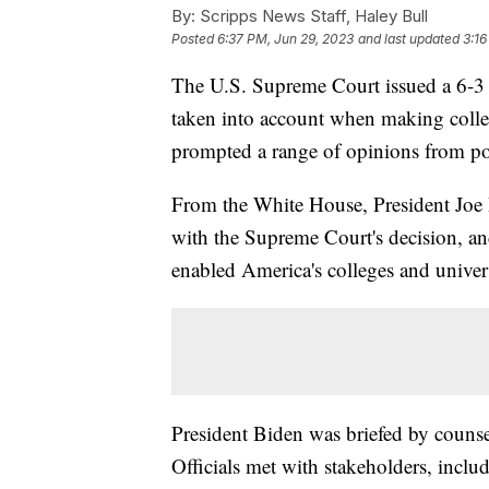
By:
Scripps News Staff, Haley Bull
Posted
6:37 PM, Jun 29, 2023
and last updated
3:16
The U.S. Supreme Court issued a 6-3 
taken into account when making colle
prompted a range of opinions from poli
From the White House, President Joe B
with the Supreme Court's decision, an
enabled America's colleges and univer
President Biden was briefed by counsel
Officials met with stakeholders, includ