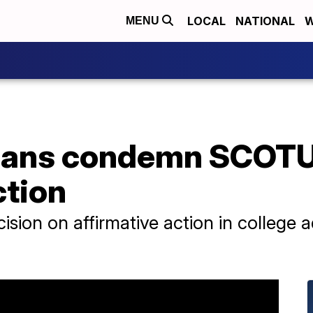
LOCAL
NATIONAL
W
MENU
icians condemn SCOTU
ction
sion on affirmative action in college 