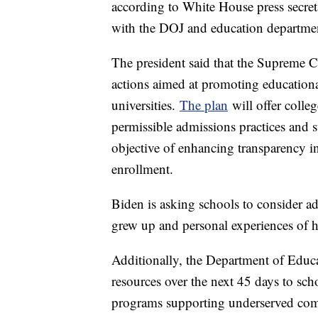
according to White House press secre
with the DOJ and education departmen
The president said that the Supreme C
actions aimed at promoting educationa
universities.
The plan
will offer colleg
permissible admissions practices and s
objective of enhancing transparency i
enrollment.
Biden is asking schools to consider ad
grew up and personal experiences of h
Additionally, the Department of Educa
resources over the next 45 days to sch
programs supporting underserved com