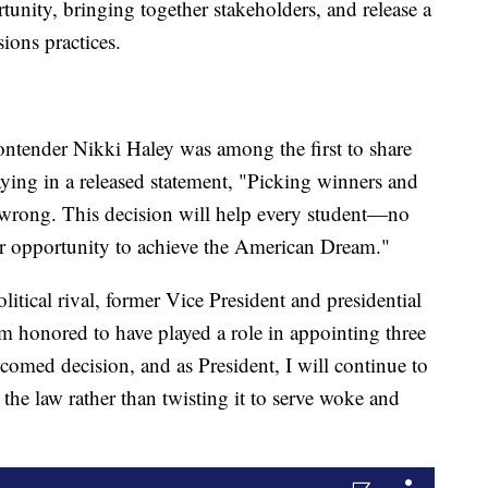
unity, bringing together stakeholders, and release a
ions practices.
ontender Nikki Haley was among the first to share
aying in a released statement, "Picking winners and
 wrong. This decision will help every student—no
r opportunity to achieve the American Dream."
itical rival, former Vice President and presidential
m honored to have played a role in appointing three
lcomed decision, and as President, I will continue to
 the law rather than twisting it to serve woke and