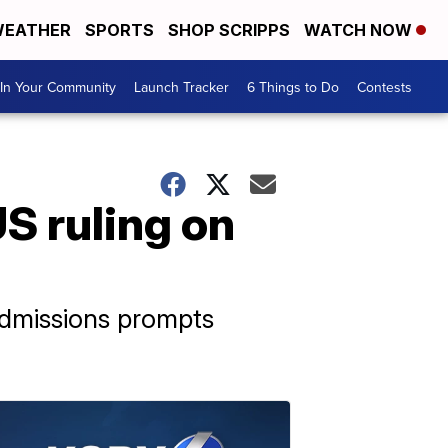
EATHER
SPORTS
SHOP SCRIPPS
WATCH NOW
In Your Community
Launch Tracker
6 Things to Do
Contests
S ruling on
admissions prompts